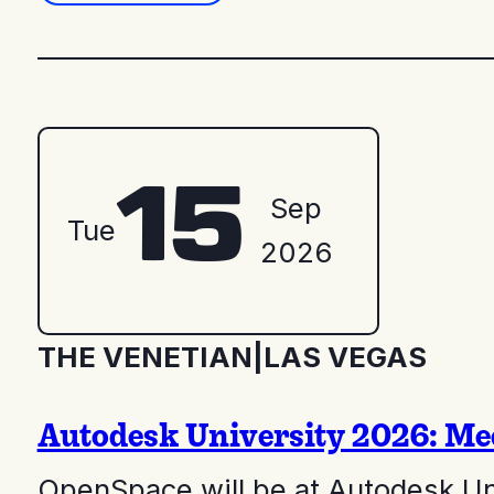
15
Sep
Tue
2026
THE VENETIAN
|
LAS VEGAS
Autodesk University 2026: Me
OpenSpace will be at Autodesk Un