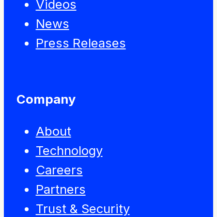
Videos
News
Press Releases
Company
About
Technology
Careers
Partners
Trust & Security