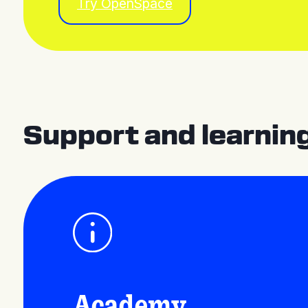
Try OpenSpace
Support and learnin
Academy