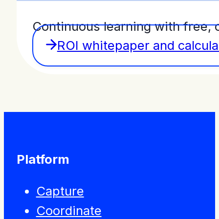
Continuous learning with free, 
ROI whitepaper and calcula
Platform
Capture
Coordinate