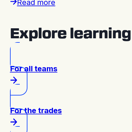
Read more
Explore learnin
For all teams
For the trades