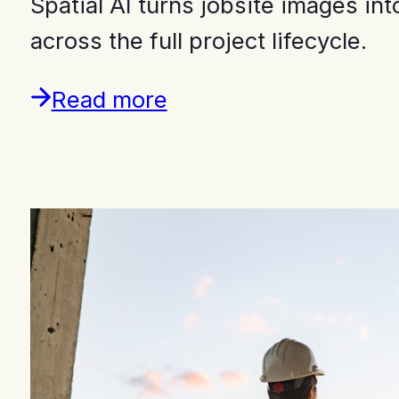
Spatial AI turns jobsite images i
across the full project lifecycle.
Read more