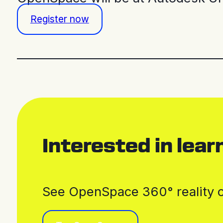
Register now
Interested in lea
See OpenSpace 360° reality ca