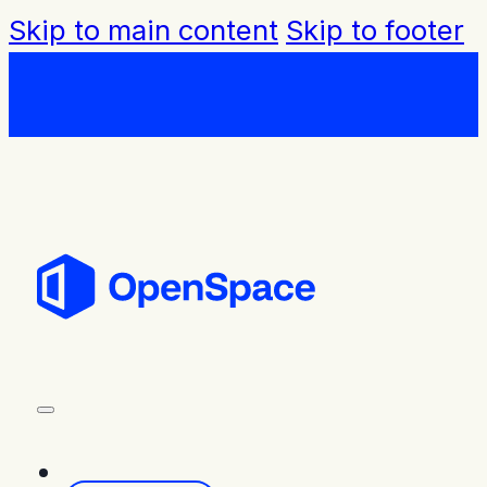
Skip to main content
Skip to footer