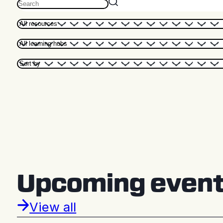
Upcoming even
View all