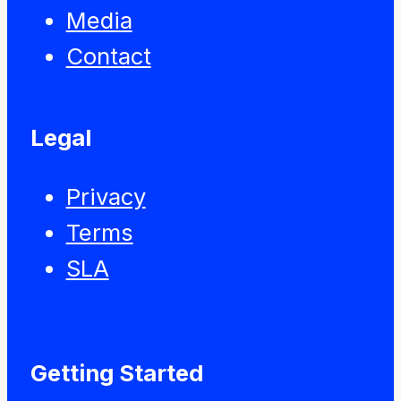
Media
Contact
Legal
Privacy
Terms
SLA
Getting Started