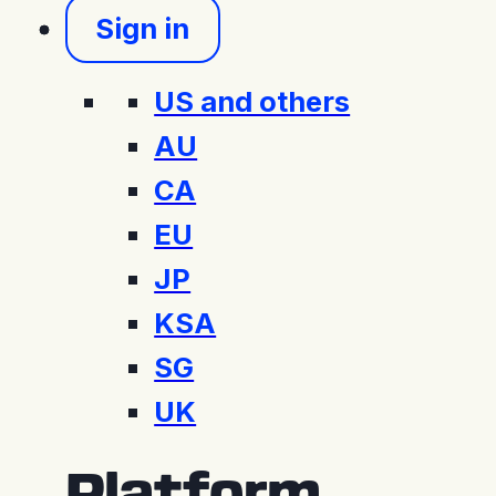
Sign in
US and others
AU
CA
EU
JP
KSA
SG
UK