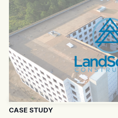
CASE STUDY