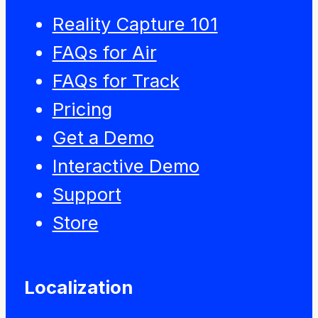
Reality Capture 101
FAQs for Air
FAQs for Track
Pricing
Get a Demo
Interactive Demo
Support
Store
Localization