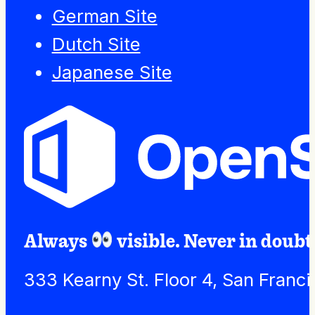
German Site
Dutch Site
Japanese Site
Always
visible. Never in doubt
333 Kearny St. Floor 4, San Franc