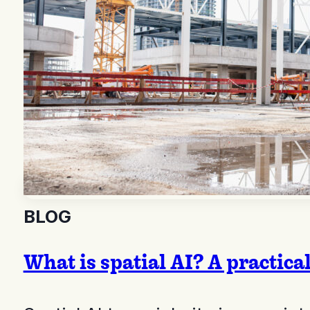
BLOG
What is spatial AI? A practica