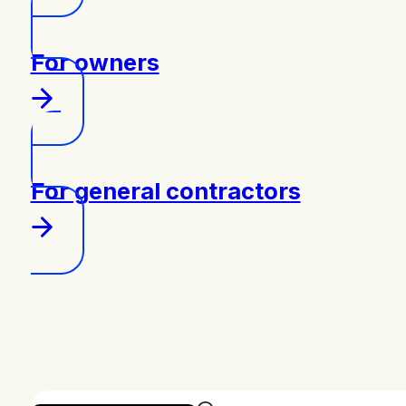
For owners
For general contractors