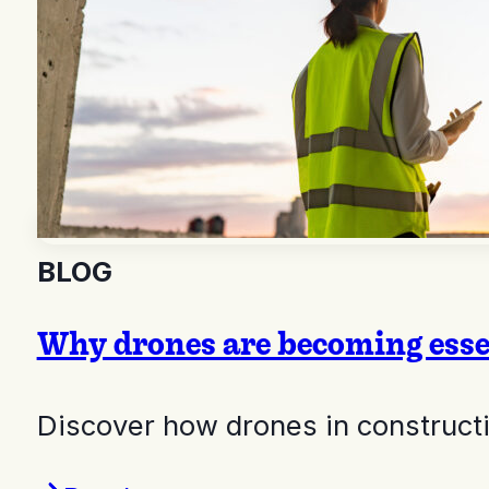
BLOG
Why drones are becoming essen
Discover how drones in constructio