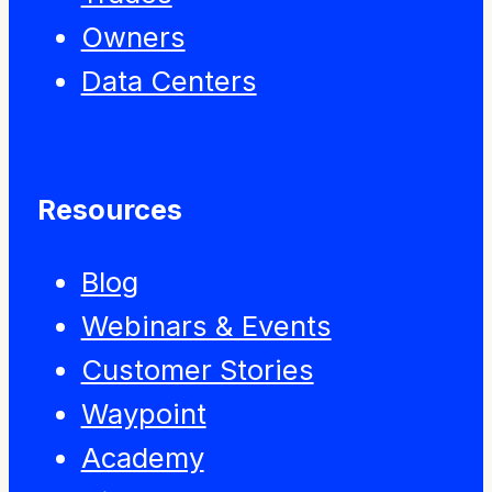
Owners
Data Centers
Resources
Blog
Webinars & Events
Customer Stories
Waypoint
Academy