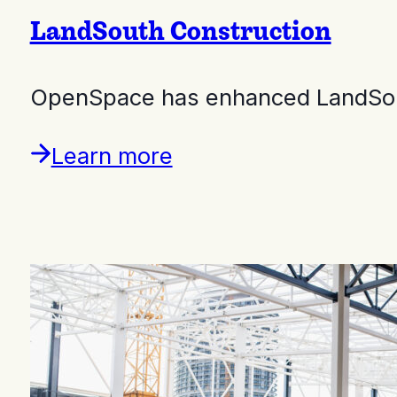
LandSouth Construction
OpenSpace has enhanced LandSouth
Learn more