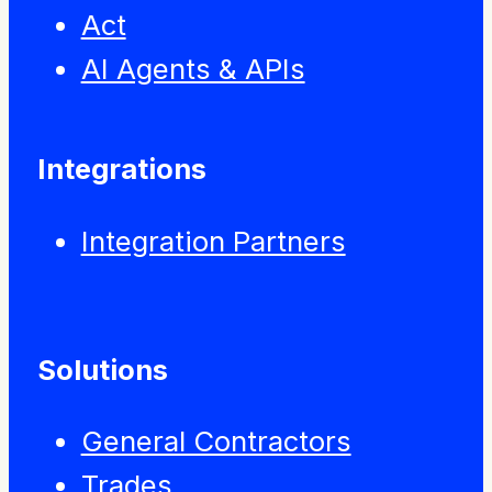
Act
AI Agents & APIs
Integrations
Integration Partners
Solutions
General Contractors
Trades