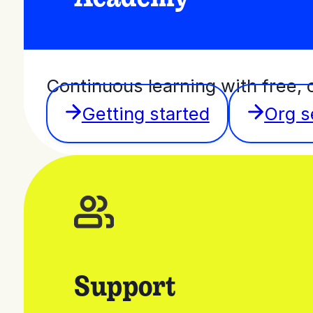
Continuous learning with free, 
Getting started
Org s
Support