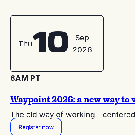
10
Sep
Thu
2026
8AM PT
Waypoint 2026: a new way to 
The old way of working—centered 
Register now