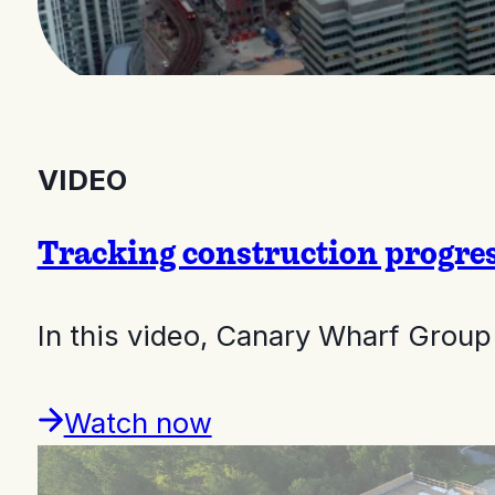
VIDEO
Tracking construction progre
In this video, Canary Wharf Gro
Watch now