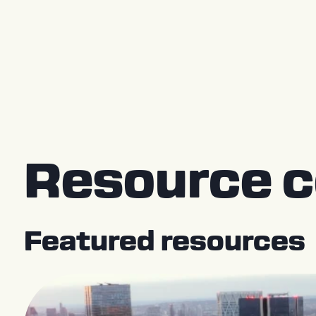
Press Releases
Resource c
Featured resources