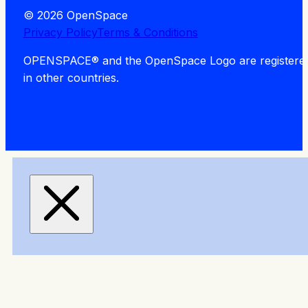
© 2026 OpenSpace
Privacy Policy
Terms & Conditions
OPENSPACE® and the OpenSpace Logo are registered tra
in other countries.