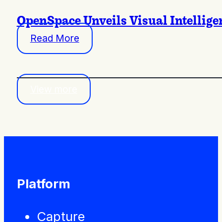
OpenSpace Unveils Visual Intellige
Read More
View more
Platform
Capture