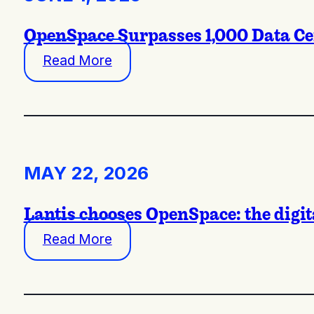
OpenSpace Surpasses 1,000 Data Cent
Read More
MAY 22, 2026
Lantis chooses OpenSpace: the digit
Read More