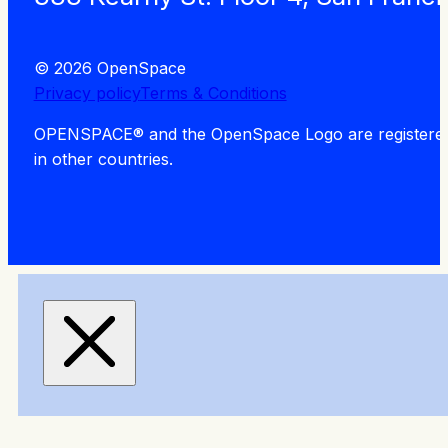
© 2026 OpenSpace
Privacy policy
Terms & Conditions
OPENSPACE® and the OpenSpace Logo are registered tra
in other countries.