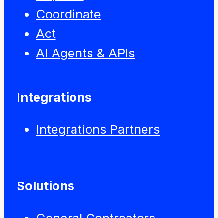
Coordinate
Act
AI Agents & APIs
Integrations
Integrations Partners
Solutions
General Contractors