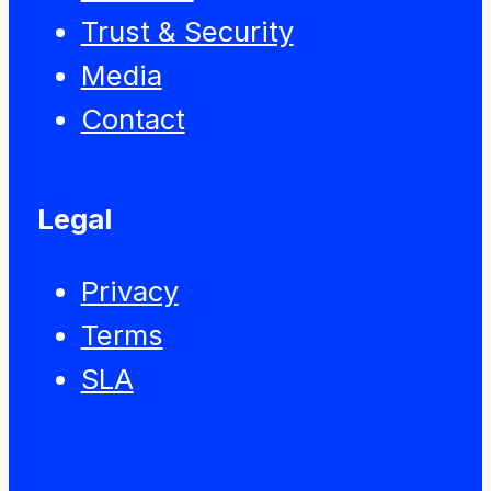
Trust & Security
Media
Contact
Legal
Privacy
Terms
SLA