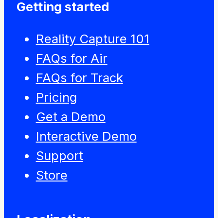
Getting started
Reality Capture 101
FAQs for Air
FAQs for Track
Pricing
Get a Demo
Interactive Demo
Support
Store