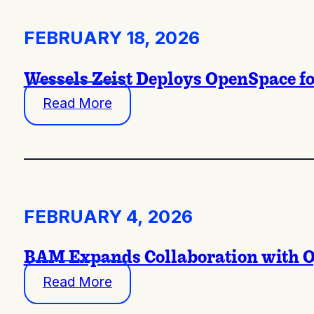
FEBRUARY 18, 2026
Wessels Zeist Deploys OpenSpace for
Read More
FEBRUARY 4, 2026
BAM Expands Collaboration with O
Read More