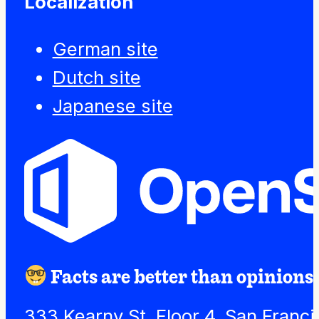
Localization
German site
Dutch site
Japanese site
Facts are better than opinions.
333 Kearny St. Floor 4, San Franc