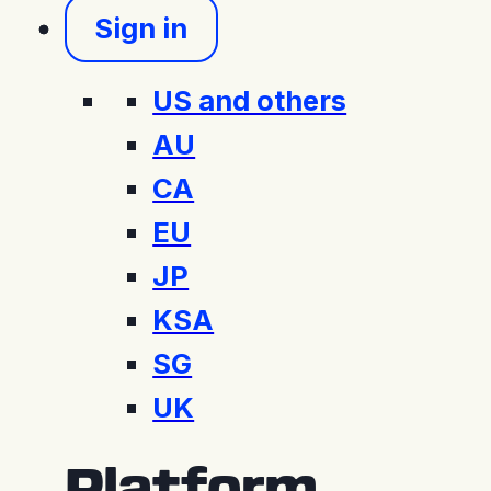
Sign in
US and others
AU
CA
EU
JP
KSA
SG
UK