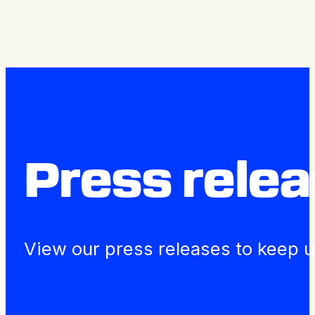
Press releases
Press rele
View our press releases to keep u