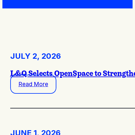
JULY 2, 2026
L&Q Selects OpenSpace to Strengthe
Read More
JUNE 1, 2026