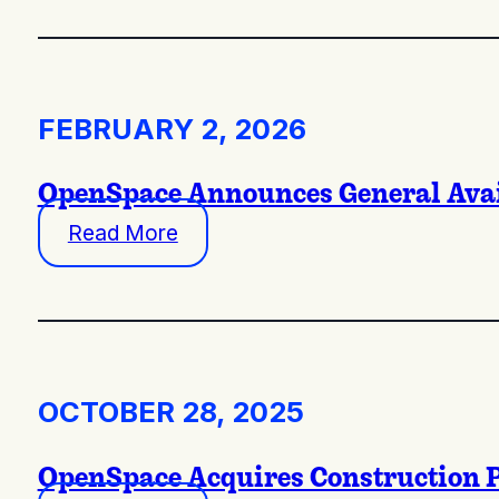
FEBRUARY 2, 2026
OpenSpace Announces General Availa
Read More
OCTOBER 28, 2025
OpenSpace Acquires Construction P