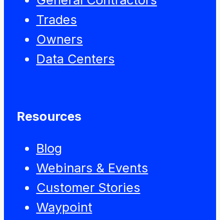
Trades
Owners
Data Centers
Resources
Blog
Webinars & Events
Customer Stories
Waypoint