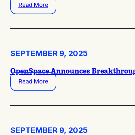
Read More
SEPTEMBER 9, 2025
OpenSpace Announces Breakthrough
Read More
SEPTEMBER 9, 2025