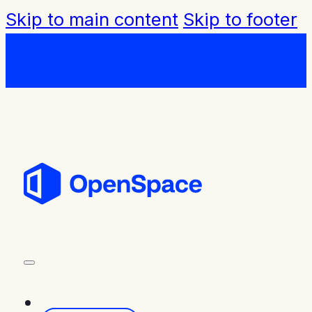
Skip to main content
Skip to footer