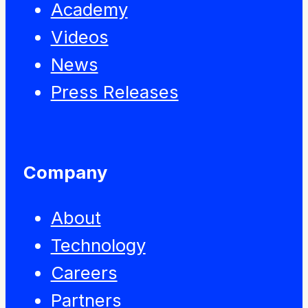
Academy
Videos
News
Press Releases
Company
About
Technology
Careers
Partners