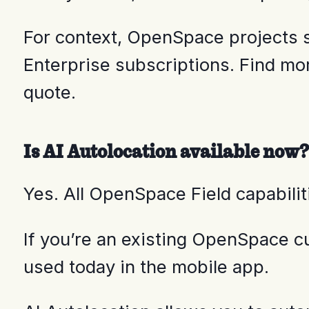
For context, OpenSpace projects s
Enterprise subscriptions. Find mo
quote.
Is AI Autolocation available now?
Yes. All OpenSpace Field capabili
If you’re an existing OpenSpace 
used today in the mobile app.