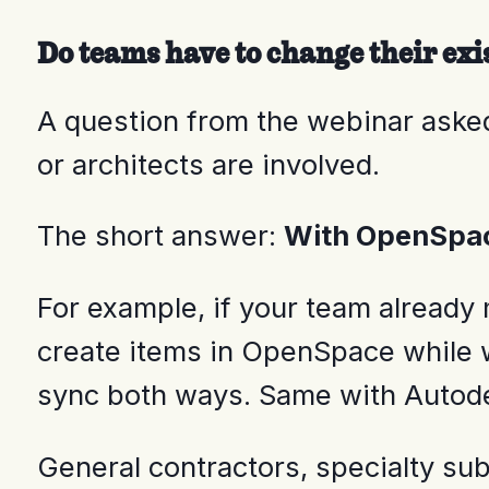
Do teams have to change their exi
A question from the webinar aske
or architects are involved.
The short answer:
With OpenSpace
For example, if your team already 
create items in OpenSpace while wa
sync both ways. Same with Autod
General contractors, specialty su