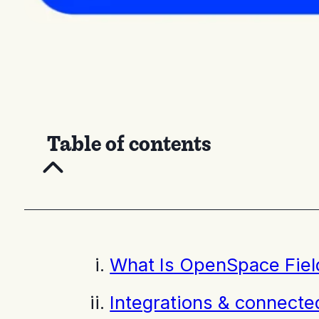
Table of contents
What Is OpenSpace Fiel
Integrations & connect