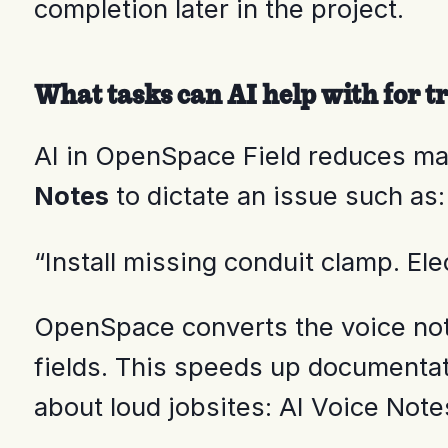
completion later in the project.
What tasks can AI help with for tr
AI in OpenSpace Field reduces ma
Notes
to dictate an issue such as:
“Install missing conduit clamp. Ele
OpenSpace converts the voice note 
fields. This speeds up documentati
about loud jobsites: AI Voice Note