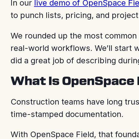
In our
live demo of OpenSpace Fie
to punch lists, pricing, and project
We rounded up the most common t
real-world workflows. We’ll star
did a great job of describing duri
What Is OpenSpace 
Construction teams have long tru
time-stamped documentation.
With OpenSpace Field, that foun