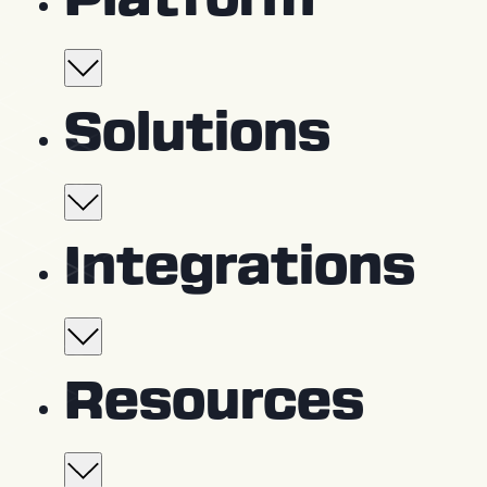
Platform
Platform Overview
Solutions
Capture
360° Cameras
For project teams
Integrations
Drones
Smartphones
General Contractors
Walk & Pilot Services
Trades
Integration partners
Resources
Owners
Coordinate
Field Notes & Issue Trackin