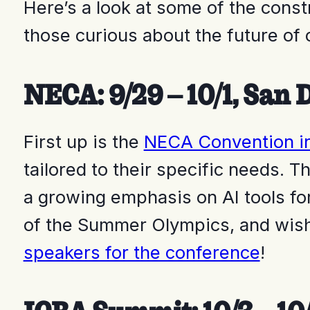
Here’s a look at some of the const
those curious about the future of c
NECA: 9/29 – 10/1, San 
First up is the
NECA Convention i
tailored to their specific needs. 
a growing emphasis on AI tools fo
of the Summer Olympics, and wish
speakers for the conference
!