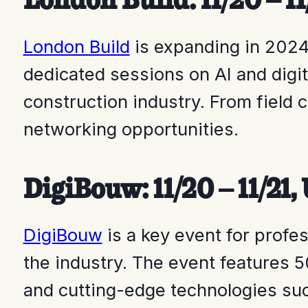
London Build
is expanding in 2024,
dedicated sessions on AI and digi
construction industry. From field 
networking opportunities.
DigiBouw: 11/20 – 11/21
DigiBouw
is a key event for profes
the industry. The event features 5
and cutting-edge technologies suc