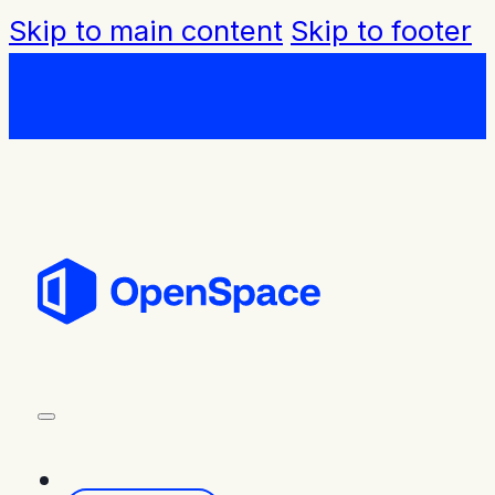
Skip to main content
Skip to footer