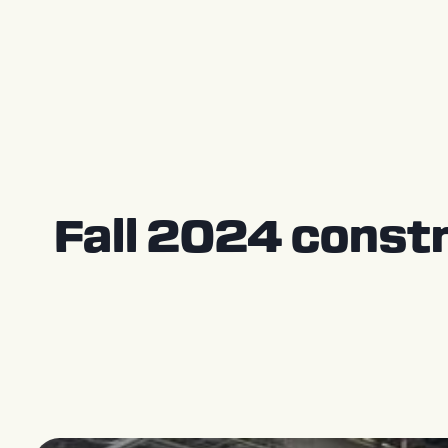
Press Releases
Fall 2024 constr