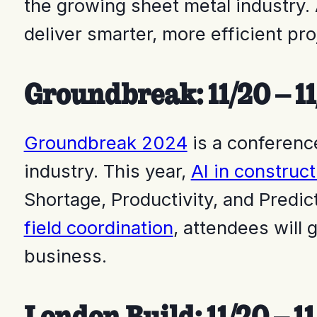
the growing sheet metal industry.
deliver smarter, more efficient pro
Groundbreak: 11/20 – 11
Groundbreak 2024
is a conferenc
industry. This year,
AI in construct
Shortage, Productivity, and Predic
field coordination
, attendees will 
business.
London Build: 11/20 – 1