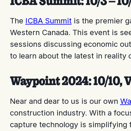
ICBA Summit: 10/3 – 10
The
ICBA Summit
is the premier g
Western Canada. This event is see
sessions discussing economic outl
to learn about the latest in realit
Waypoint 2024: 10/10, V
Near and dear to us is our own
Wa
construction industry. With a focu
capture technology is simplifying 