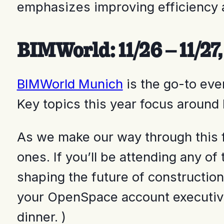
emphasizes improving efficiency 
BIMWorld: 11/26 – 11/2
BIMWorld Munich
is the go-to eve
Key topics this year focus around
As we make our way through this f
ones. If you’ll be attending any o
shaping the future of construction
your OpenSpace account executive 
dinner. )