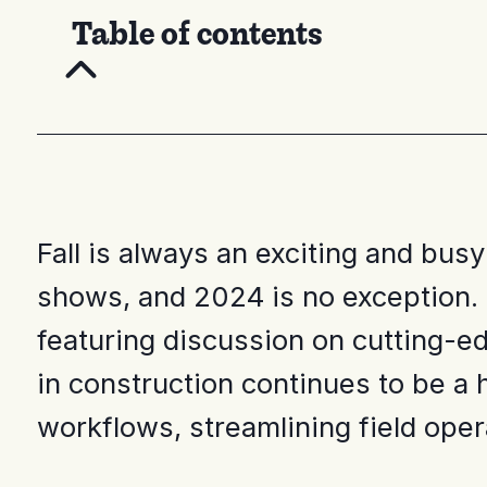
Table of contents
Fall is always an exciting and bus
shows, and 2024 is no exception. 
featuring discussion on cutting-ed
in construction continues to be a 
workflows, streamlining field oper