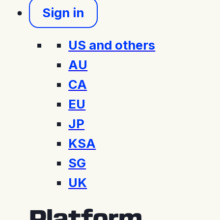
Sign in
US and others
AU
CA
EU
JP
KSA
SG
UK