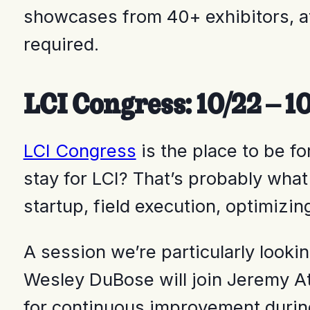
showcases from 40+ exhibitors, at
required.
LCI Congress: 10/22 – 1
LCI Congress
is the place to be fo
stay for LCI? That’s probably what
startup, field execution, optimizi
A session we’re particularly look
Wesley DuBose will join Jeremy A
for continuous improvement during