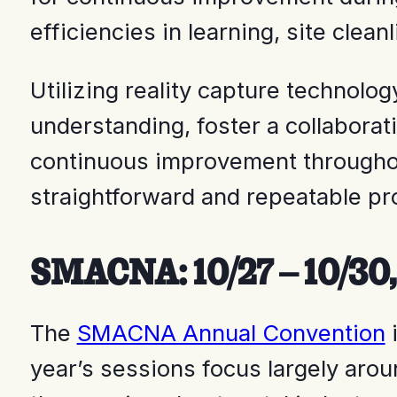
efficiencies in learning, site clea
Utilizing reality capture technol
understanding, foster a collabora
continuous improvement throughout
straightforward and repeatable p
SMACNA: 10/27 – 10/30,
The
SMACNA Annual Convention
i
year’s sessions focus largely arou