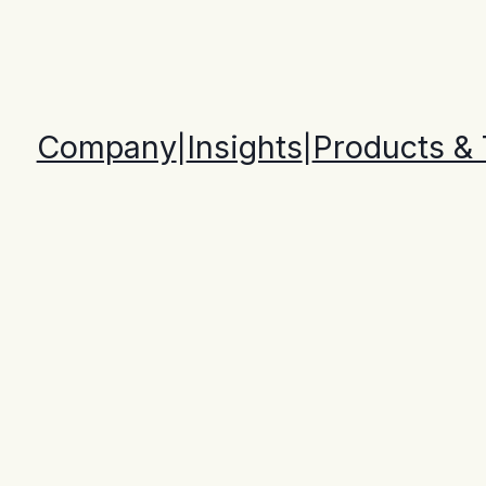
Company
Insights
Products &
|
|