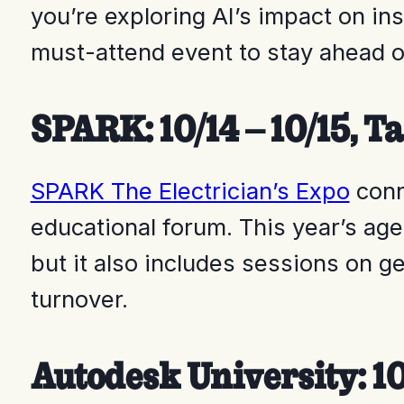
you’re exploring AI’s impact on in
must-attend event to stay ahead o
SPARK: 10/14 – 10/15, T
SPARK The Electrician’s Expo
conn
educational forum. This year’s age
but it also includes sessions on g
turnover.
Autodesk University: 10/