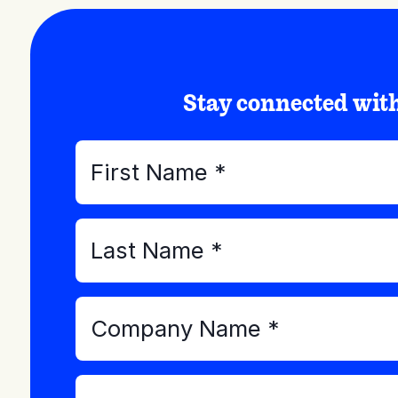
Stay connected wi