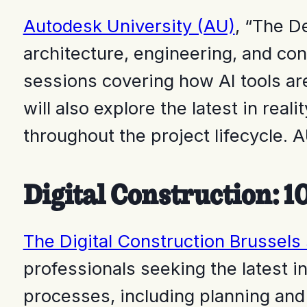
Autodesk University (AU)
,
“The De
architecture, engineering, and con
sessions covering how AI tools ar
will also explore the latest in rea
throughout the project lifecycle.
Digital Construction: 1
The Digital Construction Brussels
professionals seeking the latest in
processes, including planning and 