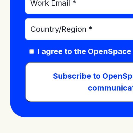
I agree to the OpenSpace
Subscribe to OpenSp
communicat