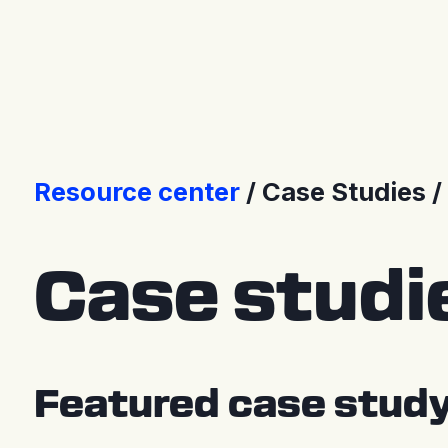
Press Releases
Resource center
Case Studies
Case studi
Featured case stud