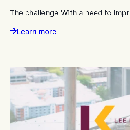
The challenge With a need to imp
Learn more