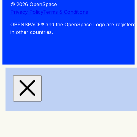
© 2026 OpenSpace
Privacy Policy
Terms & Conditions
OPENSPACE® and the OpenSpace Logo are registered tra
in other countries.