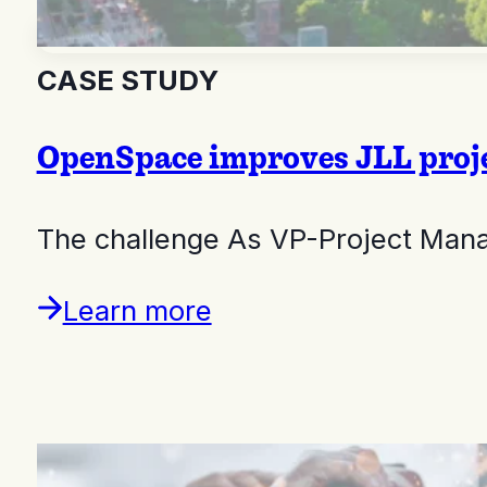
CASE STUDY
OpenSpace improves JLL proje
The challenge As VP-Project Mana
Learn more