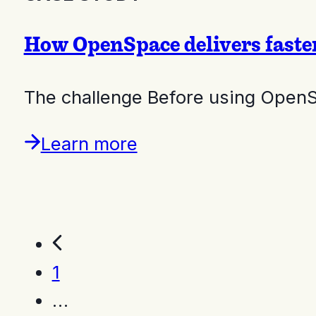
How OpenSpace delivers faste
The challenge Before using Open
Learn more
1
…