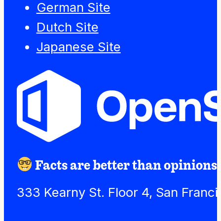
German Site
Dutch Site
Japanese Site
Facts are better than opinions.
333 Kearny St. Floor 4, San Franc