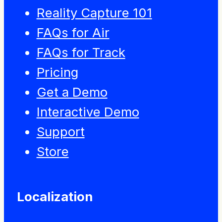
Reality Capture 101
FAQs for Air
FAQs for Track
Pricing
Get a Demo
Interactive Demo
Support
Store
Localization