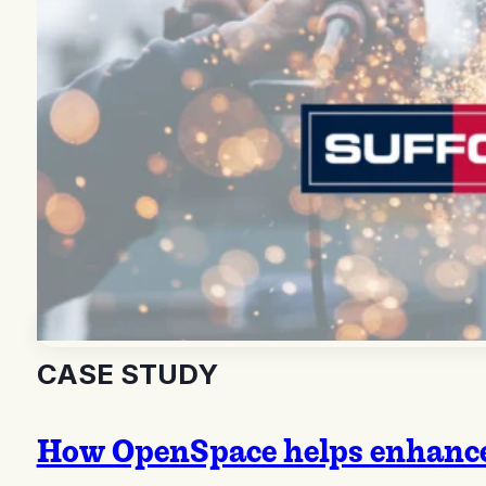
CASE STUDY
How OpenSpace helps enhance 