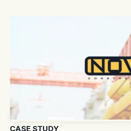
CASE STUDY