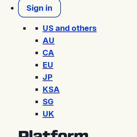
Sign in
US and others
AU
CA
EU
JP
KSA
SG
UK