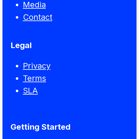
Media
Contact
Legal
Privacy
Terms
SLA
Getting Started