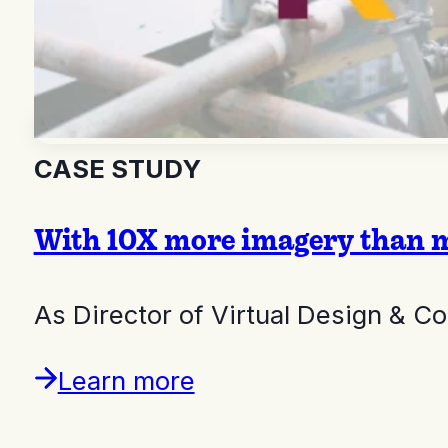
CASE STUDY
With 10X more imagery than m
As Director of Virtual Design & C
Learn more