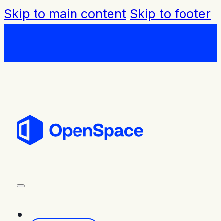
Skip to main content
Skip to footer