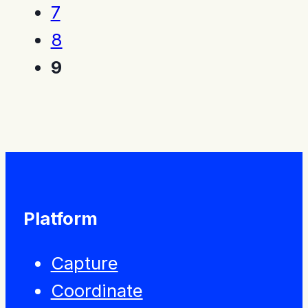
7
8
9
Platform
Capture
Coordinate