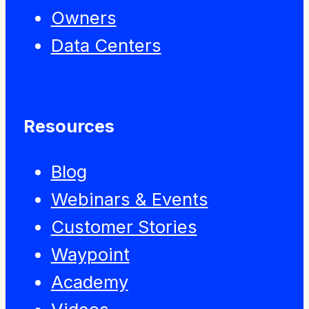
Owners
Data Centers
Resources
Blog
Webinars & Events
Customer Stories
Waypoint
Academy