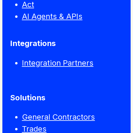
Act
AI Agents & APIs
Integrations
Integration Partners
Solutions
General Contractors
Trades