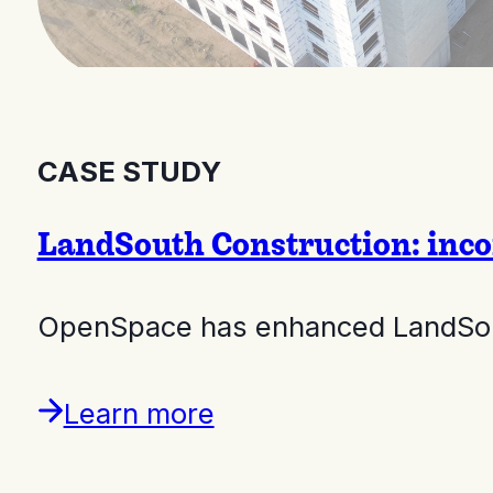
CASE STUDY
LandSouth Construction: inco
OpenSpace has enhanced LandSouth
Learn more