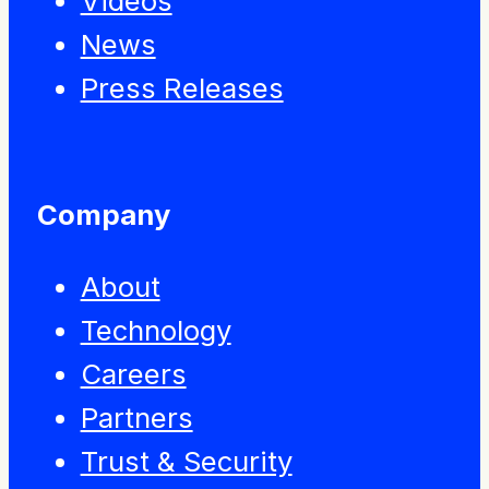
Videos
News
Press Releases
Company
About
Technology
Careers
Partners
Trust & Security