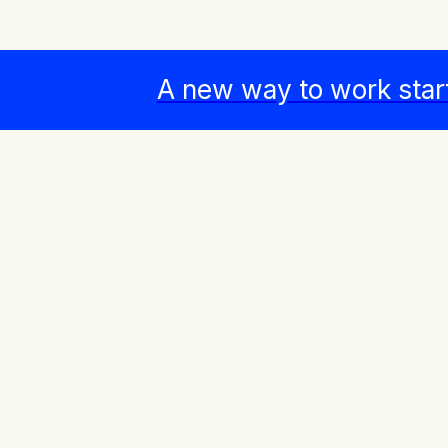
A new way to work star