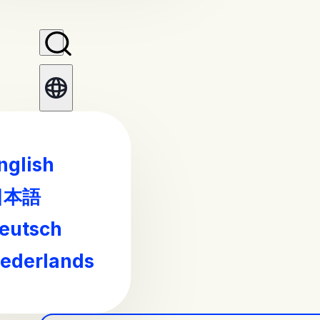
nglish
日本語
eutsch
ederlands