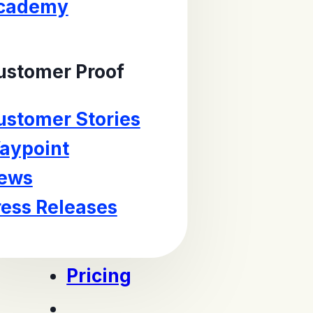
cademy
ustomer Proof
ustomer Stories
aypoint
ews
ress Releases
Pricing