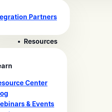
tegration Partners
Resources
earn
esource Center
log
ebinars & Events