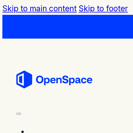
Skip to main content
Skip to footer