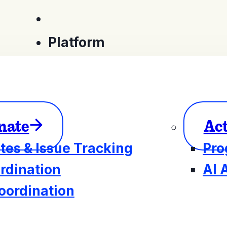
Platform
nate
Ac
tes & Issue Tracking
Pro
rdination
AI 
oordination