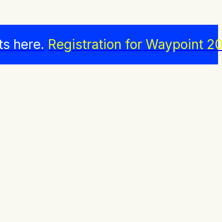
ts here.
Registration for Waypoint 20