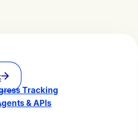
t
gress Tracking
Agents & APIs