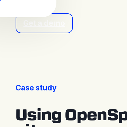
Get a demo
Case study
Using OpenSp