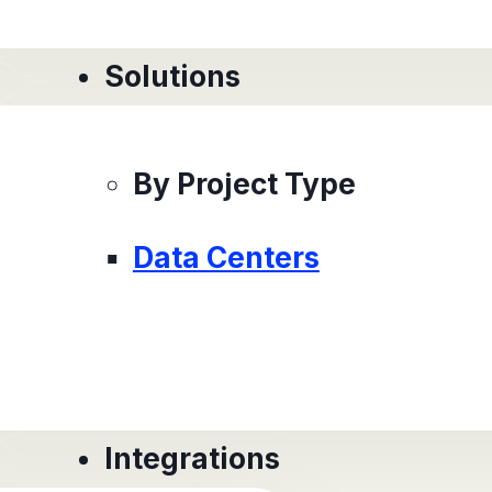
Solutions
By Project Type
Data Centers
Integrations