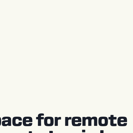
ace for remote