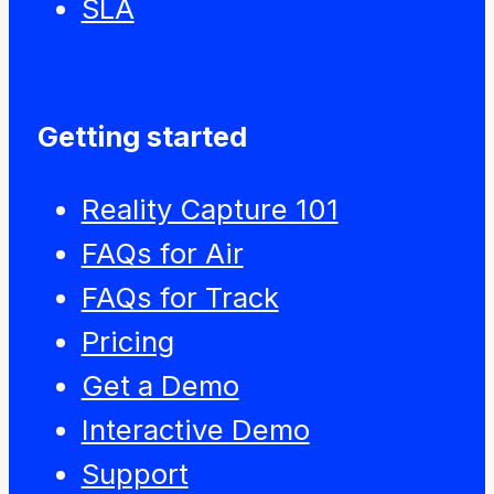
SLA
Getting started
Reality Capture 101
FAQs for Air
FAQs for Track
Pricing
Get a Demo
Interactive Demo
Support