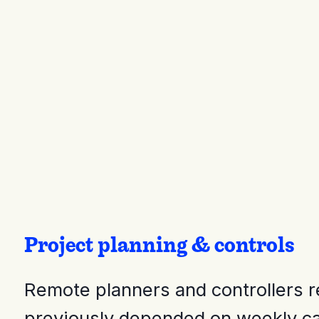
Project planning & controls
Remote planners and controllers r
previously depended on weekly cal