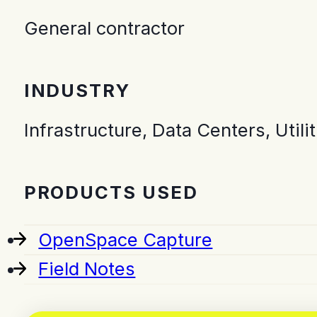
General contractor
INDUSTRY
Infrastructure, Data Centers, Utilit
PRODUCTS USED
OpenSpace Capture
Field Notes