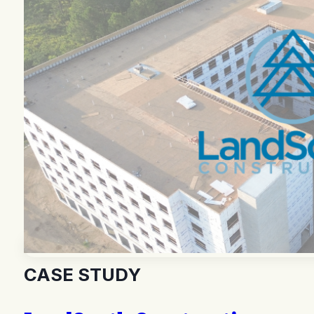
CASE STUDY