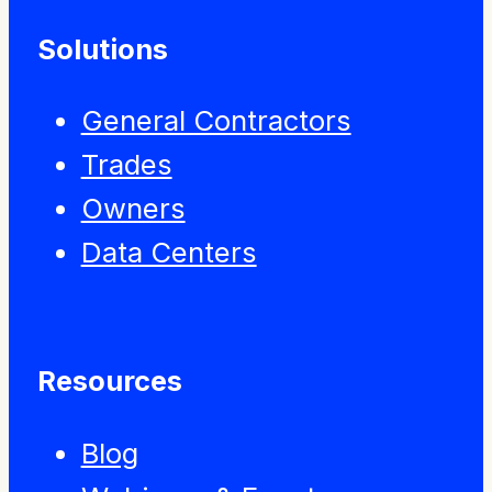
Solutions
General Contractors
Trades
Owners
Data Centers
Resources
Blog