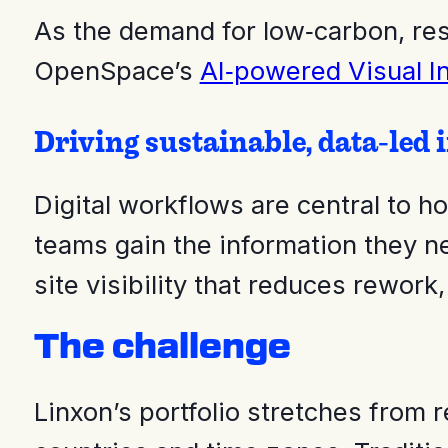
As the demand for low‑carbon, resi
OpenSpace’s
AI‑powered Visual In
Driving sustainable, data‑led 
Digital workflows are central to 
teams gain the information they n
site visibility that reduces rework
The challenge
Linxon’s portfolio stretches from 