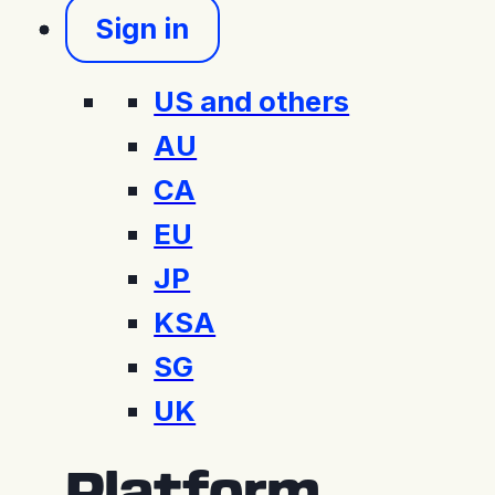
Sign in
US and others
AU
CA
EU
JP
KSA
SG
UK