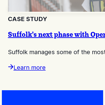
CASE STUDY
Suffolk’s next phase with Op
Suffolk manages some of the most 
Learn more