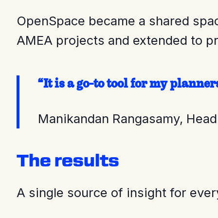
OpenSpace became a shared space f
AMEA projects and extended to pr
“It is a go-to tool for my plann
Manikandan Rangasamy, Head
The results
A single source of insight for eve