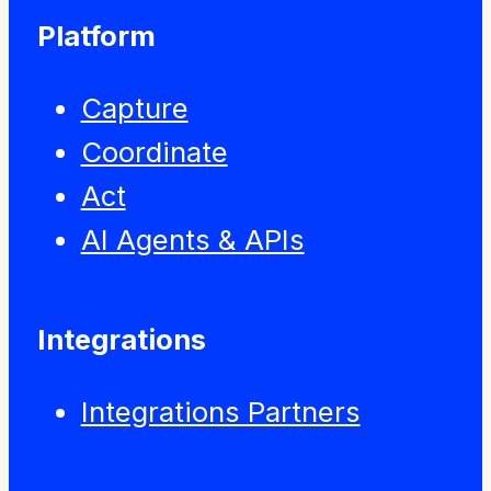
Platform
Capture
Coordinate
Act
AI Agents & APIs
Integrations
Integrations Partners