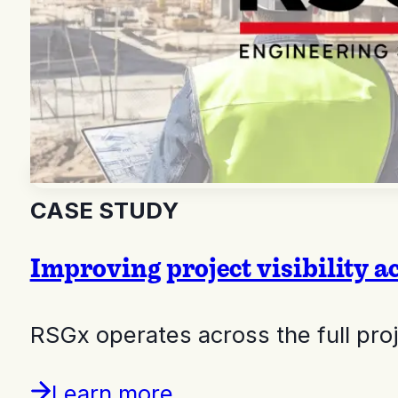
CASE STUDY
Improving project visibility a
RSGx operates across the full pr
Learn more