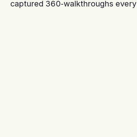
captured 360‑walkthroughs every o