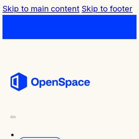
Skip to main content
Skip to footer