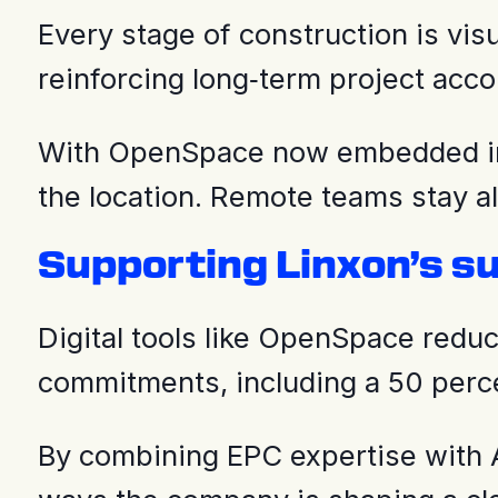
Every stage of construction is vi
reinforcing long‑term project accou
With OpenSpace now embedded into
the location. Remote teams stay a
Supporting Linxon’s su
Digital tools like OpenSpace redu
commitments, including a 50 perc
By combining EPC expertise with AI