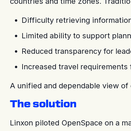
countries and time zones. Traditi
Difficulty retrieving informat
Limited ability to support pla
Reduced transparency for lead
Increased travel requirements f
A unified and dependable view of
The solution
Linxon piloted OpenSpace on a majo