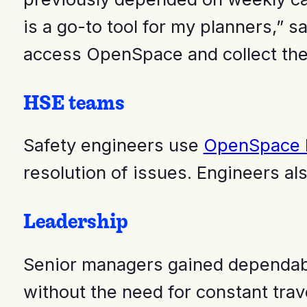
is a go-to tool for my planners,”
access OpenSpace and collect the
HSE teams
Safety engineers use
OpenSpace F
resolution of issues. Engineers als
Leadership
Senior managers gained dependable
without the need for constant trav