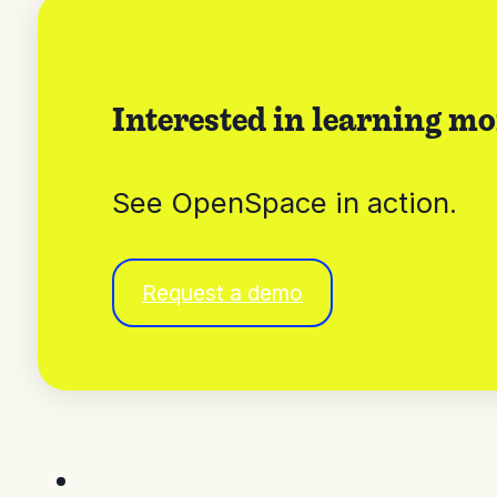
Interested in learning mo
See OpenSpace in action.
Request a demo