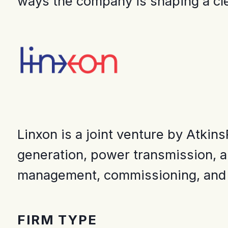
ways the company is shaping a cl
Linxon is a joint venture by Atkin
generation, power transmission, an
management, commissioning, and a
FIRM TYPE