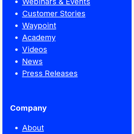
Webinars & Events
Customer Stories
Waypoint
Academy
Videos
News
Press Releases
Company
About