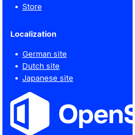
Store
Localization
German site
Dutch site
Japanese site