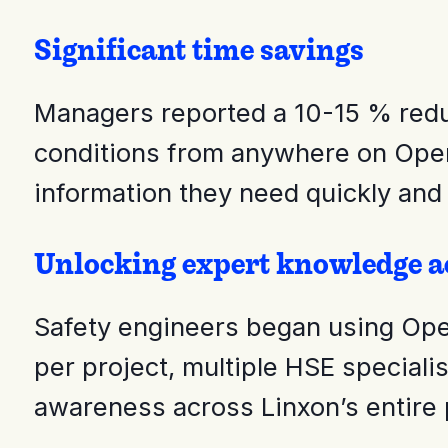
Significant time savings
Managers reported a 10-15 % reduct
conditions from anywhere on Open
information they need quickly and
Unlocking expert knowledge ac
Safety engineers began using OpenS
per project, multiple HSE speciali
awareness across Linxon’s entire p