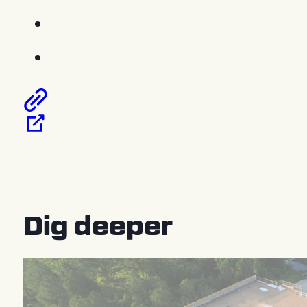
Dig deeper