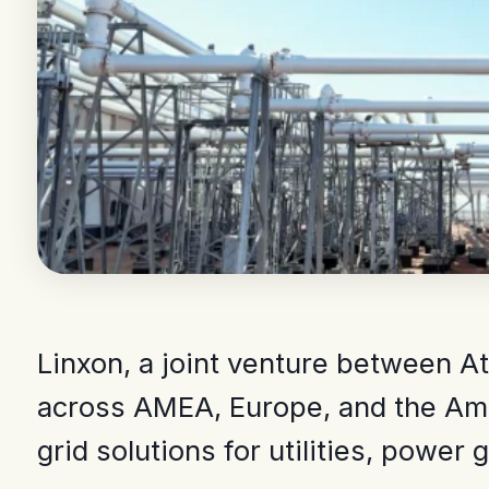
Linxon, a joint venture between At
across AMEA, Europe, and the Amer
grid solutions for utilities, power