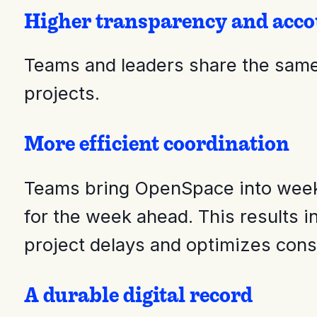
Higher transparency and acco
Teams and leaders share the same 
projects.
More efficient coordination
Teams bring OpenSpace into weekly
for the week ahead. This results i
project delays and optimizes cons
A durable digital record