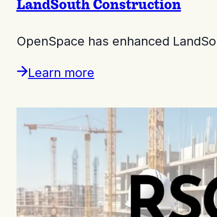
LandSouth Construction
OpenSpace has enhanced LandSouth
Learn more