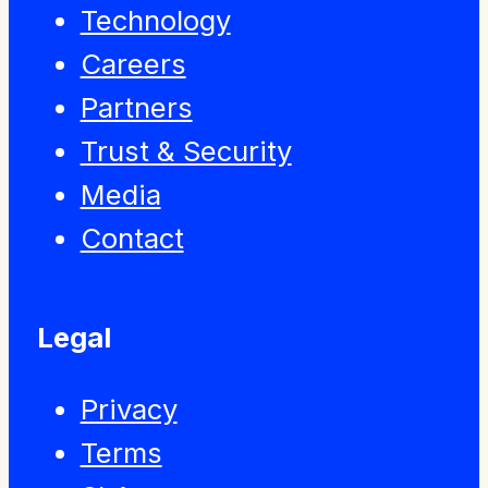
Technology
Careers
Partners
Trust & Security
Media
Contact
Legal
Privacy
Terms