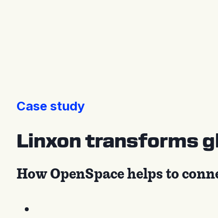
Press releases
Case study
Linxon transforms gl
How OpenSpace helps to connect