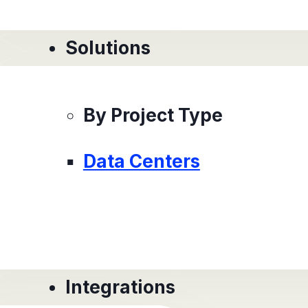
Solutions
By Project Type
Data Centers
Integrations