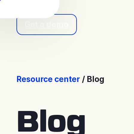
Get a demo
Resource center
Blog
Blog