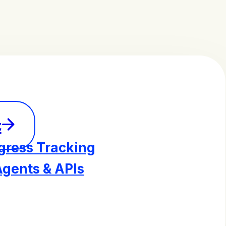
t
gress Tracking
Agents & APIs