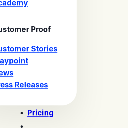
cademy
ustomer Proof
ustomer Stories
aypoint
ews
ress Releases
Pricing