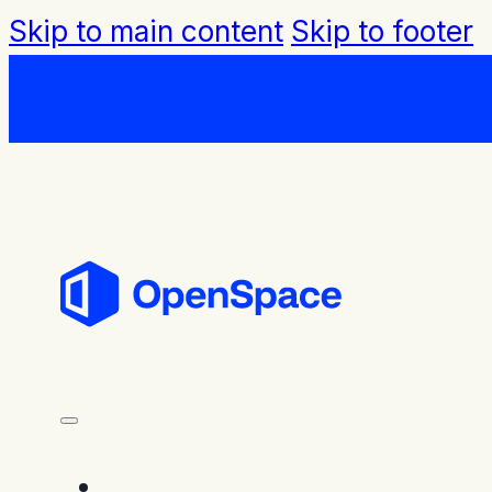
Skip to main content
Skip to footer