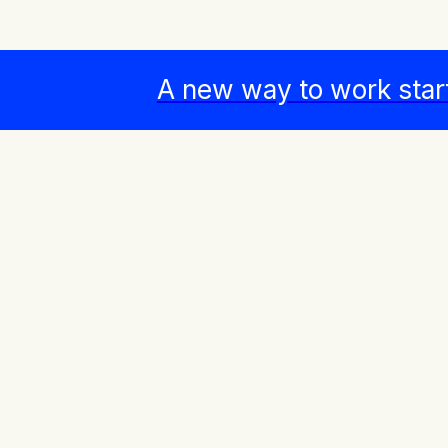
A new way to work star