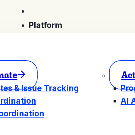
Platform
nate
Ac
tes & Issue Tracking
Pro
rdination
AI 
oordination