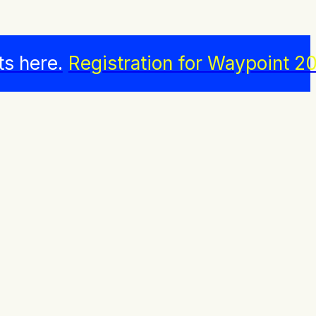
ts here.
Registration for Waypoint 20