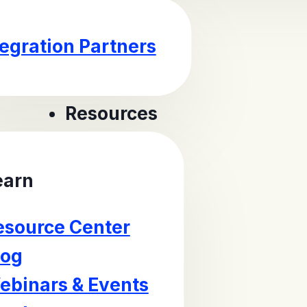
tegration Partners
Resources
earn
esource Center
log
ebinars & Events