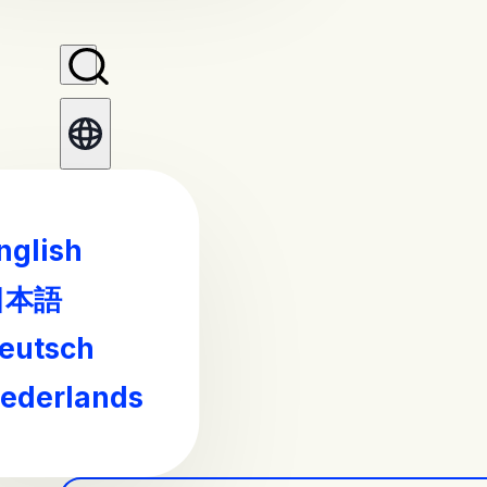
nglish
日本語
eutsch
ederlands