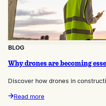
BLOG
Why drones are becoming essen
Discover how drones in constructio
Read more