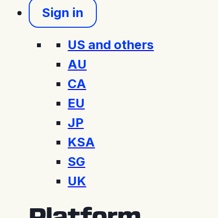
Sign in
US and others
AU
CA
EU
JP
KSA
SG
UK