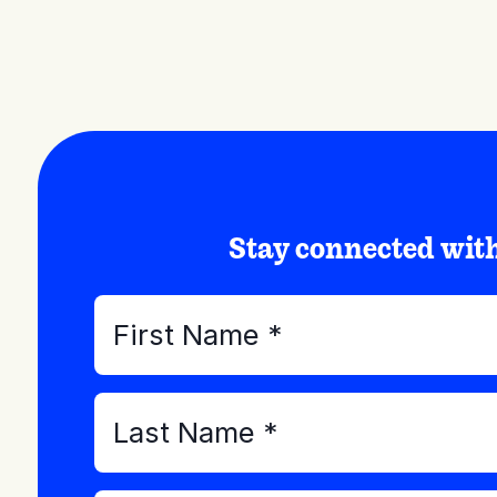
Stay connected wi