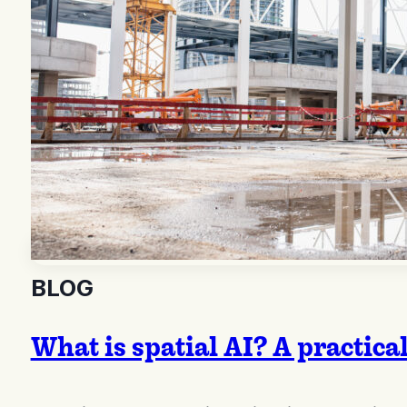
BLOG
What is spatial AI? A practica