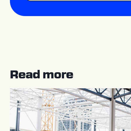
Read more