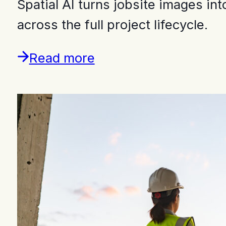
Spatial AI turns jobsite images i
across the full project lifecycle.
Read more