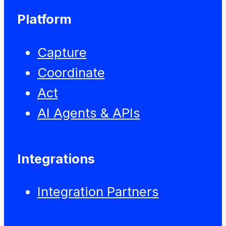
Platform
Capture
Coordinate
Act
AI Agents & APIs
Integrations
Integration Partners