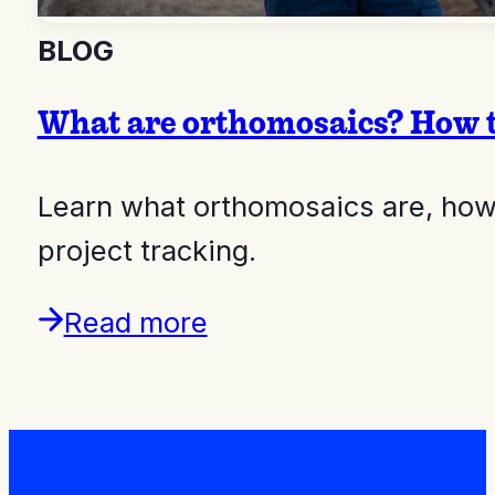
BLOG
What are orthomosaics? How t
Learn what orthomosaics are, how
project tracking.
Read more