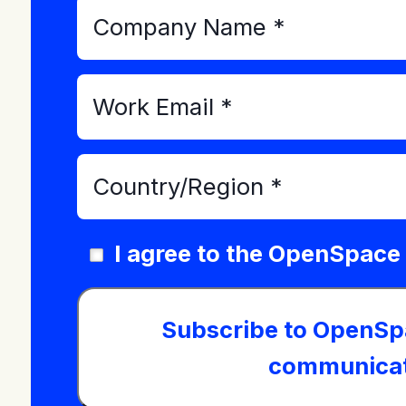
I agree to the OpenSpace
Subscribe to OpenSp
communicat