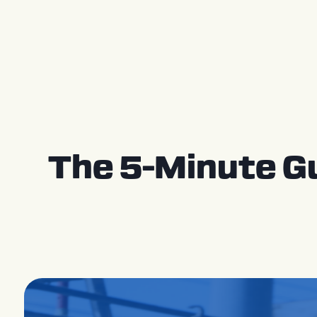
Press Releases
The 5-Minute G