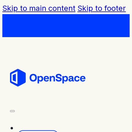
Skip to main content
Skip to footer