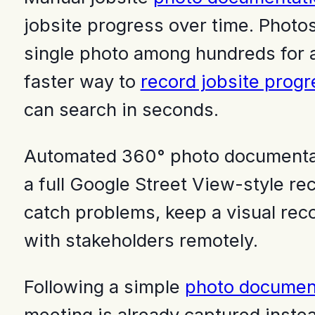
jobsite progress over time. Photos 
single photo among hundreds for a b
faster way to
record jobsite progr
can search in seconds.
Automated 360° photo documentati
a full Google Street View-style reco
catch problems, keep a visual reco
with stakeholders remotely.
Following a simple
photo document
meeting is already captured instea