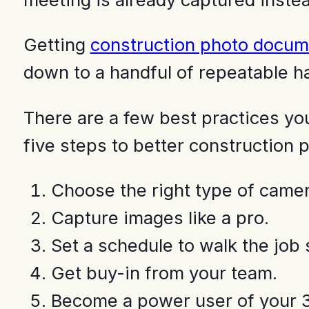
Getting
construction photo docum
down to a handful of repeatable ha
There are a few best practices you’
five steps to better construction
Choose the right type of camer
Capture images like a pro.
Set a schedule to walk the job s
Get buy-in from your team.
Become a power user of your 3