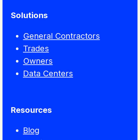
Solutions
General Contractors
Trades
Owners
Data Centers
Resources
Blog