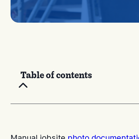
Table of contents
Manual jobsite
photo documentati