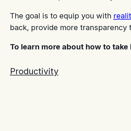
The goal is to equip you with
reali
back, provide more transparency t
To learn more about how to take
Productivity