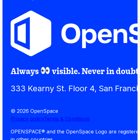
Always
visible. Never in doubt
333 Kearny St. Floor 4, San Franc
© 2026 OpenSpace
Privacy policy
Terms & Conditions
OPENSPACE® and the OpenSpace Logo are registered tra
in other countries.