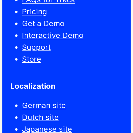
Pricing
Get a Demo
Interactive Demo
Support
Store
Localization
German site
Dutch site
Japanese site