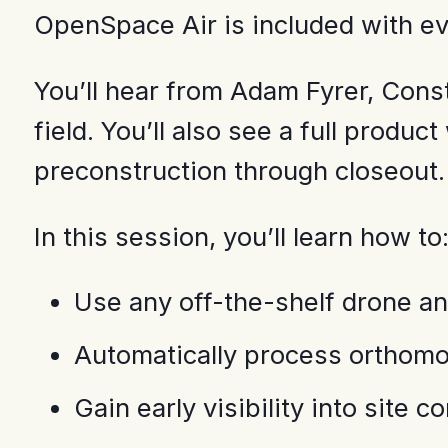
OpenSpace Air is included with e
You’ll hear from Adam Fyrer, Cons
field. You’ll also see a full prod
preconstruction through closeout.
In this session, you’ll learn how to
Use any off-the-shelf drone an
Automatically process orthomo
Gain early visibility into site 