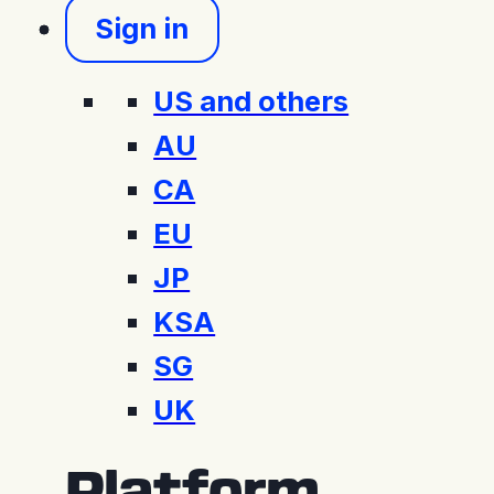
Sign in
US and others
AU
CA
EU
JP
KSA
SG
UK