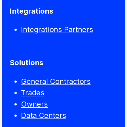
Integrations
Integrations Partners
Solutions
General Contractors
Trades
Owners
Data Centers