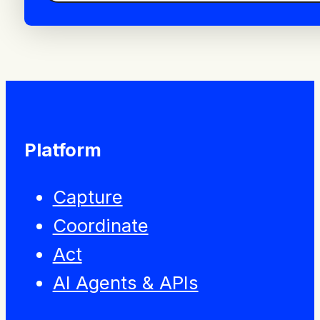
Platform
Capture
Coordinate
Act
AI Agents & APIs