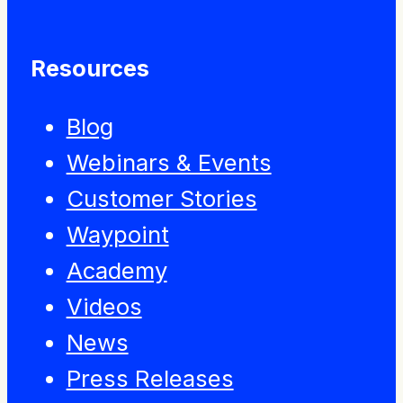
Resources
Blog
Webinars & Events
Customer Stories
Waypoint
Academy
Videos
News
Press Releases