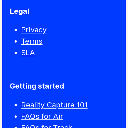
Legal
Privacy
Terms
SLA
Getting started
Reality Capture 101
FAQs for Air
FAQs for Track