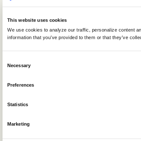
This website uses cookies
We use cookies to analyze our traffic, personalize content a
information that you’ve provided to them or that they’ve colle
Consent
Necessary
Selection
Preferences
Statistics
Marketing