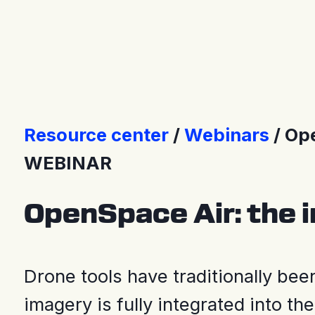
Press releases
Resource center
Webinars
Ope
WEBINAR
OpenSpace Air: the i
Drone tools have traditionally be
imagery is fully integrated into th