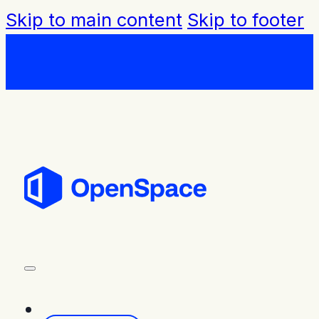
Skip to main content
Skip to footer