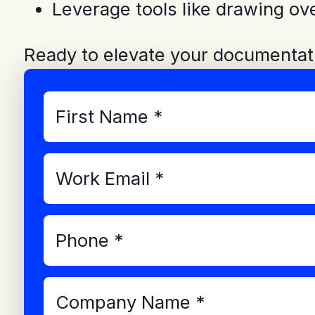
Leverage tools like drawing ov
Ready to elevate your documentat