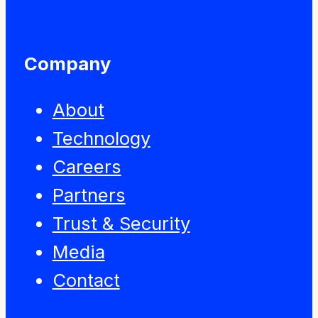
Company
About
Technology
Careers
Partners
Trust & Security
Media
Contact