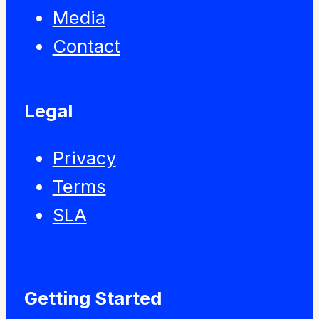
Media
Contact
Legal
Privacy
Terms
SLA
Getting Started