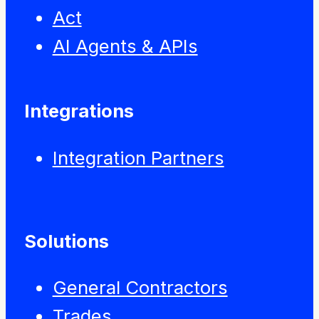
Act
AI Agents & APIs
Integrations
Integration Partners
Solutions
General Contractors
Trades