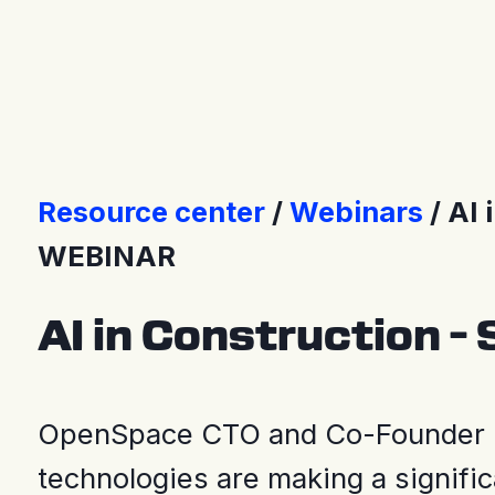
Press Releases
Resource center
Webinars
AI 
WEBINAR
AI in Construction – 
OpenSpace CTO and Co-Founder M
technologies are making a signific