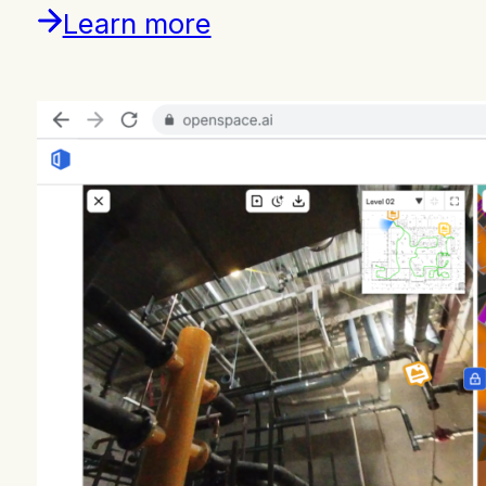
Learn more