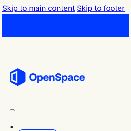
Skip to main content
Skip to footer