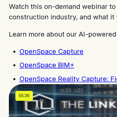
Watch this on-demand webinar to h
construction industry, and what it 
Learn more about our AI-powered
OpenSpace Capture
OpenSpace BIM+
OpenSpace Reality Capture: Fie
55:36