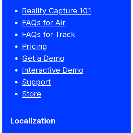
Reality Capture 101
FAQs for Air
FAQs for Track
Pricing
Get a Demo
Interactive Demo
Support
Store
Localization