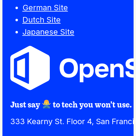
German Site
Dutch Site
Japanese Site
Just say
to tech you won’t use.
333 Kearny St. Floor 4, San Franc