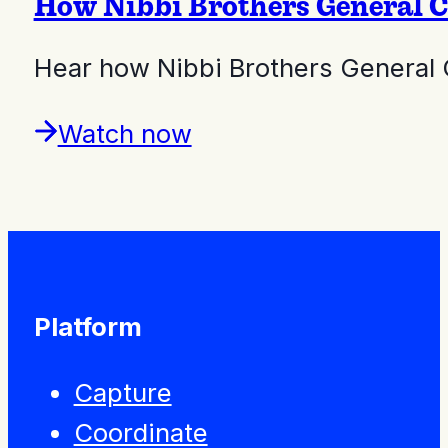
How Nibbi Brothers General C
Hear how Nibbi Brothers General C
Watch now
Platform
Capture
Coordinate