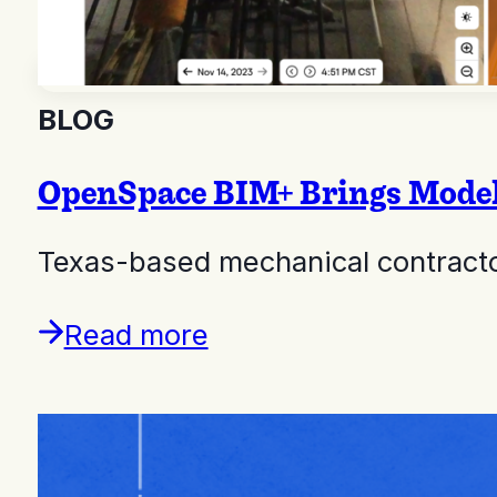
BLOG
OpenSpace BIM+ Brings Model A
Texas-based mechanical contractor
Read more