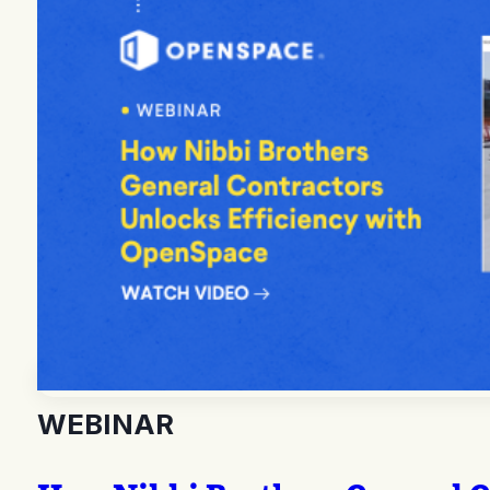
WEBINAR