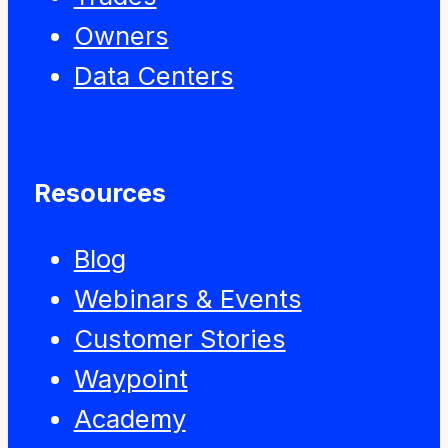
Owners
Data Centers
Resources
Blog
Webinars & Events
Customer Stories
Waypoint
Academy