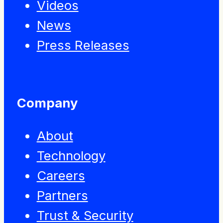
Videos
News
Press Releases
Company
About
Technology
Careers
Partners
Trust & Security