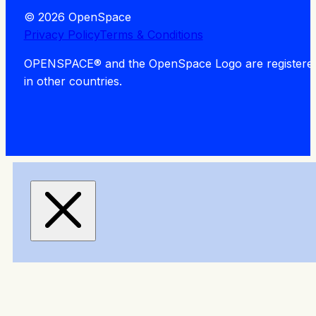
© 2026 OpenSpace
Privacy Policy
Terms & Conditions
OPENSPACE® and the OpenSpace Logo are registered tra
in other countries.