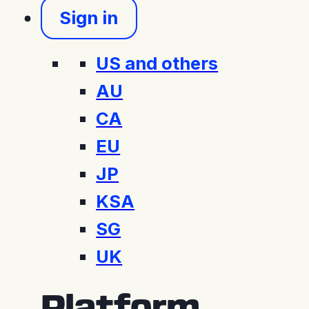
Sign in
US and others
AU
CA
EU
JP
KSA
SG
UK