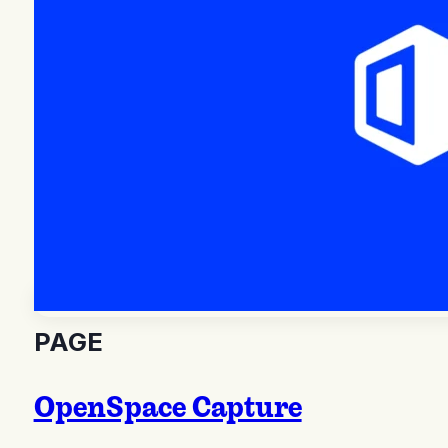
PAGE
OpenSpace Capture