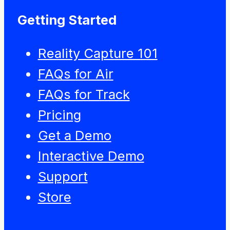
Getting Started
Reality Capture 101
FAQs for Air
FAQs for Track
Pricing
Get a Demo
Interactive Demo
Support
Store