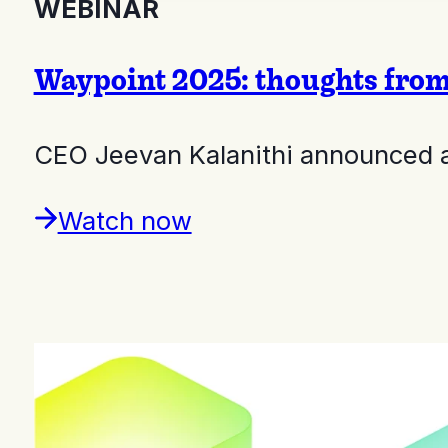
WEBINAR
Waypoint 2025: thoughts fro
CEO Jeevan Kalanithi announced a 
Watch now