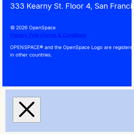
333 Kearny St. Floor 4, San Franc
© 2026 OpenSpace
Privacy Policy
Terms & Conditions
OPENSPACE® and the OpenSpace Logo are registered tra
in other countries.