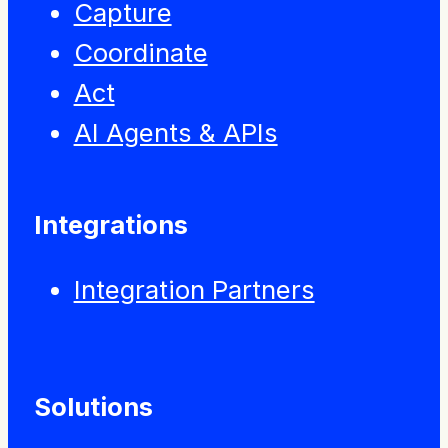
Capture
Coordinate
Act
AI Agents & APIs
Integrations
Integration Partners
Solutions