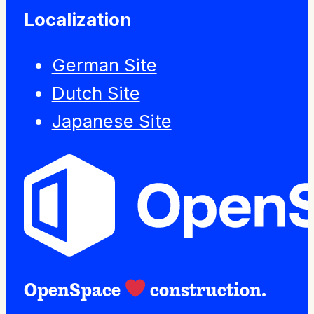
Localization
German Site
Dutch Site
Japanese Site
OpenSpace
construction.