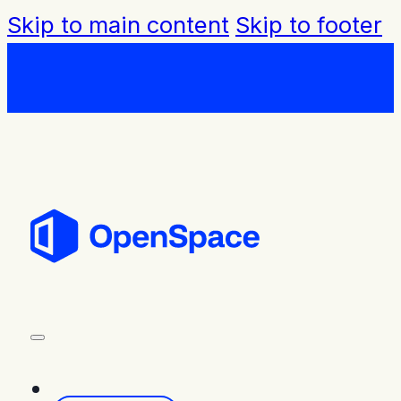
Skip to main content
Skip to footer