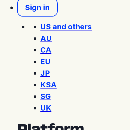
Sign in
US and others
AU
CA
EU
JP
KSA
SG
UK