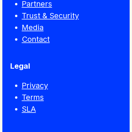
Partners
Trust & Security
Media
Contact
Legal
Privacy
Terms
SLA