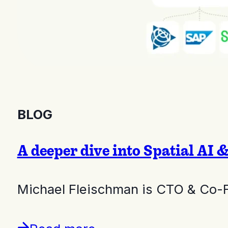
BLOG
A deeper dive into Spatial AI 
Michael Fleischman is CTO & Co-