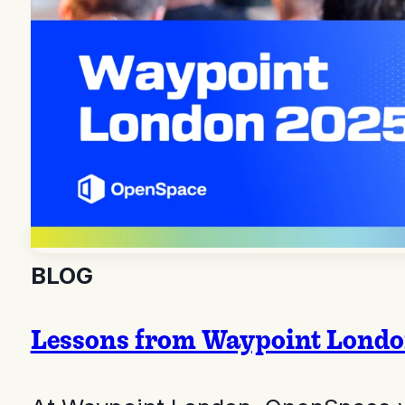
BLOG
Lessons from Waypoint London