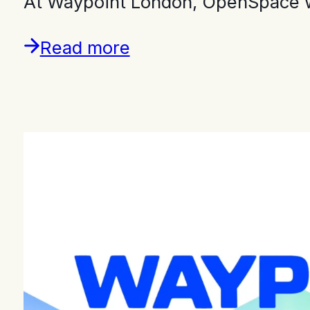
At Waypoint London, OpenSpace w
Read more