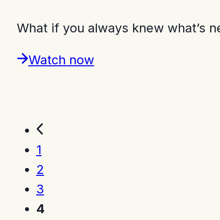
What if you always knew what’s n
Watch now
1
2
3
4