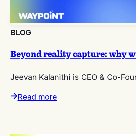
BLOG
Beyond reality capture: why we
Jeevan Kalanithi is CEO & Co-Fou
Read more