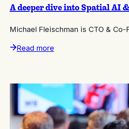
A deeper dive into Spatial AI 
Michael Fleischman is CTO & Co-
Read more