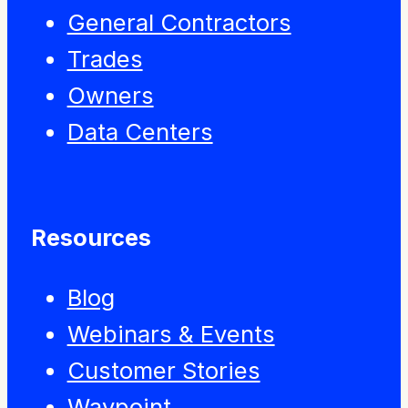
General Contractors
Trades
Owners
Data Centers
Resources
Blog
Webinars & Events
Customer Stories
Waypoint