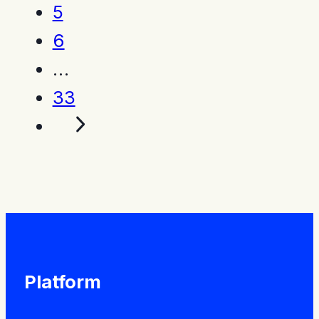
5
6
…
33
Platform