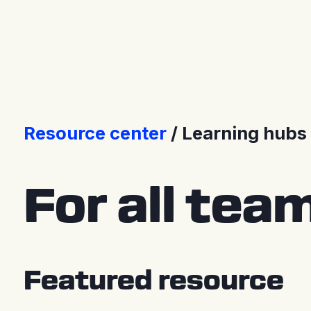
Press Releases
Resource center
Learning hubs
For all tea
Featured resource