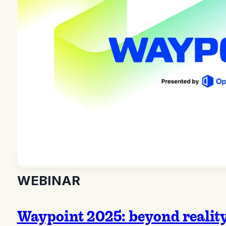
WEBINAR
Waypoint 2025: beyond realit