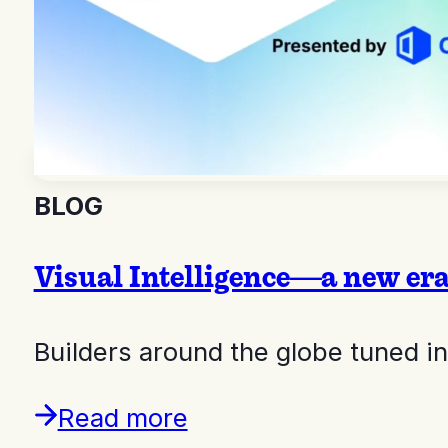
BLOG
Visual Intelligence—a new er
Builders around the globe tuned 
Read more