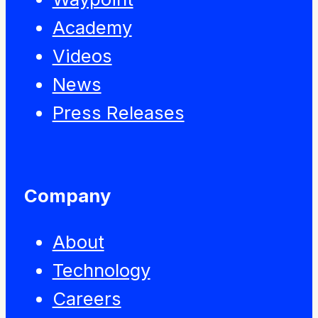
Academy
Videos
News
Press Releases
Company
About
Technology
Careers