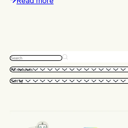
Read more