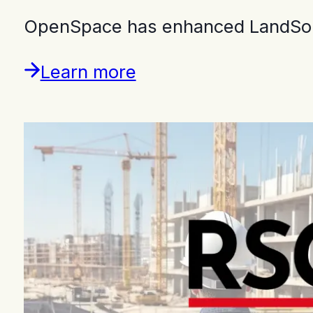
OpenSpace has enhanced LandSouth
Learn more