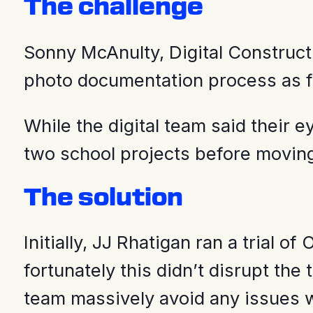
The challenge
Sonny McAnulty, Digital Construct
photo documentation process as fra
While the digital team said their 
two school projects before moving
The solution
Initially, JJ Rhatigan ran a trial
fortunately this didn’t disrupt t
team massively avoid any issues w