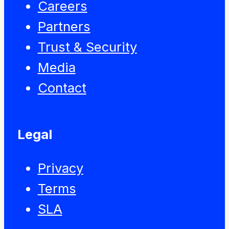
Careers
Partners
Trust & Security
Media
Contact
Legal
Privacy
Terms
SLA