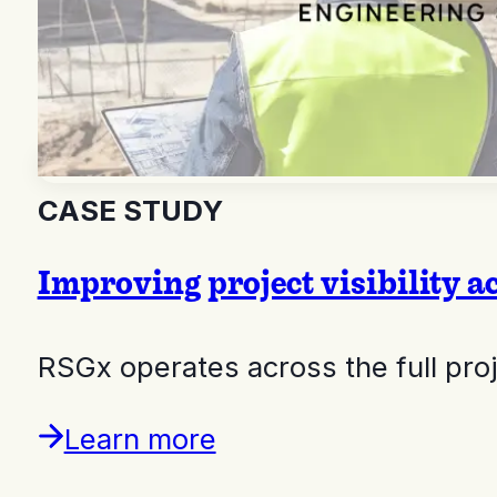
CASE STUDY
Improving project visibility a
RSGx operates across the full pr
Learn more