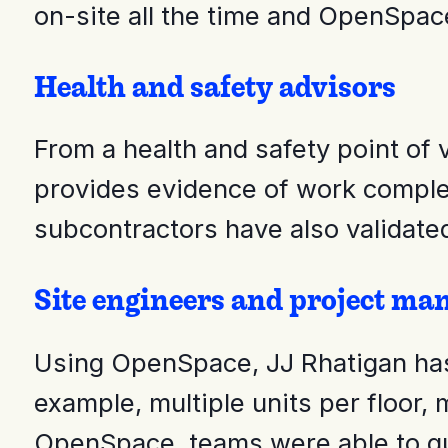
on-site all the time and OpenSpace
Health and safety advisors
From a health and safety point of
provides evidence of work complet
subcontractors have also validate
Site engineers and project ma
Using OpenSpace, JJ Rhatigan has 
example, multiple units per floor, 
OpenSpace, teams were able to qui