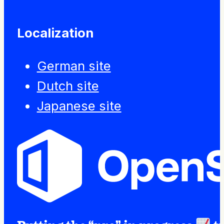
Localization
German site
Dutch site
Japanese site