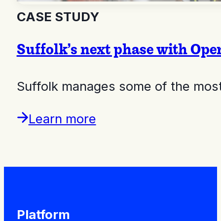
CASE STUDY
Suffolk’s next phase with Op
Suffolk manages some of the most 
Learn more
Platform