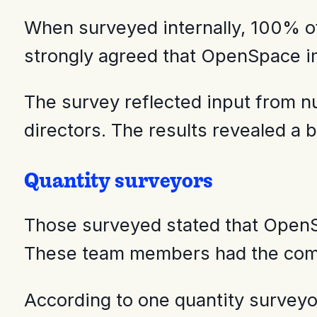
When surveyed internally, 100% o
strongly agreed that OpenSpace imp
The survey reflected input from n
directors. The results revealed a 
Quantity surveyors
Those surveyed stated that OpenSp
These team members had the comp
According to one quantity surveyor