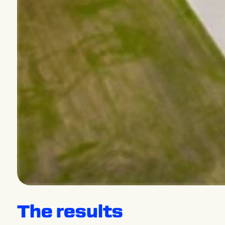
The results