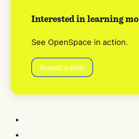
Interested in learning mo
See OpenSpace in action.
Request a demo