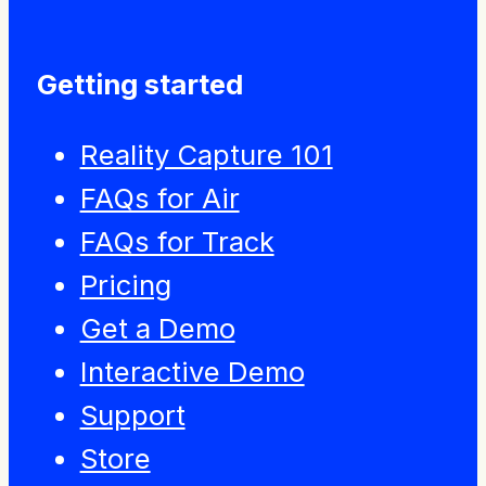
Getting started
Reality Capture 101
FAQs for Air
FAQs for Track
Pricing
Get a Demo
Interactive Demo
Support
Store