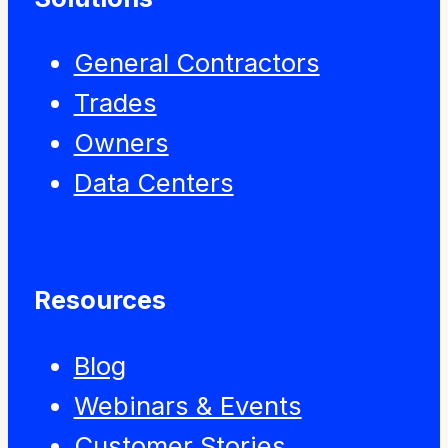
General Contractors
Trades
Owners
Data Centers
Resources
Blog
Webinars & Events
Customer Stories