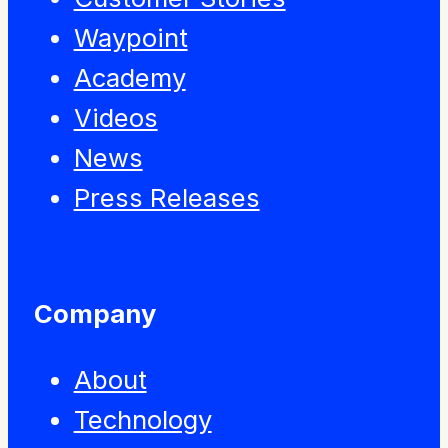
Waypoint
Academy
Videos
News
Press Releases
Company
About
Technology