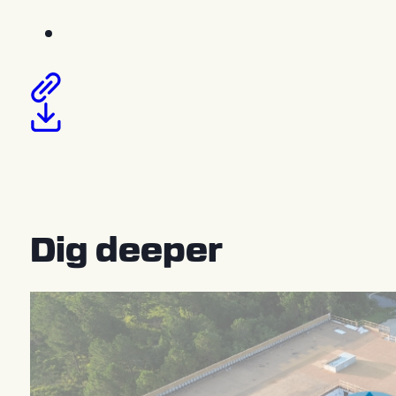
Dig deeper