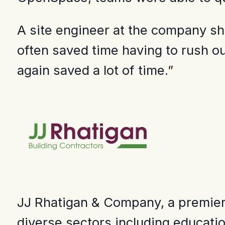
A site engineer at the company sha
often saved time having to rush out
again saved a lot of time.”
JJ Rhatigan & Company, a premier c
diverse sectors including educatio