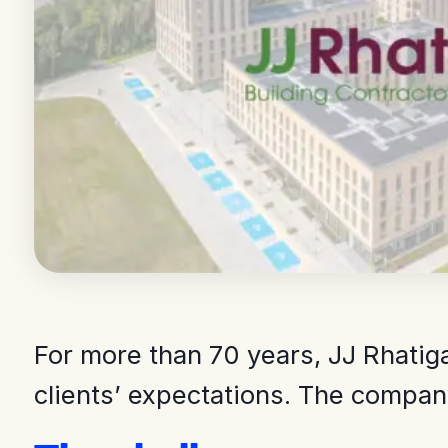
For more than 70 years, JJ Rhatig
clients’ expectations. The company