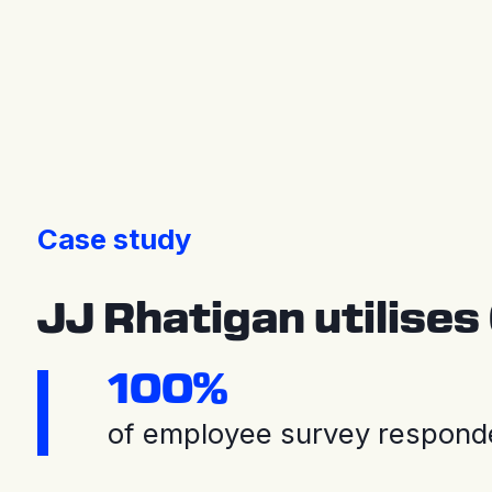
Press releases
Case study
JJ Rhatigan utilises
100%
of employee survey responde