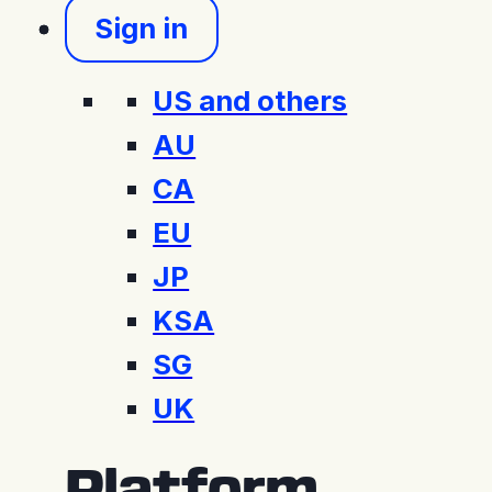
Sign in
US and others
AU
CA
EU
JP
KSA
SG
UK