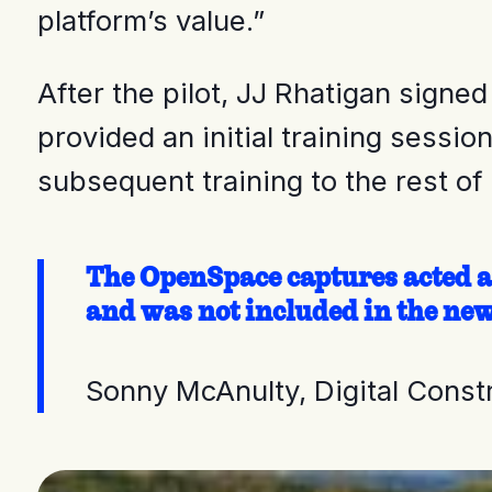
platform’s value.”
After the pilot, JJ Rhatigan signe
provided an initial training sessi
subsequent training to the rest o
The OpenSpace captures acted as
and was not included in the new
Sonny McAnulty, Digital Cons