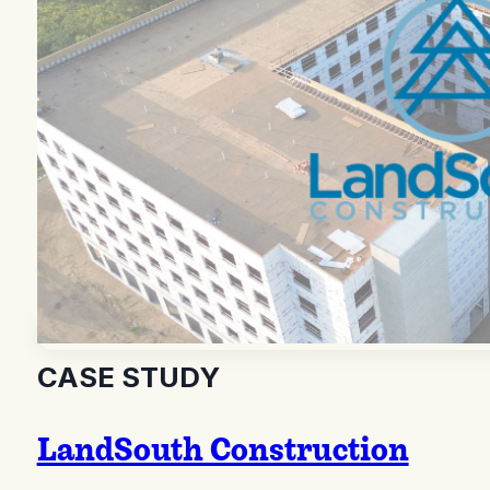
CASE STUDY
LandSouth Construction