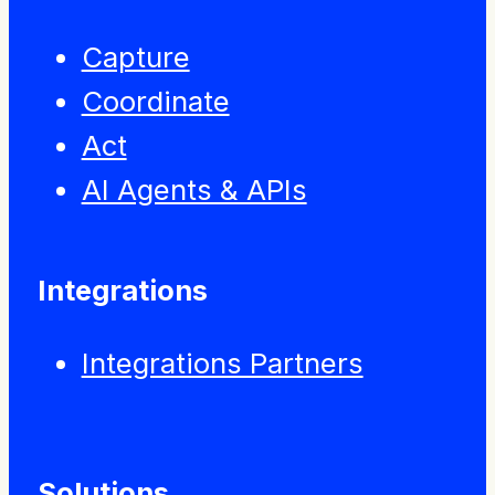
Capture
Coordinate
Act
AI Agents & APIs
Integrations
Integrations Partners
Solutions