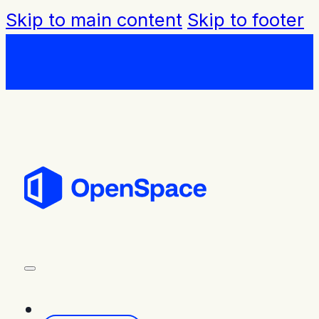
Skip to main content
Skip to footer