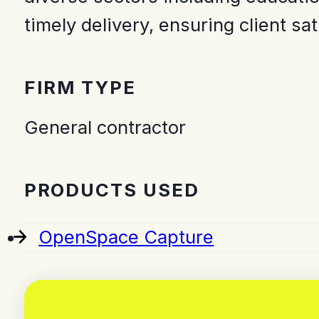
timely delivery, ensuring client sa
FIRM TYPE
General contractor
PRODUCTS USED
OpenSpace Capture