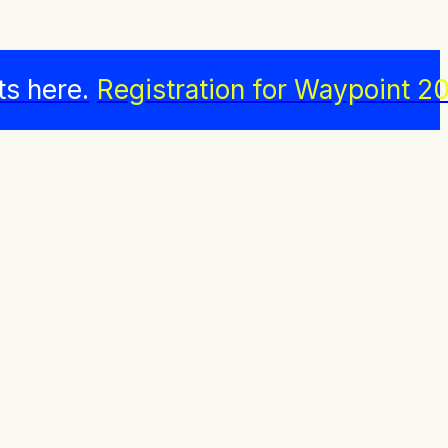
ts here.
Registration for Waypoint 20