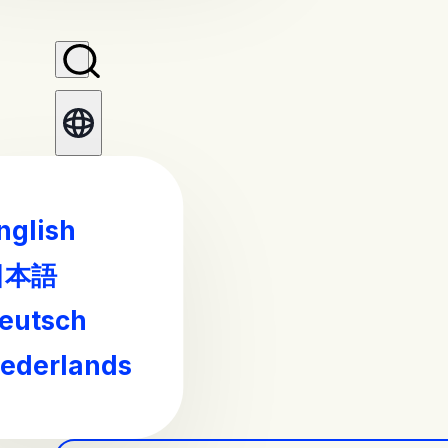
nglish
日本語
eutsch
ederlands