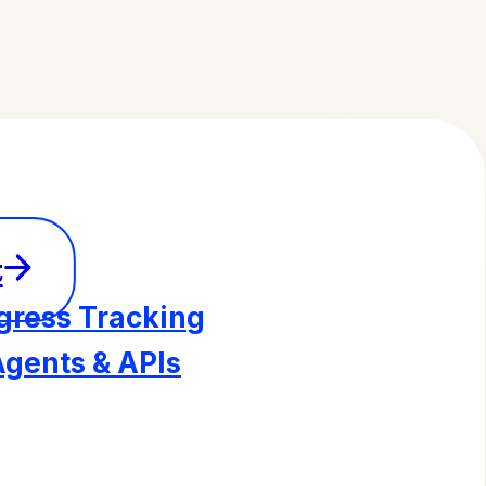
t
gress Tracking
Agents & APIs