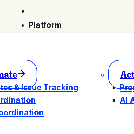
Platform
nate
Ac
tes & Issue Tracking
Pro
rdination
AI 
oordination