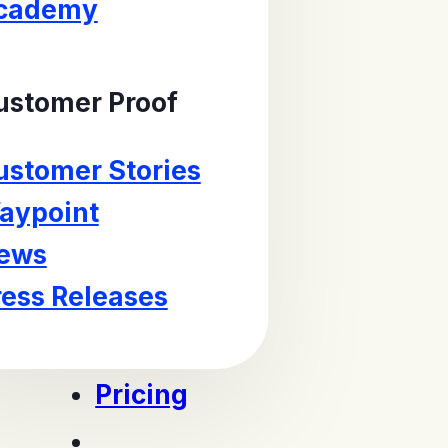
cademy
ustomer Proof
ustomer Stories
aypoint
ews
ress Releases
Pricing