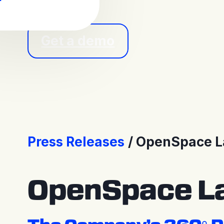
Get a demo
Press Releases
OpenSpace La
OpenSpace La