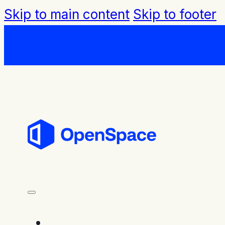
Skip to main content
Skip to footer