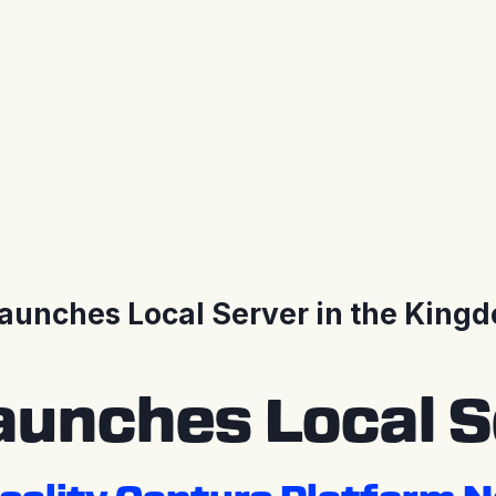
unches Local Server in the Kingd
unches Local Se