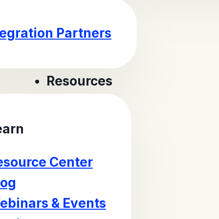
tegration Partners
Resources
earn
esource Center
log
ebinars & Events