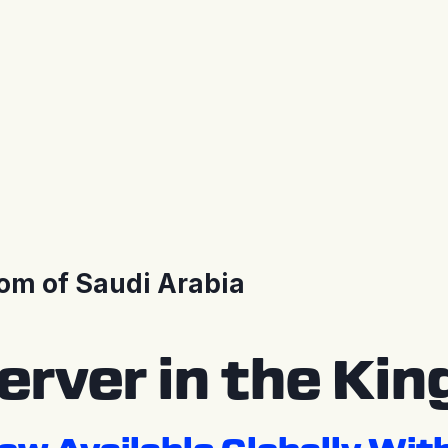
om of Saudi Arabia
rver in the Kin