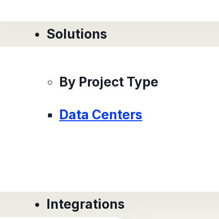
Solutions
By Project Type
Data Centers
Integrations