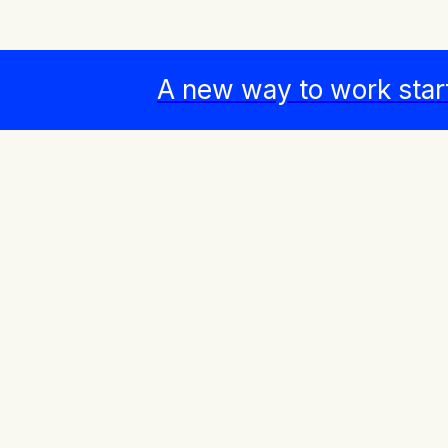
A new way to work star