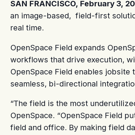
SAN FRANCISCO, February 3, 2
an image-based, field-first soluti
real time.
OpenSpace Field expands OpenSpace 
workflows that drive execution, w
OpenSpace Field enables jobsite te
seamless, bi-directional integrat
“The field is the most underutilize
OpenSpace. “OpenSpace Field puts t
field and office. By making field 