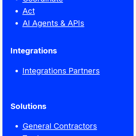
Act
AI Agents & APIs
Integrations
Integrations Partners
Solutions
General Contractors