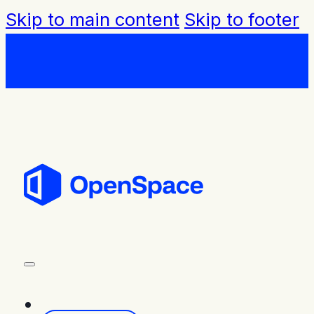
Skip to main content
Skip to footer