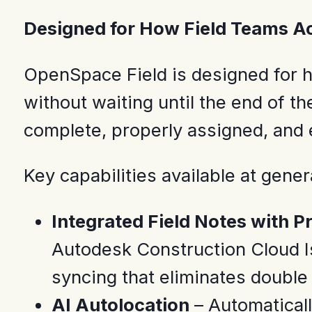
Designed for How Field Teams A
OpenSpace Field is designed for h
without waiting until the end of th
complete, properly assigned, and 
Key capabilities available at genera
Integrated Field Notes with 
Autodesk Construction Cloud Is
syncing that eliminates double 
AI Autolocation
– Automaticall