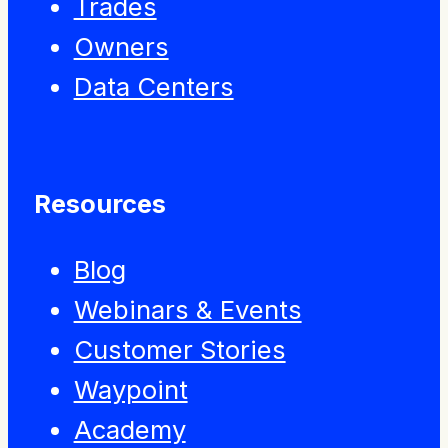
Trades
Owners
Data Centers
Resources
Blog
Webinars & Events
Customer Stories
Waypoint
Academy