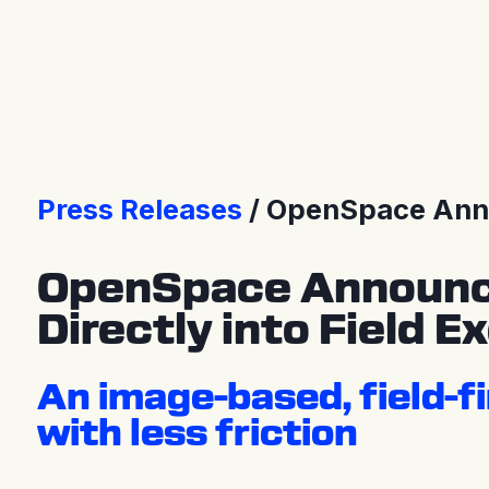
Press releases
Press Releases
OpenSpace Announ
OpenSpace Announces 
Directly into Field E
An image-based, field-fi
with less friction