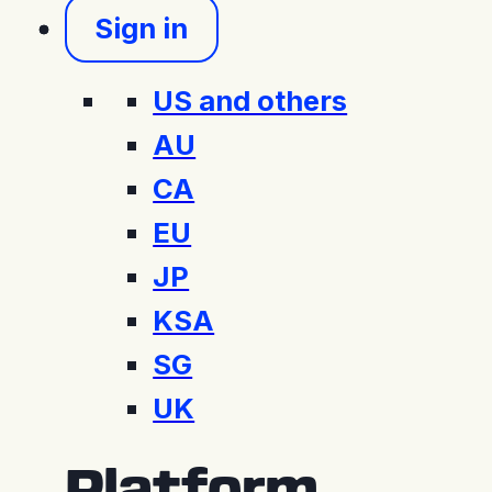
Sign in
US and others
AU
CA
EU
JP
KSA
SG
UK