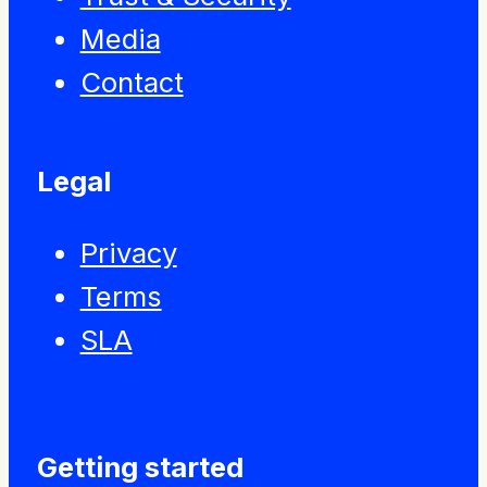
Media
Contact
Legal
Privacy
Terms
SLA
Getting started