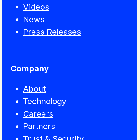
Videos
News
Press Releases
Company
About
Technology
Careers
Partners
Trust & Security