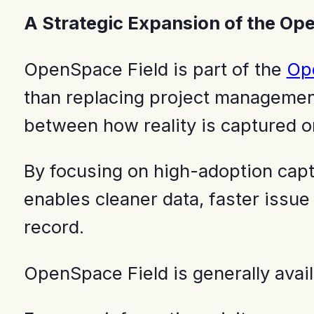
A Strategic Expansion of the Op
OpenSpace Field is part of the
Ope
than replacing project management
between how reality is captured 
By focusing on high-adoption cap
enables cleaner data, faster issu
record.
OpenSpace Field is generally avai