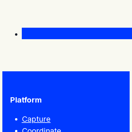
Platform
Capture
Coordinate