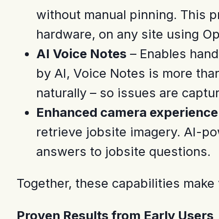
without manual pinning. This p
hardware, on any site using O
AI Voice Notes
– Enables hands
by AI, Voice Notes is more than
naturally – so issues are capt
Enhanced camera experience 
retrieve jobsite imagery. AI-po
answers to jobsite questions.
Together, these capabilities make v
Proven Results from Early Users