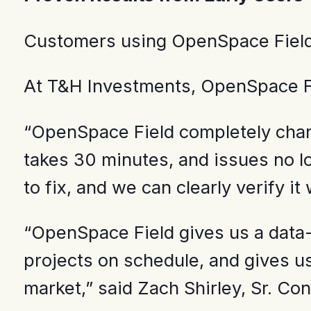
Customers using OpenSpace Field d
At T&H Investments, OpenSpace Fi
“OpenSpace Field completely chan
takes 30 minutes, and issues no l
to fix, and we can clearly verify it
“OpenSpace Field gives us a data-d
projects on schedule, and gives us
market,” said Zach Shirley, Sr. C