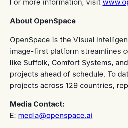
For more information, visit
www.op
About OpenSpace
OpenSpace is the Visual Intelligen
image-first platform streamlines c
like Suffolk, Comfort Systems, and
projects ahead of schedule. To da
projects across 129 countries, rep
Media Contact:
E:
media@openspace.ai