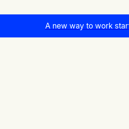
A new way to work star