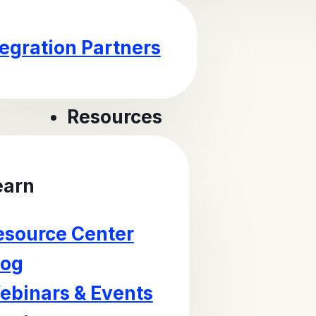
tegration Partners
Resources
earn
esource Center
log
ebinars & Events