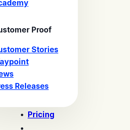
cademy
ustomer Proof
ustomer Stories
aypoint
ews
ress Releases
Pricing