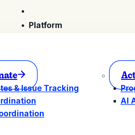
Platform
nate
Ac
tes & Issue Tracking
Pro
rdination
AI 
oordination