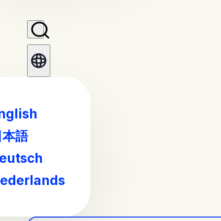
nglish
日本語
eutsch
ederlands