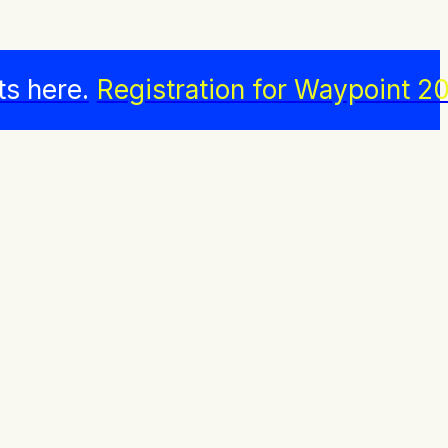
ts here.
Registration for Waypoint 20