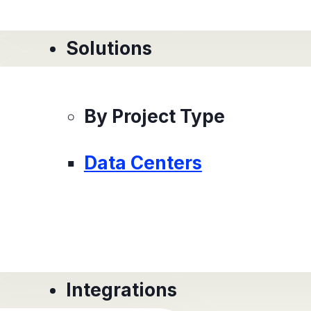
Solutions
By Project Type
Data Centers
Integrations