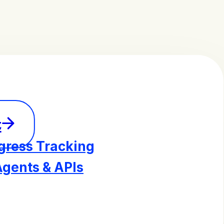
t
gress Tracking
Agents & APIs