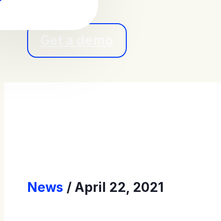
Get a demo
News
April 22, 2021