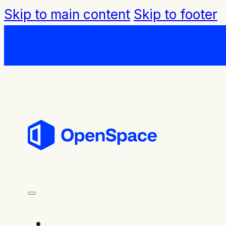
Skip to main content
Skip to footer