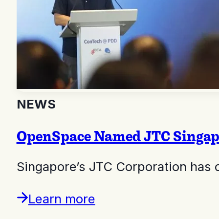
NEWS
OpenSpace Named JTC Singapor
Singapore’s JTC Corporation has 
Learn more