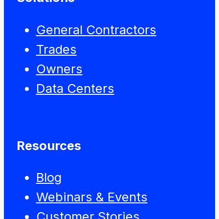
General Contractors
Trades
Owners
Data Centers
Resources
Blog
Webinars & Events
Customer Stories