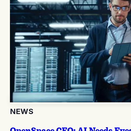
NEWS
OpenSpace CEO: AI Needs Eyes