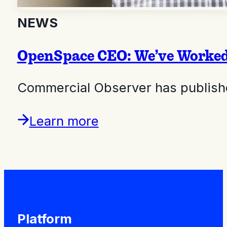
NEWS
OpenSpace CEO: We’ve Worked 
Commercial Observer has publishe
Learn more
Platform