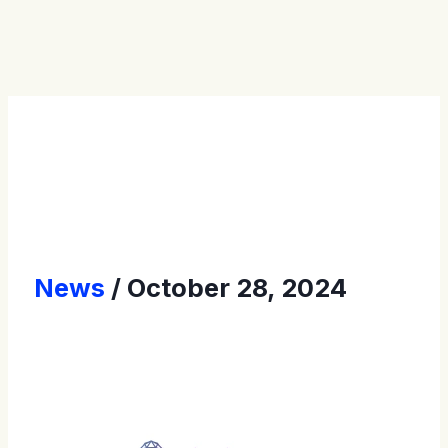
Press Releases
News
October 28, 2024