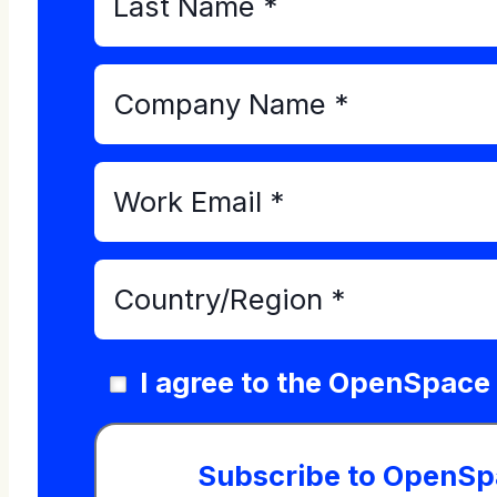
I agree to the OpenSpace
Subscribe to OpenSp