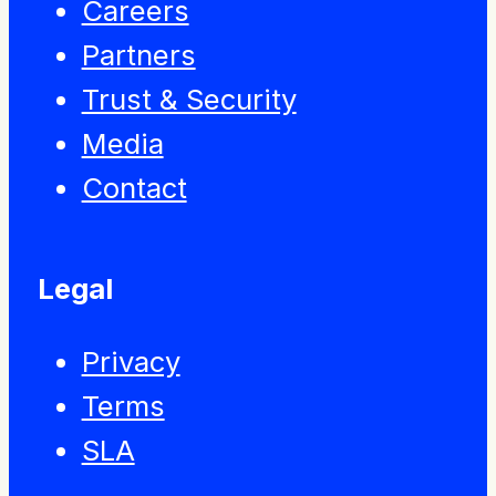
Careers
Partners
Trust & Security
Media
Contact
Legal
Privacy
Terms
SLA