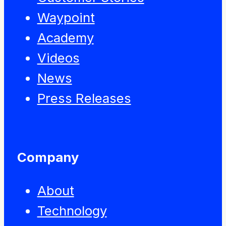
Waypoint
Academy
Videos
News
Press Releases
Company
About
Technology