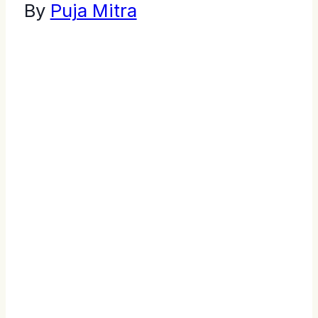
By
Puja Mitra