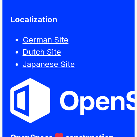
Localization
German Site
Dutch Site
Japanese Site