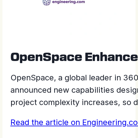
OpenSpace Enhances 
OpenSpace, a global leader in 360°
announced new capabilities design
project complexity increases, so d
Read the article on Engineering.c