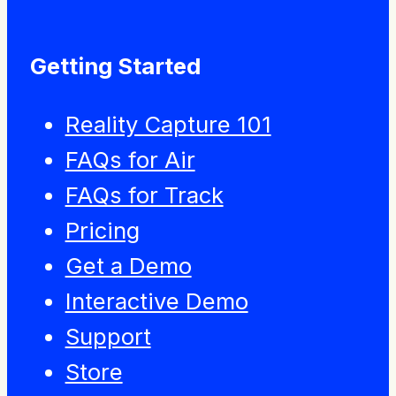
Getting Started
Reality Capture 101
FAQs for Air
FAQs for Track
Pricing
Get a Demo
Interactive Demo
Support
Store