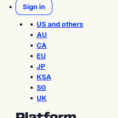
Sign in
US and others
AU
CA
EU
JP
KSA
SG
UK