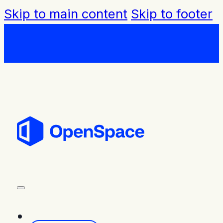
Skip to main content
Skip to footer