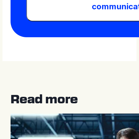
communicat
Read more