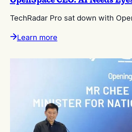
TechRadar Pro sat down with Ope
Learn more