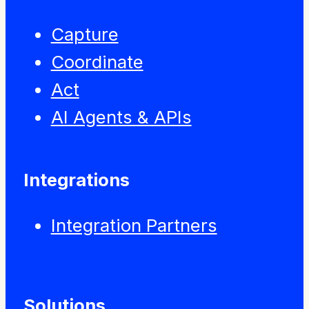
Capture
Coordinate
Act
AI Agents & APIs
Integrations
Integration Partners
Solutions