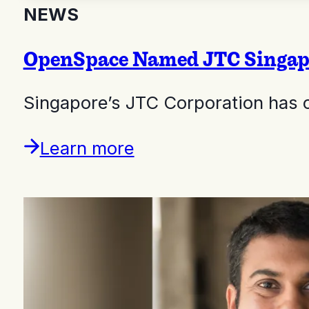
NEWS
OpenSpace Named JTC Singapor
Singapore’s JTC Corporation has 
Learn more