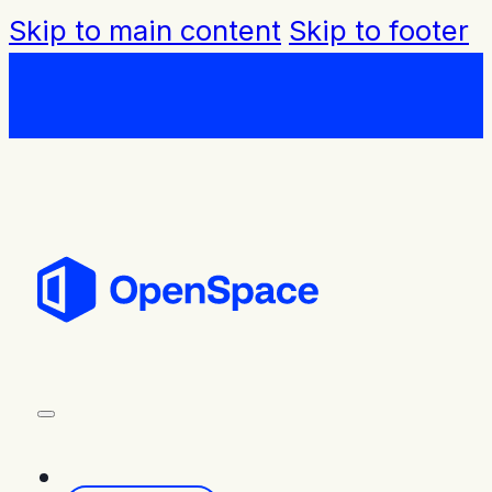
Skip to main content
Skip to footer