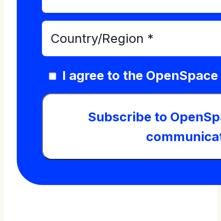
I agree to the OpenSpace
Subscribe to OpenSp
communicat