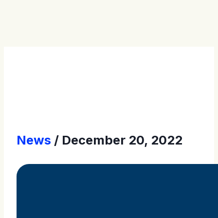
Press Releases
News
December 20, 2022