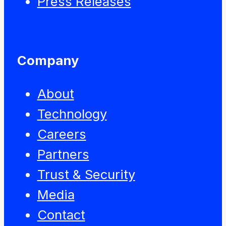
Press Releases
Company
About
Technology
Careers
Partners
Trust & Security
Media
Contact