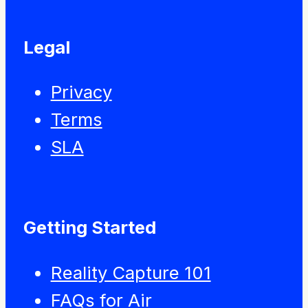
Legal
Privacy
Terms
SLA
Getting Started
Reality Capture 101
FAQs for Air