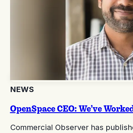
NEWS
OpenSpace CEO: We’ve Worked 
Commercial Observer has publishe