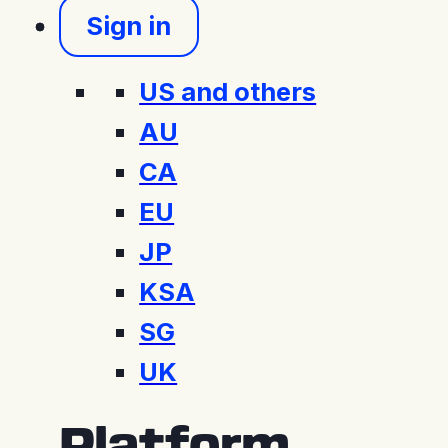
Sign in
US and others
AU
CA
EU
JP
KSA
SG
UK