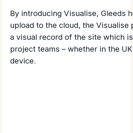
By introducing Visualise, Gleeds 
upload to the cloud, the Visualise
a visual record of the site which 
project teams – whether in the UK
device.