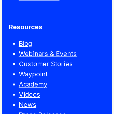
Resources
Blog
Webinars & Events
Customer Stories
Waypoint
Academy
Videos
News