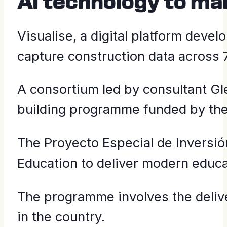
AI technology to m
Visualise, a digital platform deve
capture construction data across 75
A consortium led by consultant G
building programme funded by th
The Proyecto Especial de Inversión
Education to deliver modern educa
The programme involves the deliv
in the country.