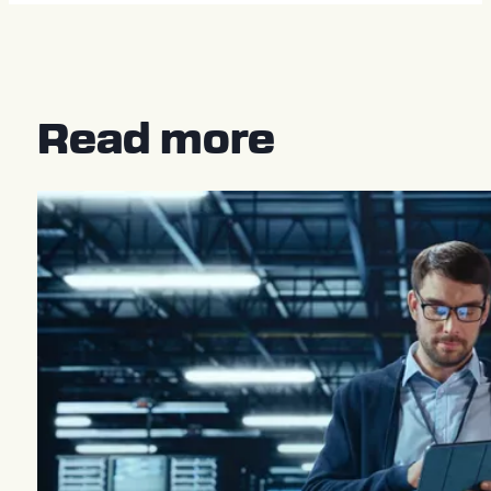
Read more