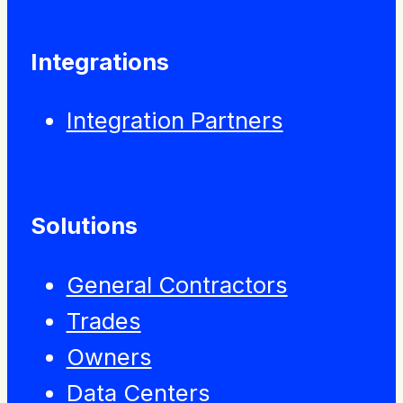
Integrations
Integration Partners
Solutions
General Contractors
Trades
Owners
Data Centers