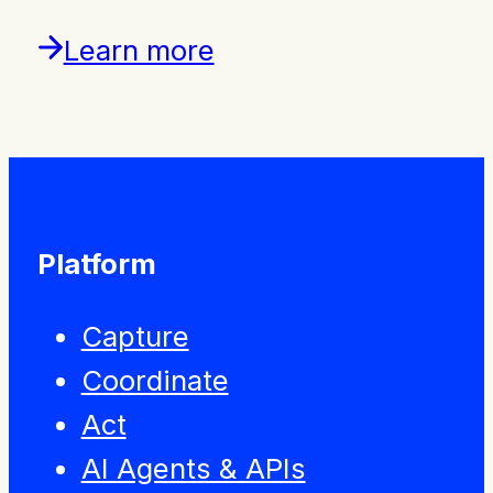
Learn more
Platform
Capture
Coordinate
Act
AI Agents & APIs