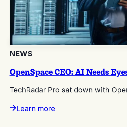
NEWS
OpenSpace CEO: AI Needs Eyes
TechRadar Pro sat down with Ope
Learn more