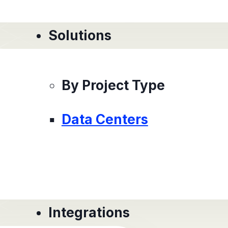
Solutions
By Project Type
Data Centers
Integrations