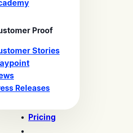
cademy
ustomer Proof
ustomer Stories
aypoint
ews
ress Releases
Pricing