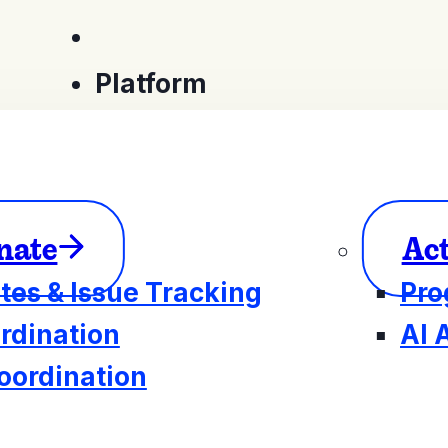
Platform
nate
Ac
tes & Issue Tracking
Pro
rdination
AI 
oordination