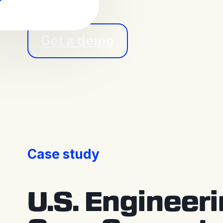
Get a demo
Case study
U.S. Engineer