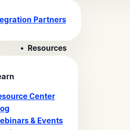
tegration Partners
Resources
earn
esource Center
log
ebinars & Events