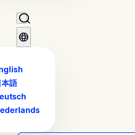
nglish
日本語
eutsch
ederlands