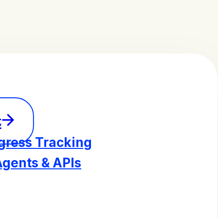
t
gress Tracking
Agents & APIs