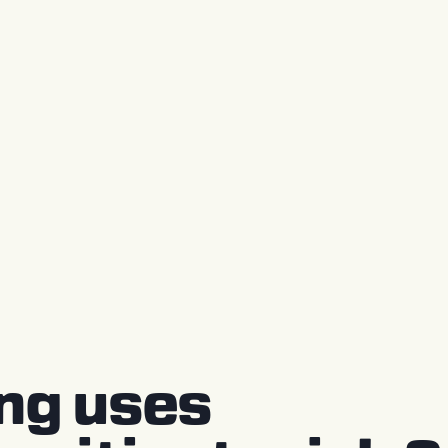
ing uses