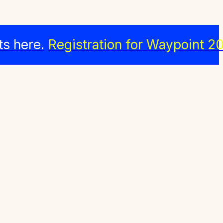
ts here.
Registration for Waypoint 20