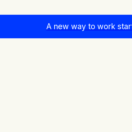
A new way to work star