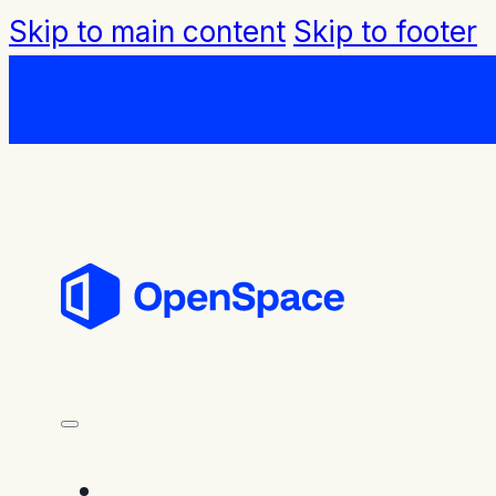
Skip to main content
Skip to footer