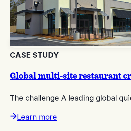
CASE STUDY
Global multi-site restaurant cre
The challenge A leading global qu
Learn more