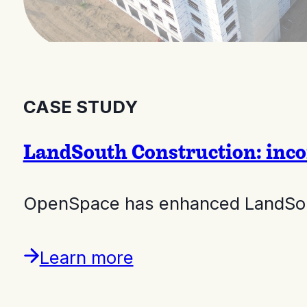
CASE STUDY
LandSouth Construction: inco
OpenSpace has enhanced LandSouth
Learn more