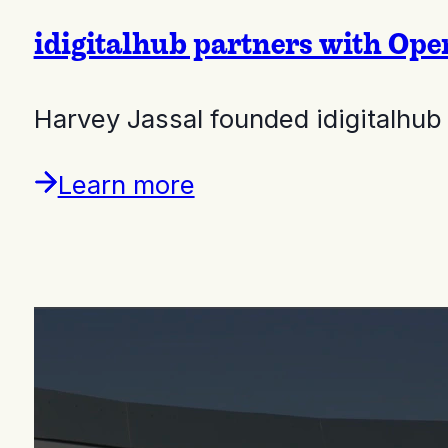
idigitalhub partners with Ope
Harvey Jassal founded idigitalhub
Learn more