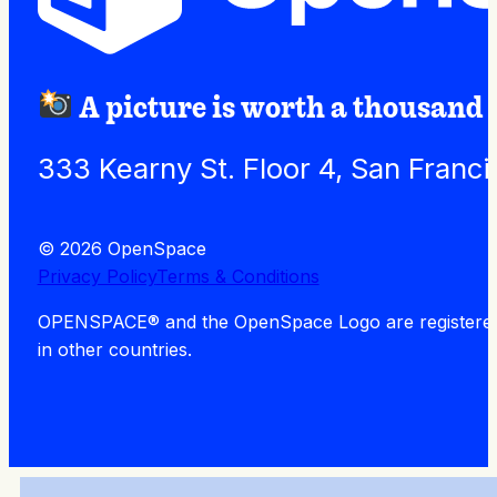
A picture is worth a thousand
333 Kearny St. Floor 4, San Franc
© 2026 OpenSpace
Privacy Policy
Terms & Conditions
OPENSPACE® and the OpenSpace Logo are registered tra
in other countries.