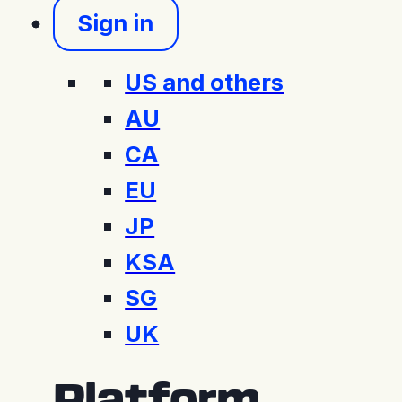
Sign in
US and others
AU
CA
EU
JP
KSA
SG
UK