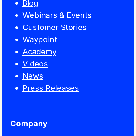
Blog
Webinars & Events
Customer Stories
Waypoint
Academy
Videos
News
Press Releases
Company