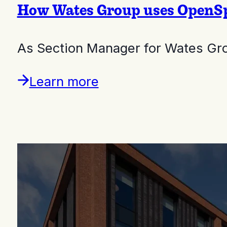
How Wates Group uses OpenSpa
As Section Manager for Wates Gro
Learn more