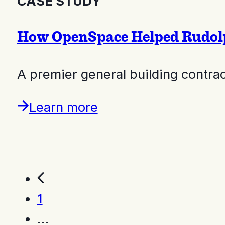
CASE STUDY
How OpenSpace Helped Rudolph
A premier general building contr
Learn more
1
…