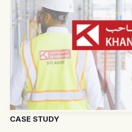
CASE STUDY