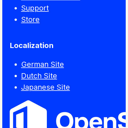
Support
Store
Localization
German Site
Dutch Site
Japanese Site