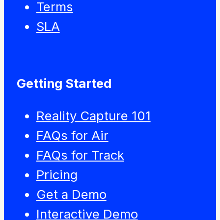
Terms
SLA
Getting Started
Reality Capture 101
FAQs for Air
FAQs for Track
Pricing
Get a Demo
Interactive Demo