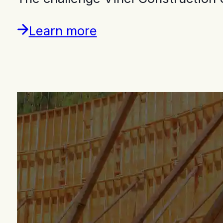
Learn more