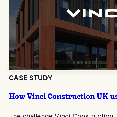
CASE STUDY
How Vinci Construction UK use
The challenge Vinci Construction 