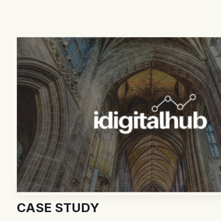
CASE STUDY