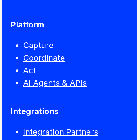
Platform
Capture
Coordinate
Act
AI Agents & APIs
Integrations
Integration Partners