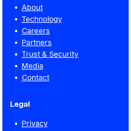
About
Technology
Careers
Partners
Trust & Security
Media
Contact
Legal
Privacy