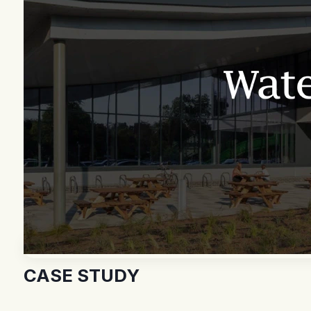
CASE STUDY