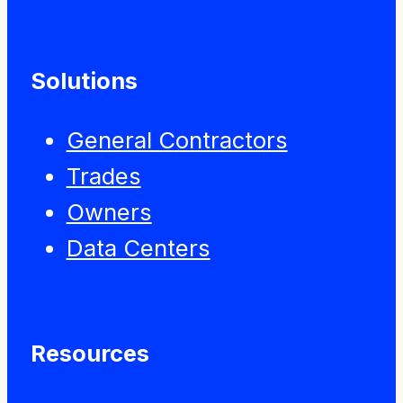
Solutions
General Contractors
Trades
Owners
Data Centers
Resources