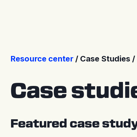
Press Releases
Resource center
Case Studies
Case studi
Featured case stud