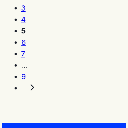
3
4
5
6
7
…
9