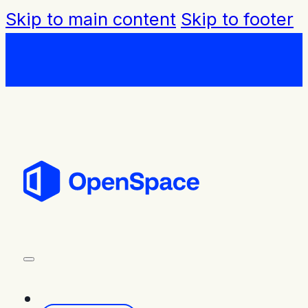
Skip to main content
Skip to footer