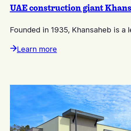
UAE construction giant Khans
Founded in 1935, Khansaheb is a 
Learn more