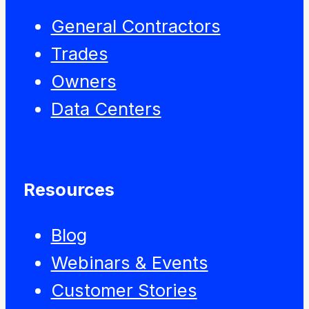
General Contractors
Trades
Owners
Data Centers
Resources
Blog
Webinars & Events
Customer Stories