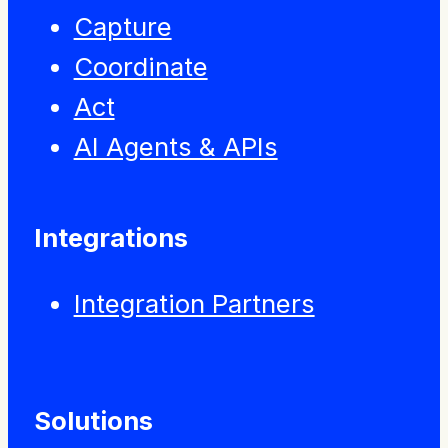
Capture
Coordinate
Act
AI Agents & APIs
Integrations
Integration Partners
Solutions