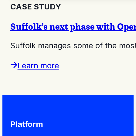
CASE STUDY
Suffolk’s next phase with Op
Suffolk manages some of the most 
Learn more
Platform