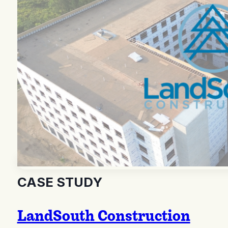
CASE STUDY
LandSouth Construction