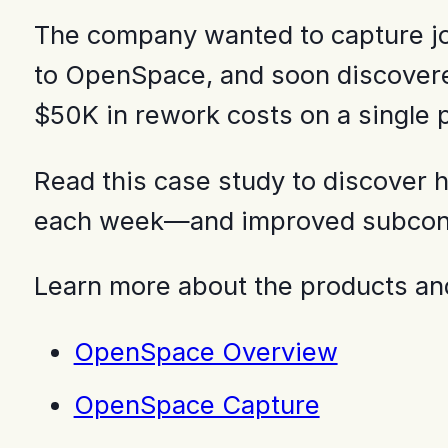
The company wanted to capture job
to OpenSpace, and soon discovered
$50K in rework costs on a single p
Read this case study to discover
each week—and improved subcontra
Learn more about the products and
OpenSpace Overview
OpenSpace Capture