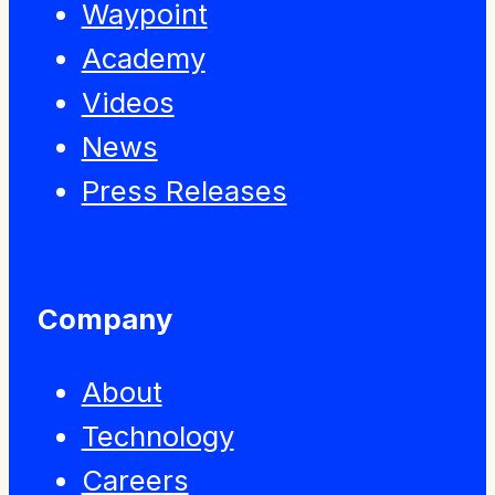
Waypoint
Academy
Videos
News
Press Releases
Company
About
Technology
Careers