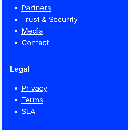
Partners
Trust & Security
Media
Contact
Legal
Privacy
Terms
SLA