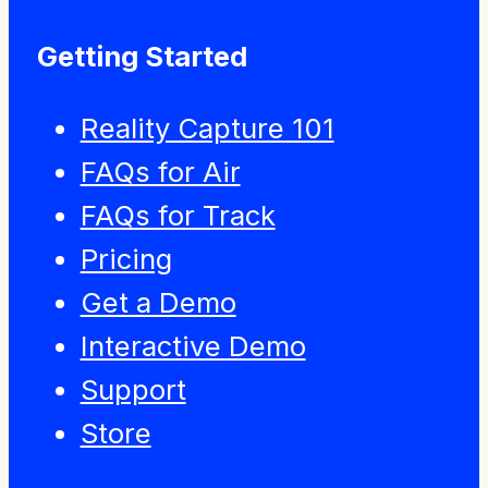
Getting Started
Reality Capture 101
FAQs for Air
FAQs for Track
Pricing
Get a Demo
Interactive Demo
Support
Store