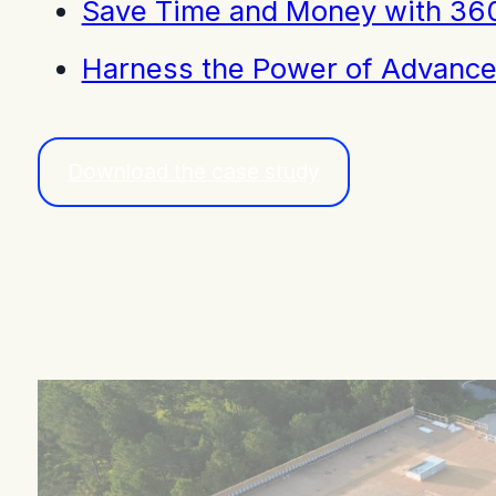
Save Time and Money with 360
Harness the Power of Advance
Download the case study