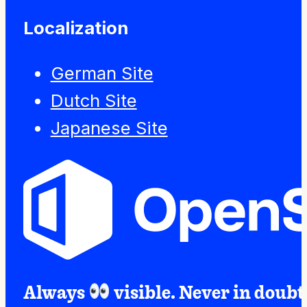
Localization
German Site
Dutch Site
Japanese Site
Always
visible. Never in doubt