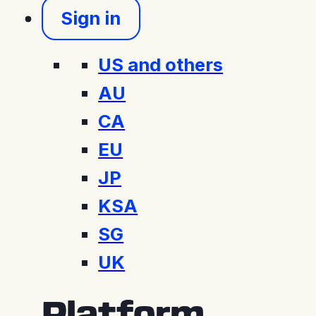
Sign in
US and others
AU
CA
EU
JP
KSA
SG
UK