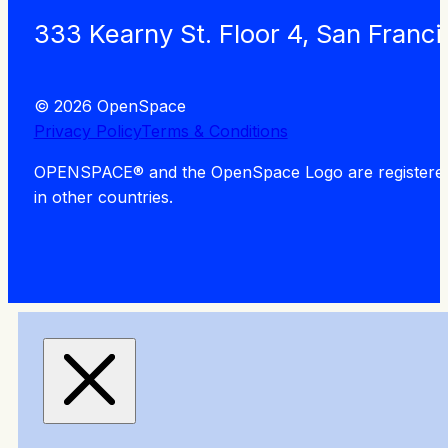
333 Kearny St. Floor 4, San Franc
© 2026 OpenSpace
Privacy Policy
Terms & Conditions
OPENSPACE® and the OpenSpace Logo are registered tra
in other countries.