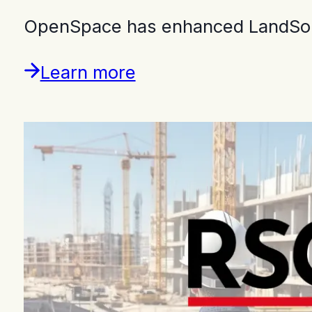
OpenSpace has enhanced LandSouth
Learn more