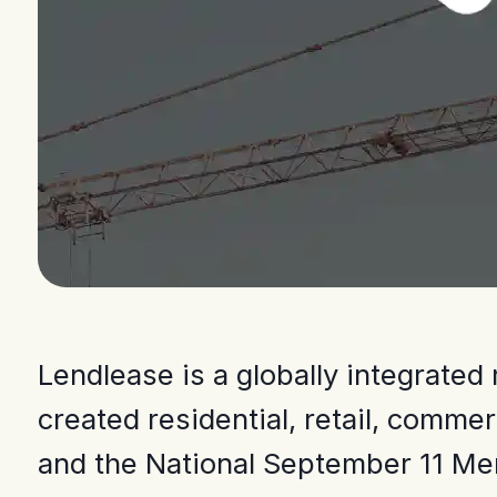
Lendlease is a globally integrate
created residential, retail, comm
and the National September 11 Me