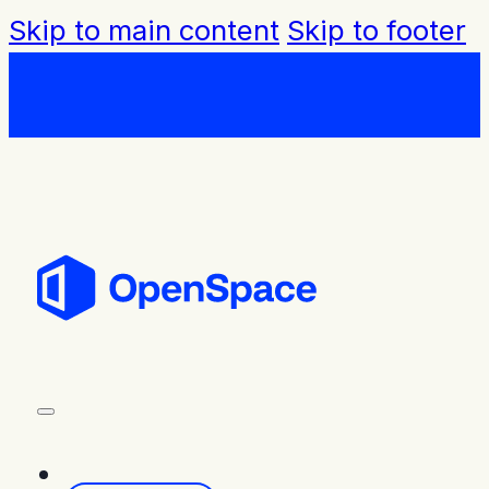
Skip to main content
Skip to footer