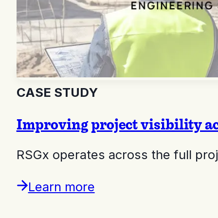
CASE STUDY
Improving project visibility a
RSGx operates across the full pr
Learn more