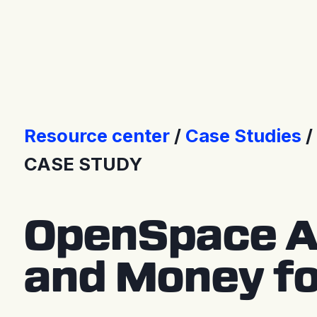
Press Releases
Resource center
Case Studies
CASE STUDY
OpenSpace A
and Money fo