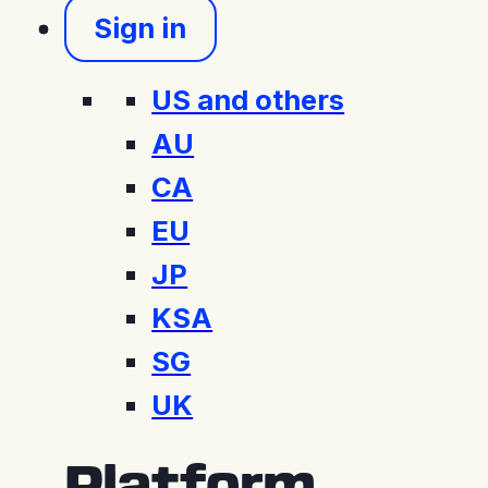
Sign in
US and others
AU
CA
EU
JP
KSA
SG
UK