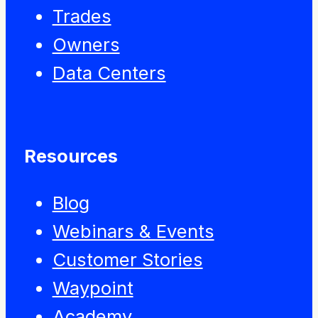
Trades
Owners
Data Centers
Resources
Blog
Webinars & Events
Customer Stories
Waypoint
Academy