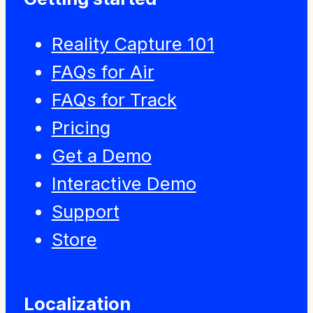
Reality Capture 101
FAQs for Air
FAQs for Track
Pricing
Get a Demo
Interactive Demo
Support
Store
Localization