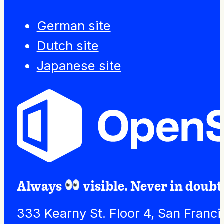
German site
Dutch site
Japanese site
Always
visible. Never in doubt
333 Kearny St. Floor 4, San Franc