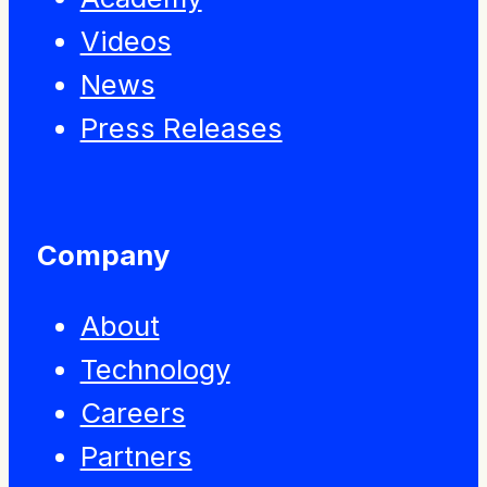
Videos
News
Press Releases
Company
About
Technology
Careers
Partners