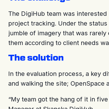
The DigiHub team was interested i
project tracking. Under the status
jumble of imagery that was rarely 
them according to client needs 
The solution
In the evaluation process, a key d
and walking the site; OpenSpace au
“My team got the hang of it in fiv
Manager at Skanska DigiHub.