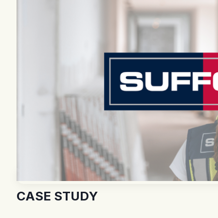
CASE STUDY