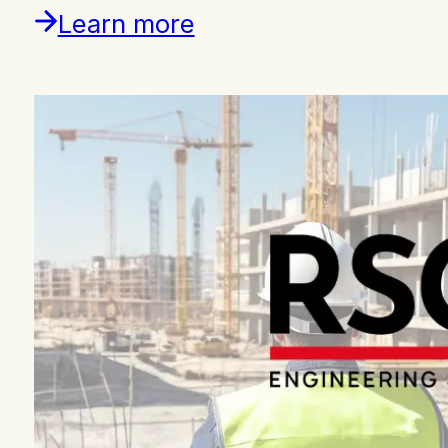
Learn more