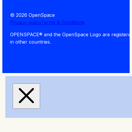
© 2026 OpenSpace
Privacy policy
Terms & Conditions
OPENSPACE® and the OpenSpace Logo are registered tra
in other countries.