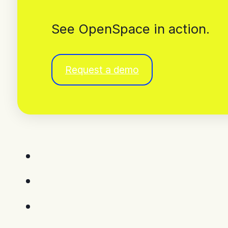
See OpenSpace in action.
Request a demo