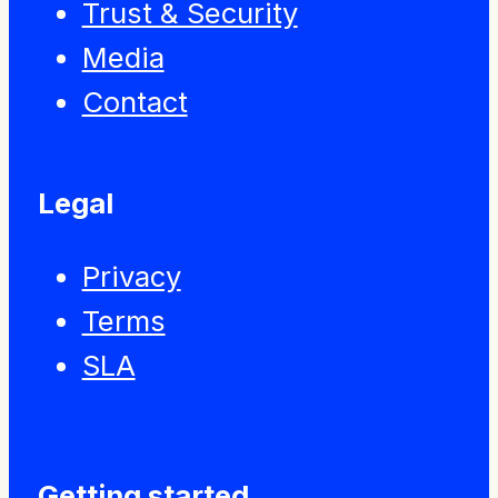
Trust & Security
Media
Contact
Legal
Privacy
Terms
SLA
Getting started