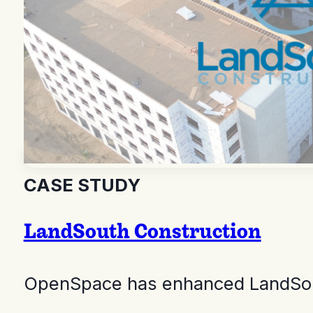
CASE STUDY
LandSouth Construction
OpenSpace has enhanced LandSouth