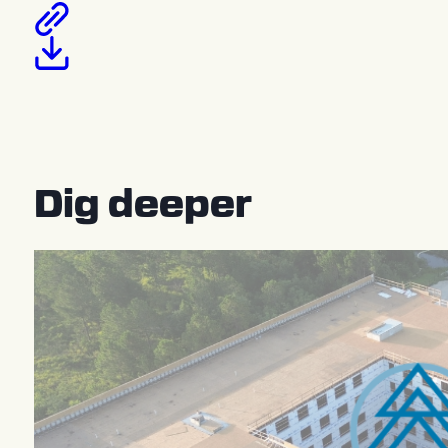
Dig deeper