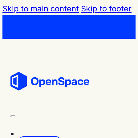
Skip to main content
Skip to footer