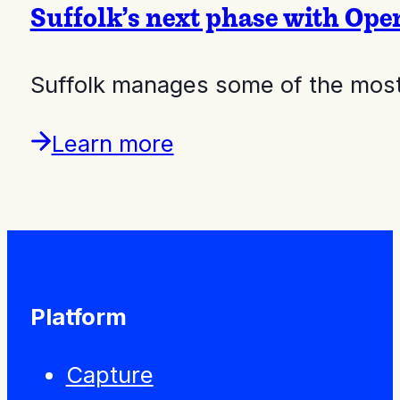
Suffolk’s next phase with Op
Suffolk manages some of the most 
Learn more
Platform
Capture