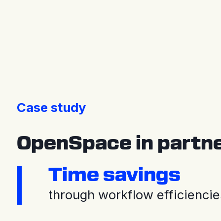
Press releases
Case study
OpenSpace in partner
Time savings
through workflow efficiencie