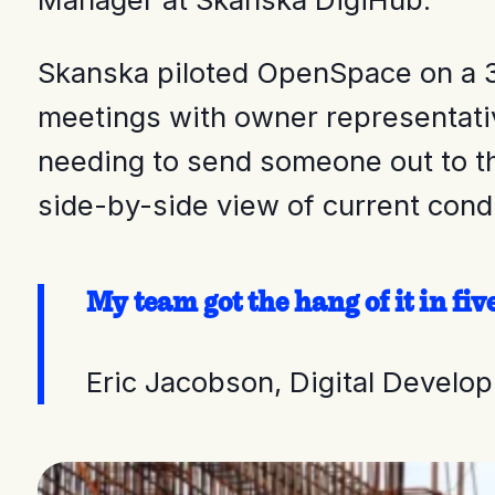
Skanska piloted OpenSpace on a 3
meetings with owner representativ
needing to send someone out to th
side-by-side view of current cond
My team got the hang of it in fi
Eric Jacobson, Digital Devel