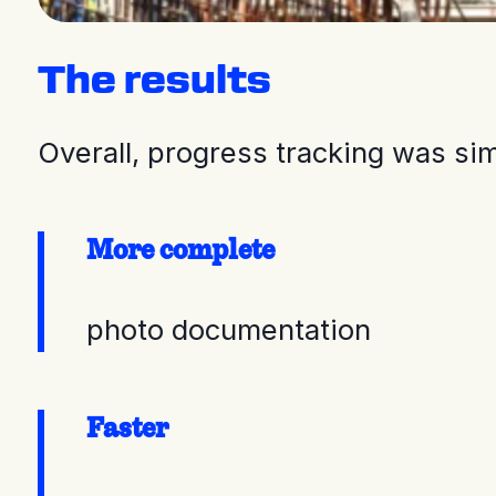
The results
Overall, progress tracking was si
More complete
photo documentation
Faster