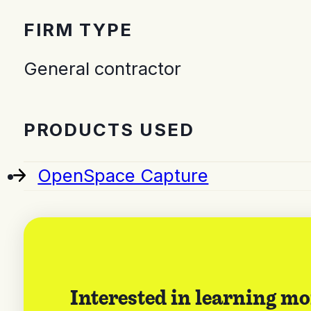
FIRM TYPE
General contractor
PRODUCTS USED
OpenSpace Capture
Interested in learning mo