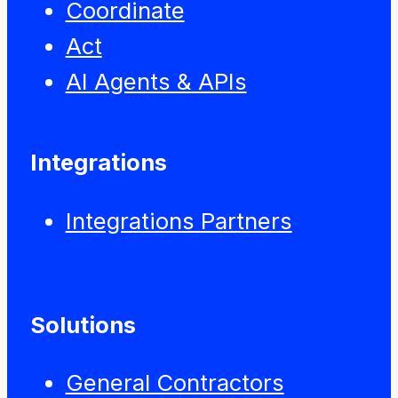
Coordinate
Act
AI Agents & APIs
Integrations
Integrations Partners
Solutions
General Contractors