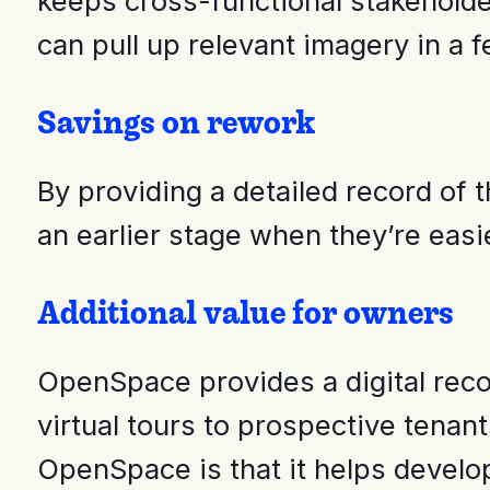
keeps cross-functional stakeholde
can pull up relevant imagery in a f
Savings on rework
By providing a detailed record of
an earlier stage when they’re eas
Additional value for owners
OpenSpace provides a digital recor
virtual tours to prospective tena
OpenSpace is that it helps develo