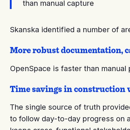
than manual capture
Skanska identified a number of ar
More robust documentation, c
OpenSpace is faster than manual p
Time savings in construction
The single source of truth provid
to follow day-to-day progress on 