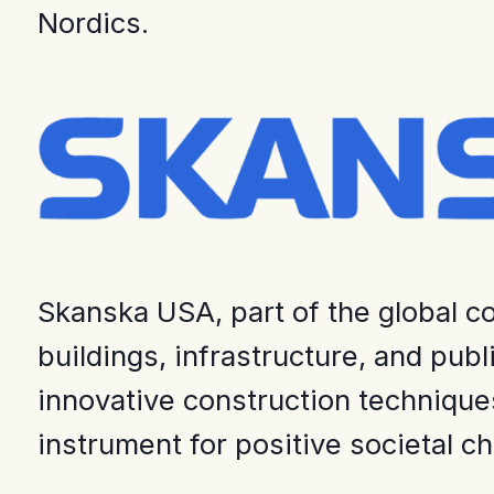
Nordics.
Skanska USA, part of the global co
buildings, infrastructure, and pub
innovative construction techniques
instrument for positive societal c