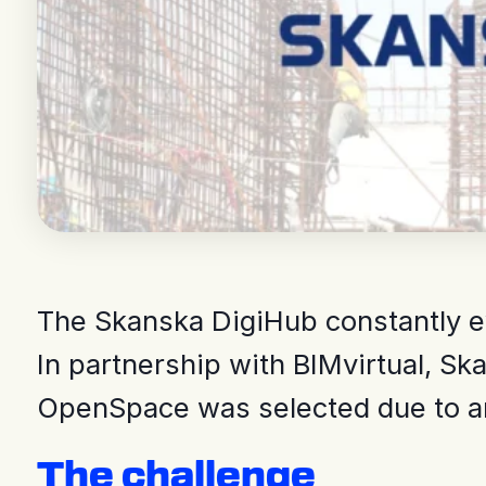
The Skanska DigiHub constantly eva
In partnership with BIMvirtual, Sk
OpenSpace was selected due to an 
The challenge