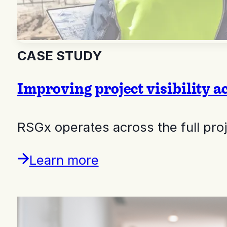
CASE STUDY
Improving project visibility a
RSGx operates across the full pr
Learn more