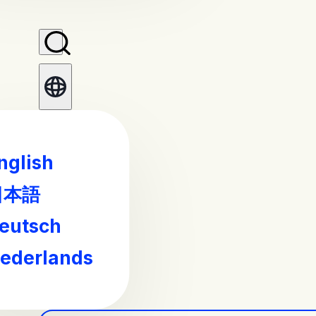
nglish
日本語
eutsch
ederlands