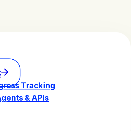
t
gress Tracking
Agents & APIs