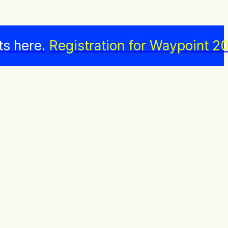
ts here.
Registration for Waypoint 20