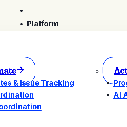
Platform
nate
Ac
tes & Issue Tracking
Pro
rdination
AI 
oordination