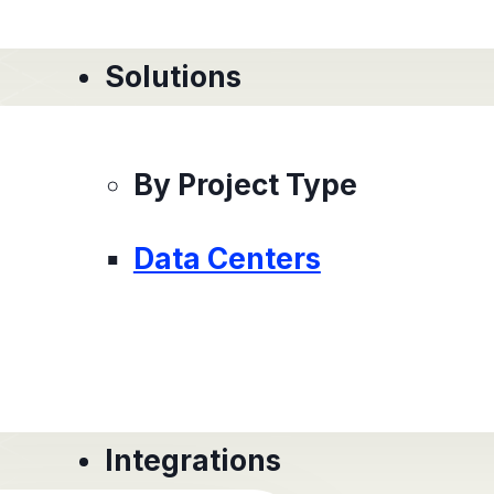
Solutions
By Project Type
Data Centers
Integrations