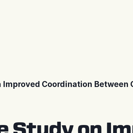
n Improved Coordination Between O
se Study on I