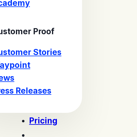
cademy
ustomer Proof
ustomer Stories
aypoint
ews
ress Releases
Pricing