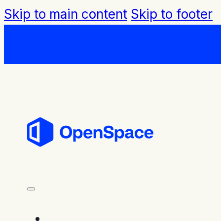
Skip to main content
Skip to footer