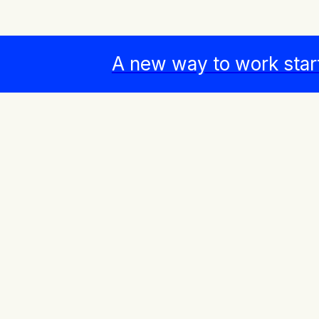
A new way to work star