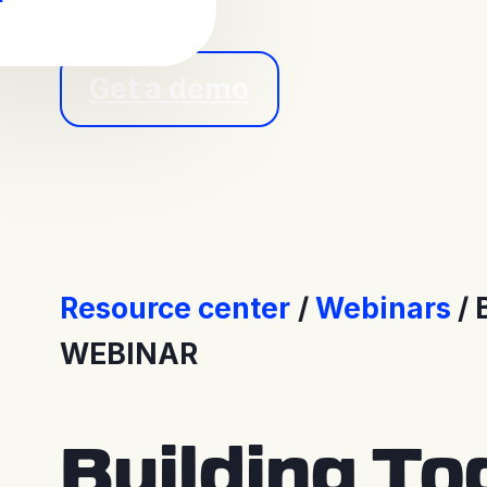
Get a demo
Resource center
Webinars
WEBINAR
Building To