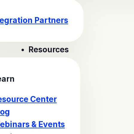
tegration Partners
Resources
earn
esource Center
log
ebinars & Events