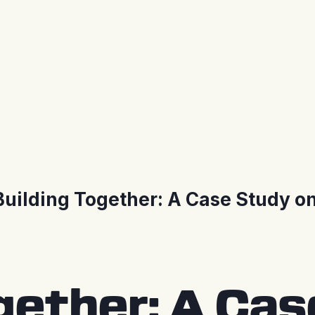
Building Together: A Case Study o
gether: A Ca