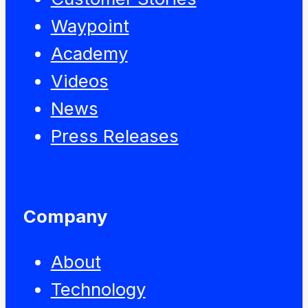
Waypoint
Academy
Videos
News
Press Releases
Company
About
Technology