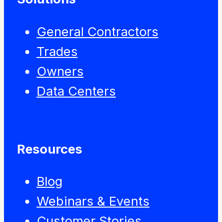
General Contractors
Trades
Owners
Data Centers
Resources
Blog
Webinars & Events
Customer Stories