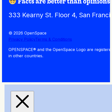
Facts are better than opinions.
333 Kearny St. Floor 4, San Franc
© 2026 OpenSpace
Privacy Policy
Terms & Conditions
OPENSPACE® and the OpenSpace Logo are registered tra
in other countries.