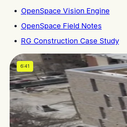
OpenSpace Vision Engine
OpenSpace Field Notes
RG Construction Case Study
6:41