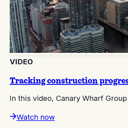
VIDEO
Tracking construction progre
In this video, Canary Wharf Gro
Watch now