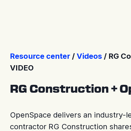
Press Releases
Resource center
Videos
RG Co
VIDEO
RG Construction + 
OpenSpace delivers an industry-le
contractor RG Construction shares