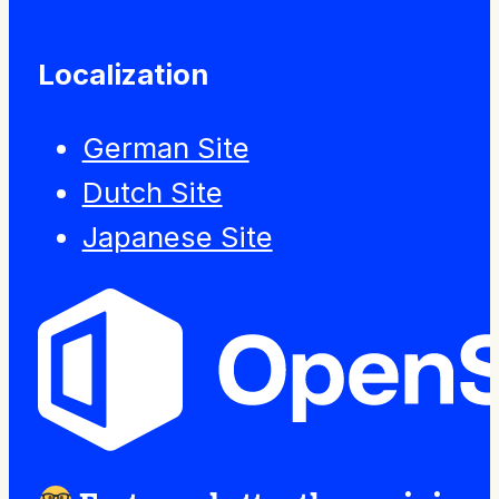
Localization
German Site
Dutch Site
Japanese Site