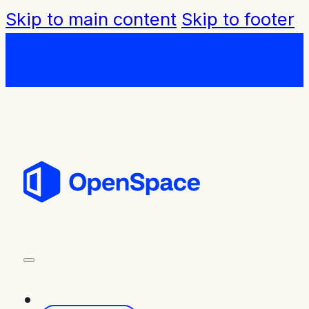
Skip to main content
Skip to footer