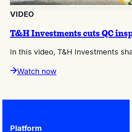
VIDEO
T&H Investments cuts QC insp
In this video, T&H Investments s
Watch now
Platform