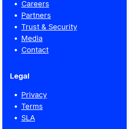
Careers
Partners
Trust & Security
Media
Contact
Legal
Privacy
Terms
SLA