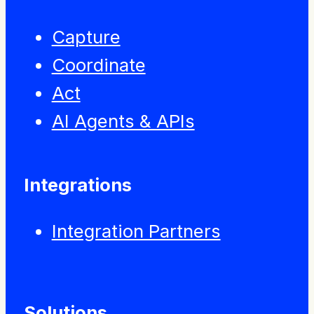
Capture
Coordinate
Act
AI Agents & APIs
Integrations
Integration Partners
Solutions