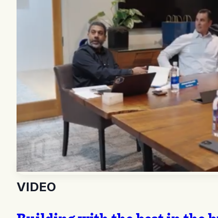
VIDEO