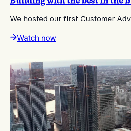
Building with the best in the 
We hosted our first Customer Adv
Watch now