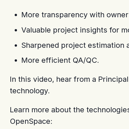
More transparency with owners
Valuable project insights for 
Sharpened project estimation a
More efficient QA/QC.
In this video, hear from a Princi
technology.
Learn more about the technologies
OpenSpace: