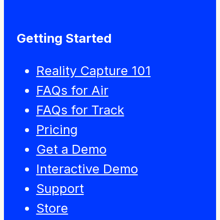
Getting Started
Reality Capture 101
FAQs for Air
FAQs for Track
Pricing
Get a Demo
Interactive Demo
Support
Store