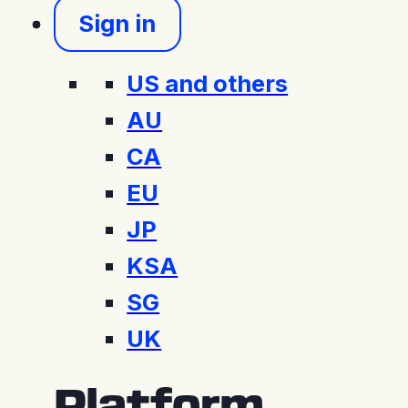
Sign in
US and others
AU
CA
EU
JP
KSA
SG
UK