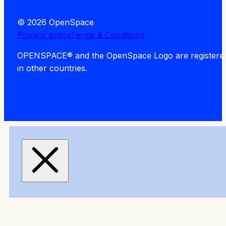
© 2026 OpenSpace
Privacy policy
Terms & Conditions
OPENSPACE® and the OpenSpace Logo are registered tra
in other countries.