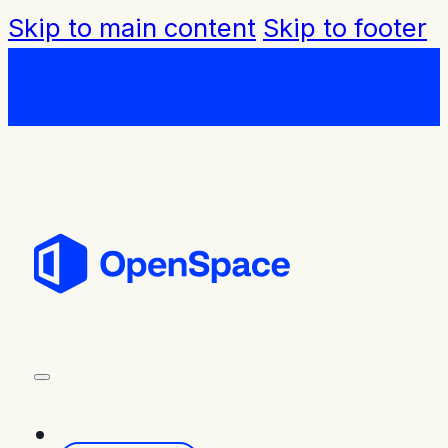
Skip to main content
Skip to footer