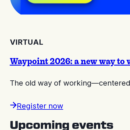
VIRTUAL
Waypoint 2026: a new way to 
The old way of working—centered 
Register now
Upcoming events