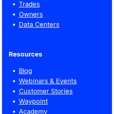
Trades
Owners
Data Centers
Resources
Blog
Webinars & Events
Customer Stories
Waypoint
Academy