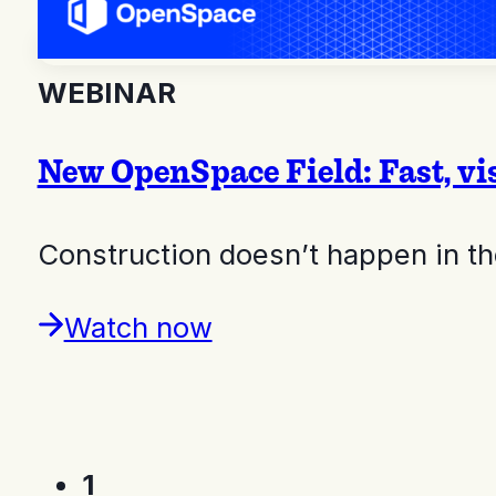
WEBINAR
New OpenSpace Field: Fast, vi
Construction doesn’t happen in the
Watch now
1