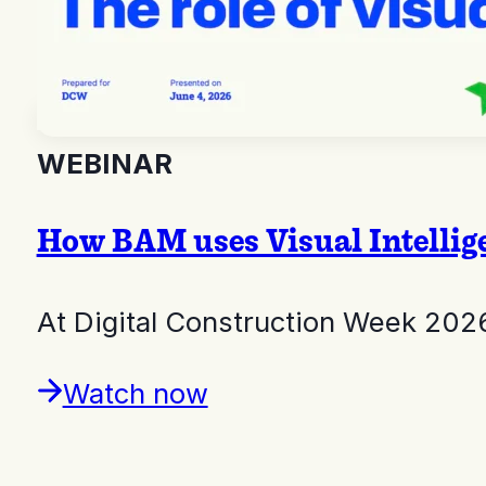
WEBINAR
How BAM uses Visual Intelligen
At Digital Construction Week 202
Watch now