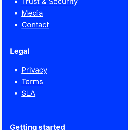
Trust & Security
Media
Contact
Legal
Privacy
Terms
SLA
Getting started