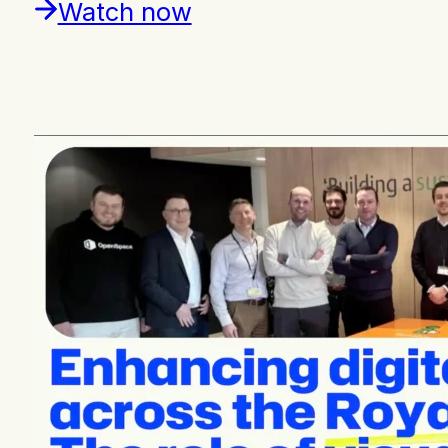
Watch now