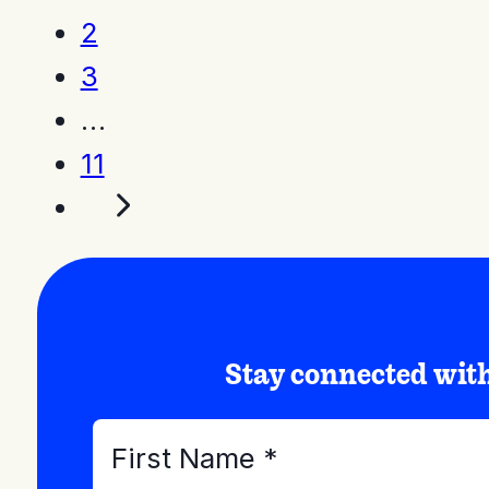
2
3
…
11
Stay connected wi