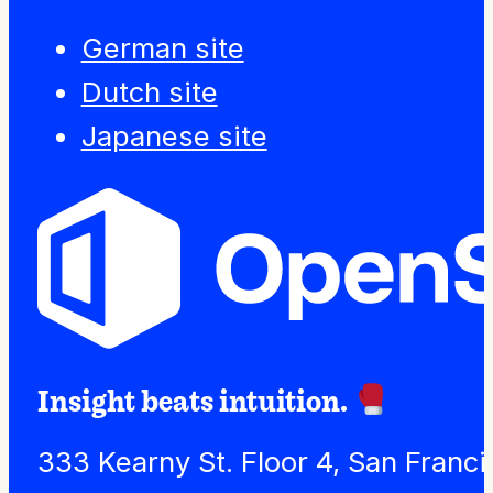
German site
Dutch site
Japanese site
Insight beats intuition.
333 Kearny St. Floor 4, San Franc