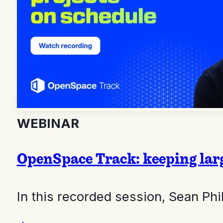
WEBINAR
OpenSpace Track: keeping larg
In this recorded session, Sean Ph