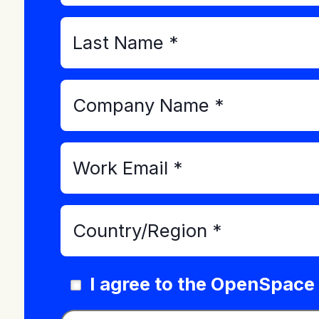
I agree to the OpenSpace