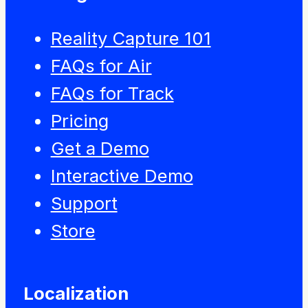
Reality Capture 101
FAQs for Air
FAQs for Track
Pricing
Get a Demo
Interactive Demo
Support
Store
Localization