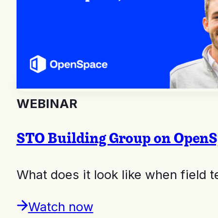
WEBINAR
STO Building Group on OpenSpa
What does it look like when field
Watch now