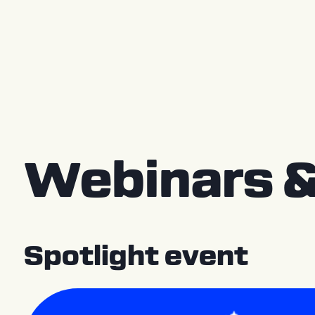
Press releases
Webinars &
Spotlight event