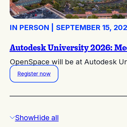
IN PERSON
|
SEPTEMBER 15, 20
Autodesk University 2026: Me
OpenSpace will be at Autodesk Un
Register now
/
Show
Hide
all