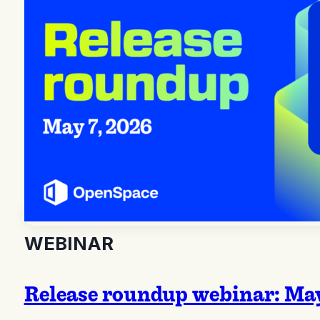
WEBINAR
Release roundup webinar: May