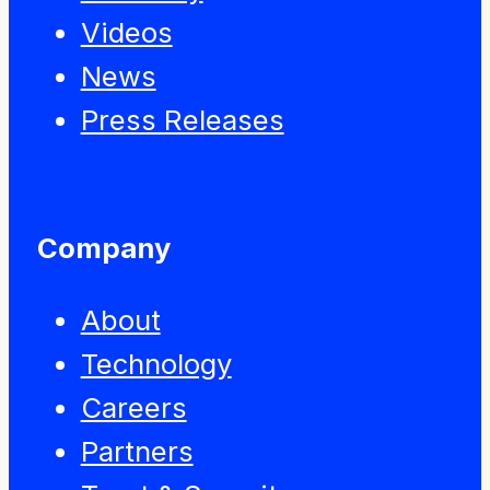
Videos
News
Press Releases
Company
About
Technology
Careers
Partners