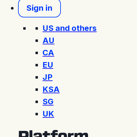
Sign in
US and others
AU
CA
EU
JP
KSA
SG
UK