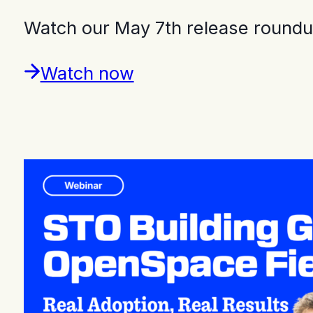
Watch our May 7th release roundu
Watch now