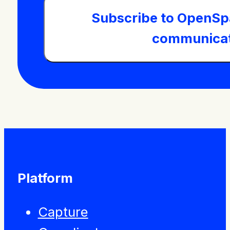
Subscribe to OpenSp
communicat
Platform
Capture