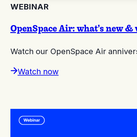
WEBINAR
OpenSpace Air: what’s new & 
Watch our OpenSpace Air annivers
Watch now