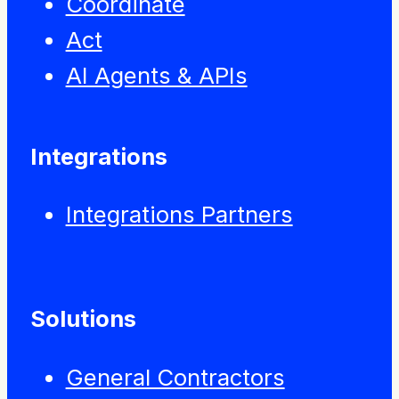
Coordinate
Act
AI Agents & APIs
Integrations
Integrations Partners
Solutions
General Contractors