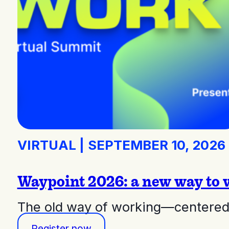
VIRTUAL
|
SEPTEMBER 10, 2026
Waypoint 2026: a new way to 
The old way of working—centered 
Register now