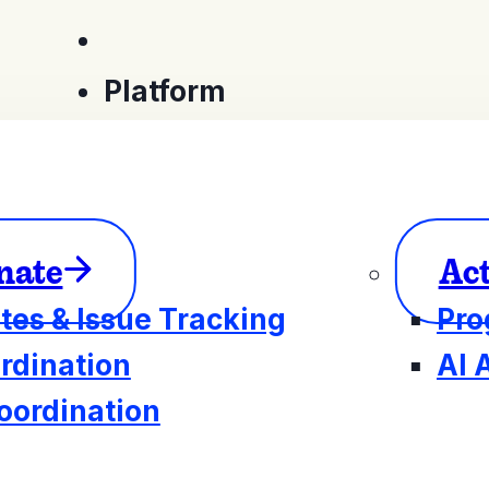
Platform
nate
Ac
tes & Issue Tracking
Pro
rdination
AI 
oordination