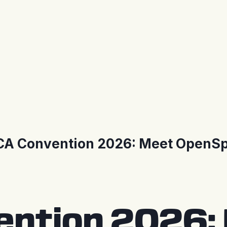
A Convention 2026: Meet OpenSp
ntion 2026: 