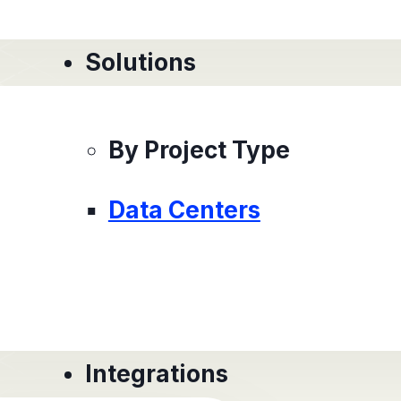
Solutions
By Project Type
Data Centers
Integrations