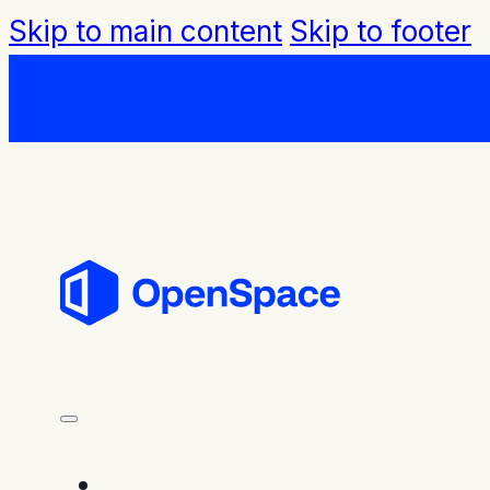
Skip to main content
Skip to footer