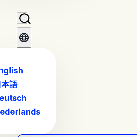
nglish
日本語
eutsch
ederlands