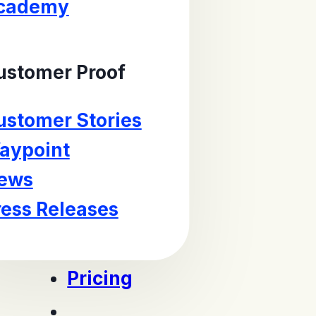
cademy
ustomer Proof
ustomer Stories
aypoint
ews
ress Releases
Pricing