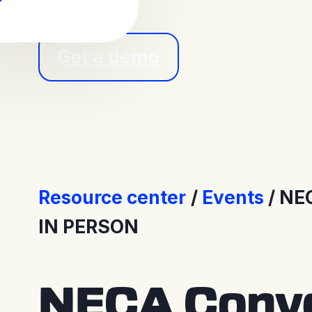
Get a demo
Resource center
Events
NEC
IN PERSON
NECA Conve