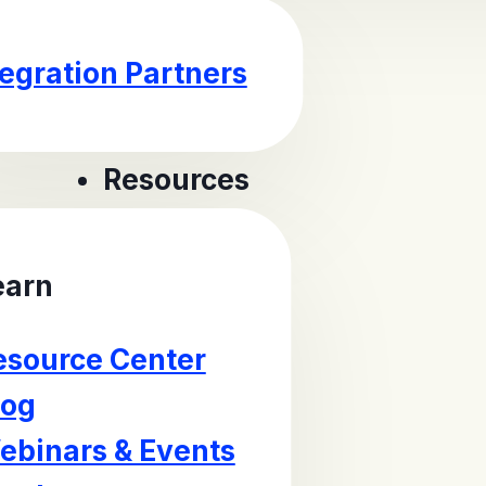
tegration Partners
Resources
earn
esource Center
log
ebinars & Events