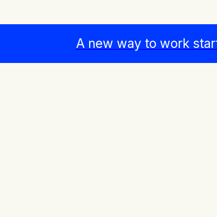
A new way to work star