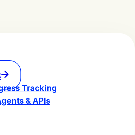
t
gress Tracking
Agents & APIs