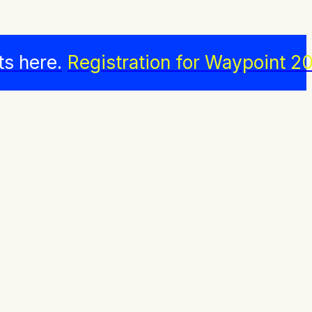
ts here.
Registration for Waypoint 20