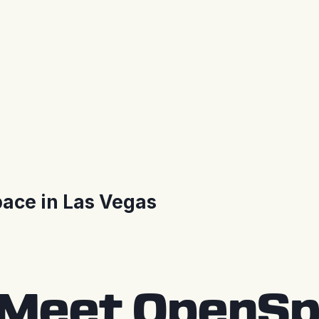
ace in Las Vegas
Meet OpenSpa