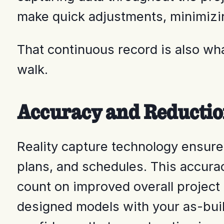
make quick adjustments, minimizin
That continuous record is also w
walk.
Accuracy and Reductio
Reality capture technology ensures 
plans, and schedules. This accura
count on improved overall project
designed models with your as-built