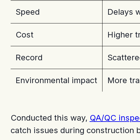
Speed
Delays w
Cost
Higher t
Record
Scattere
Environmental impact
More trav
Conducted this way,
QA/QC inspe
catch issues during construction 