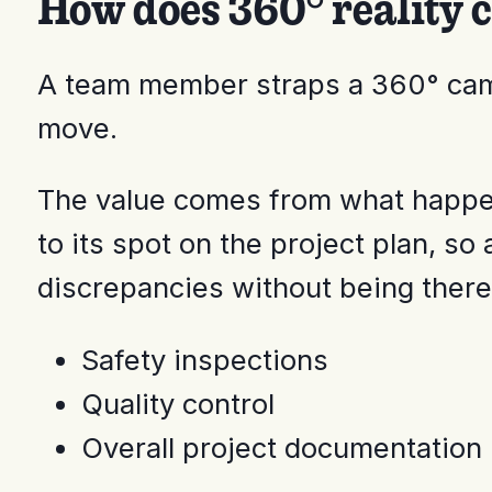
How does 360° reality 
A team member straps a 360° camer
move.
The value comes from what happen
to its spot on the project plan, so
discrepancies without being there.
Safety inspections
Quality control
Overall project documentation