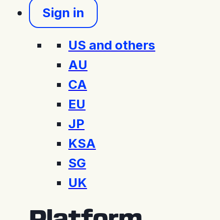
Sign in
US and others
AU
CA
EU
JP
KSA
SG
UK