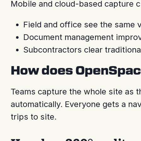
Mobile and cloud-based capture c
Field and office see the same vi
Document management improves,
Subcontractors clear traditiona
How does OpenSpace
Teams capture the whole site as th
automatically. Everyone gets a nav
trips to site.