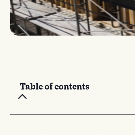
Table of contents