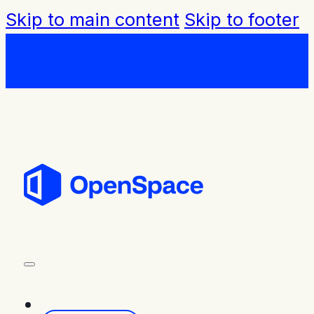
Skip to main content
Skip to footer