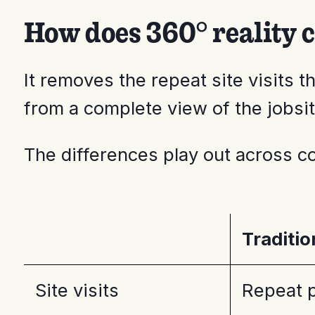
How does 360° reality 
It removes the repeat site visits
from a complete view of the jobsit
The differences play out across co
Traditi
Site visits
Repeat p