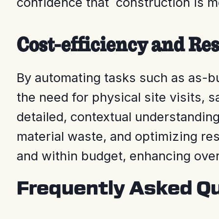
confidence that construction is m
Cost-efficiency and Re
By automating tasks such as as-bu
the need for physical site visits,
detailed, contextual understanding
material waste, and optimizing re
and within budget, enhancing over
Frequently Asked Q