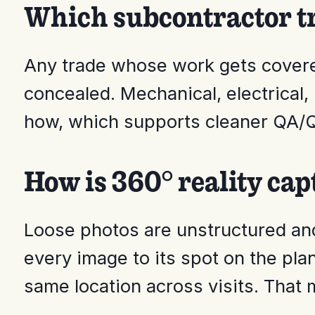
Which subcontractor tr
Any trade whose work gets covere
concealed. Mechanical, electrical
how, which supports cleaner QA/Q
How is 360° reality cap
Loose photos are unstructured and 
every image to its spot on the pla
same location across visits. That 