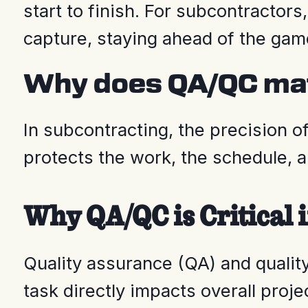
start to finish. For subcontractor
capture, staying ahead of the game
Why does QA/QC mat
In subcontracting, the precision o
protects the work, the schedule, a
Why QA/QC is Critical 
Quality assurance (QA) and quality
task directly impacts overall proj