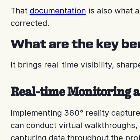
That
documentation
is also what 
corrected.
What are the key ben
It brings real-time visibility, sh
Real-time Monitoring a
Implementing 360° reality capture
can conduct virtual walkthroughs, 
capturing data throughout the proj