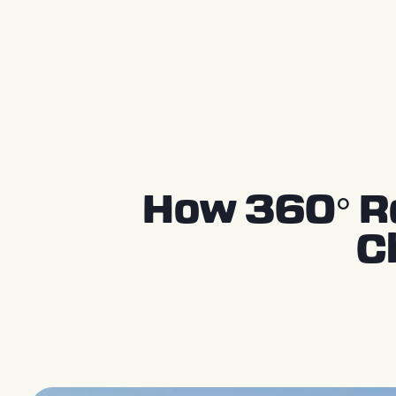
Press Releases
How 360° Re
C