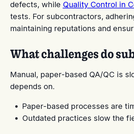
defects, while
Quality Control in 
tests. For subcontractors, adhering
maintaining reputations and ensur
What challenges do sub
Manual, paper-based QA/QC is slo
depends on.
Paper-based processes are ti
Outdated practices slow the fi