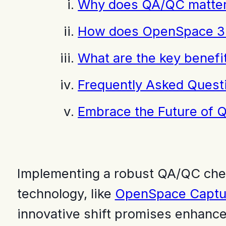
Why does QA/QC matter 
How does OpenSpace 36
What are the key benefi
Frequently Asked Quest
Embrace the Future of 
Implementing a robust QA/QC checkl
technology, like
OpenSpace Captu
innovative shift promises enhanced