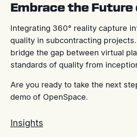
Embrace the Future 
Integrating 360° reality capture i
quality in subcontracting projects.
bridge the gap between virtual pla
standards of quality from inceptio
Are you ready to take the next st
demo of OpenSpace.
Insights