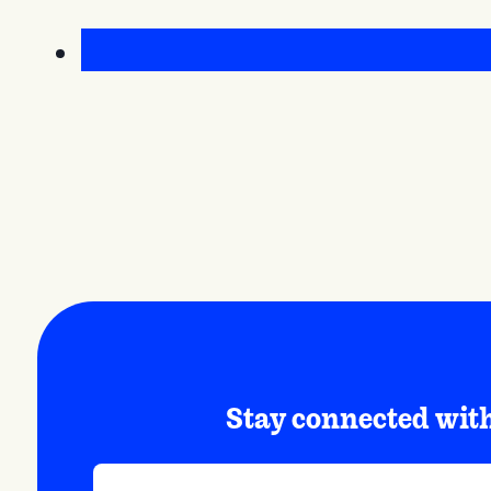
Stay connected wi