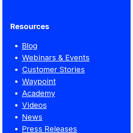
Resources
Blog
Webinars & Events
Customer Stories
Waypoint
Academy
Videos
News
Press Releases