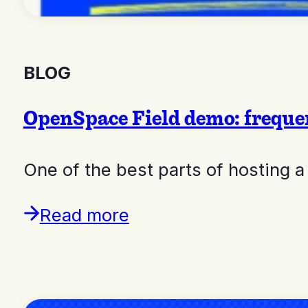
BLOG
OpenSpace Field demo: freque
One of the best parts of hosting a
Read more