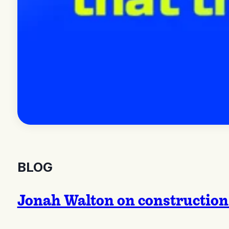
BLOG
Jonah Walton on construction 