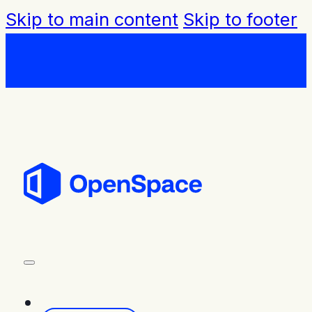
Skip to main content
Skip to footer