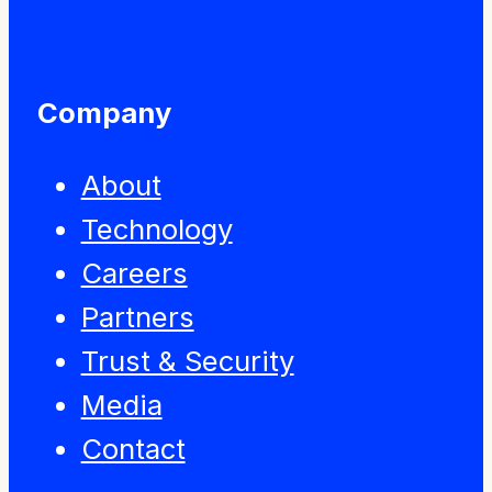
Company
About
Technology
Careers
Partners
Trust & Security
Media
Contact