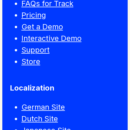
FAQs for Track
Pricing
Get a Demo
Interactive Demo
Support
Store
Localization
German Site
Dutch Site