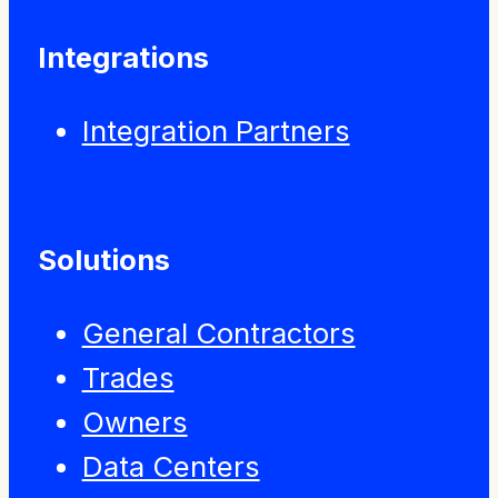
Integrations
Integration Partners
Solutions
General Contractors
Trades
Owners
Data Centers