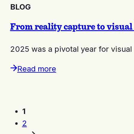
BLOG
From reality capture to visual
2025 was a pivotal year for visual
Read more
1
2