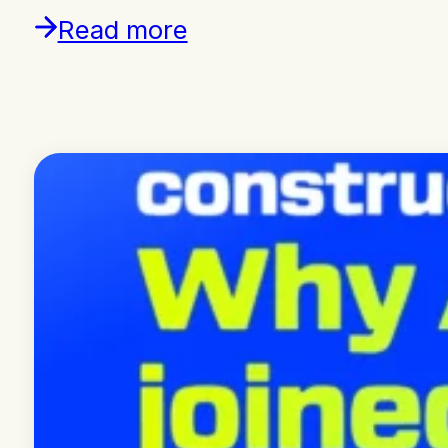
Read more