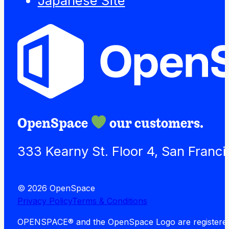
Japanese Site
OpenSpace
our customers.
333 Kearny St. Floor 4, San Franc
© 2026 OpenSpace
Privacy Policy
Terms & Conditions
OPENSPACE® and the OpenSpace Logo are registered tra