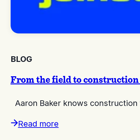
BLOG
From the field to constructi
Aaron Baker knows construction 
Read more