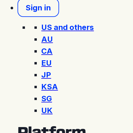
Sign in
US and others
AU
CA
EU
JP
KSA
SG
UK