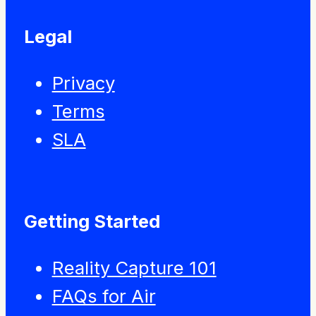
Legal
Privacy
Terms
SLA
Getting Started
Reality Capture 101
FAQs for Air