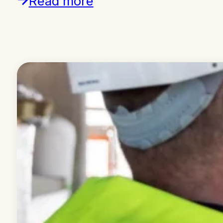
Read more