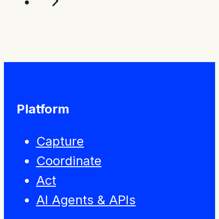
Platform
Capture
Coordinate
Act
AI Agents & APIs