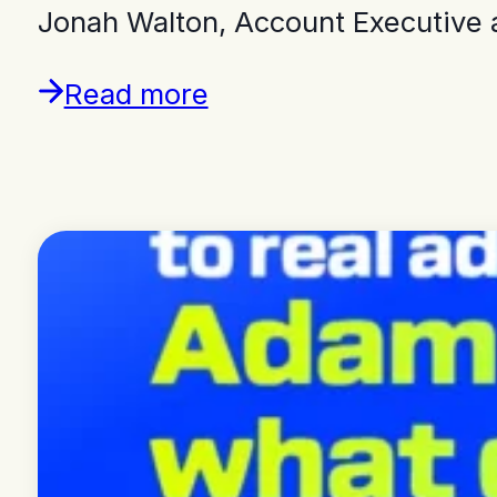
Jonah Walton, Account Executive 
Read more