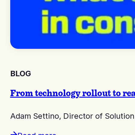
BLOG
From technology rollout to re
Adam Settino, Director of Soluti