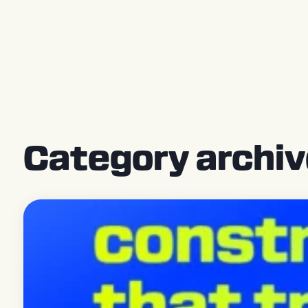
Press Releases
Category archiv