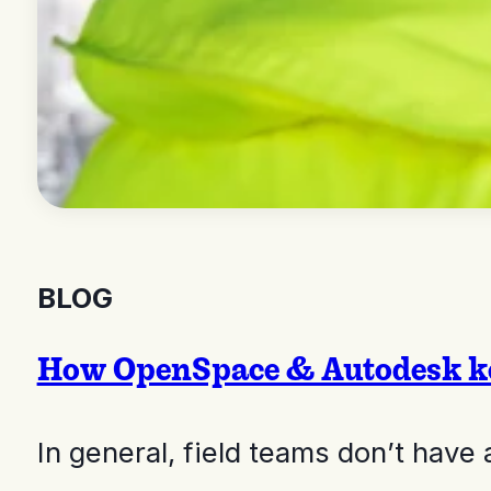
BLOG
How OpenSpace & Autodesk ke
In general, field teams don’t hav