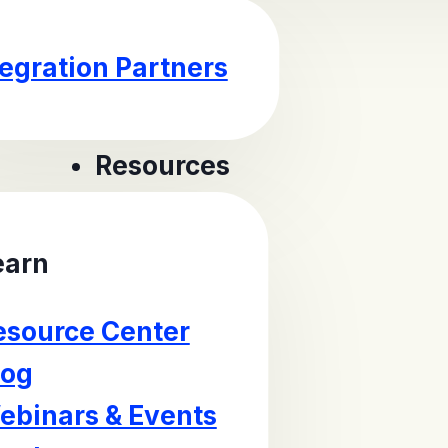
tegration Partners
Resources
earn
esource Center
log
ebinars & Events