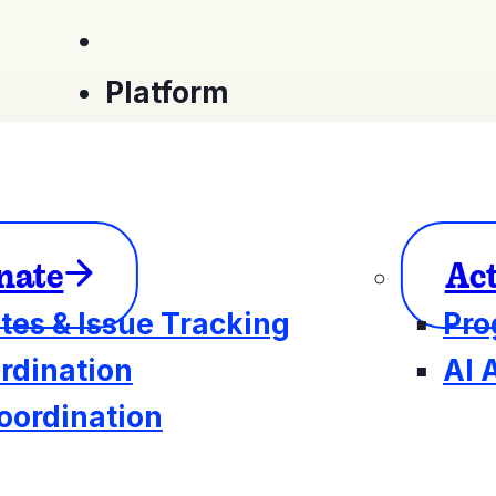
Platform
nate
Ac
tes & Issue Tracking
Pro
rdination
AI 
oordination