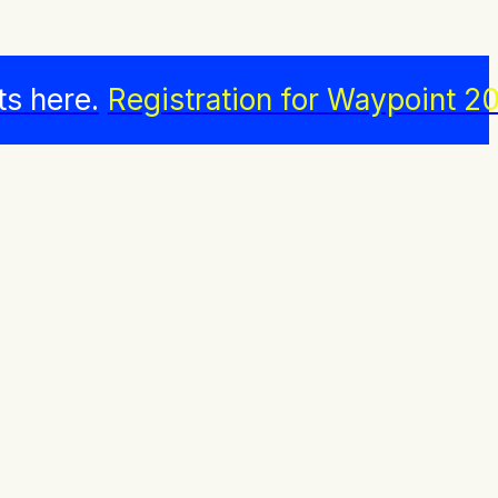
ts here.
Registration for Waypoint 20