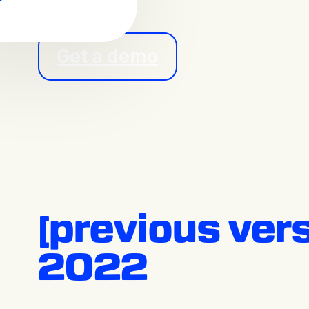
Get a demo
[previous ver
2022