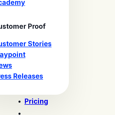
cademy
ustomer Proof
ustomer Stories
aypoint
ews
ress Releases
Pricing