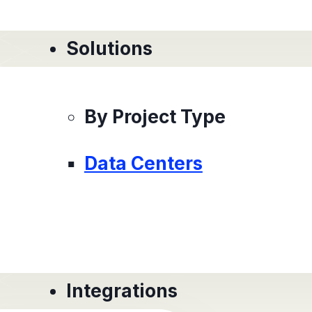
Solutions
By Project Type
Data Centers
Integrations