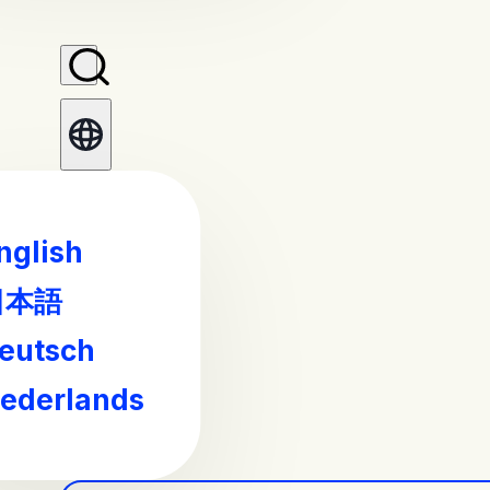
nglish
日本語
eutsch
ederlands