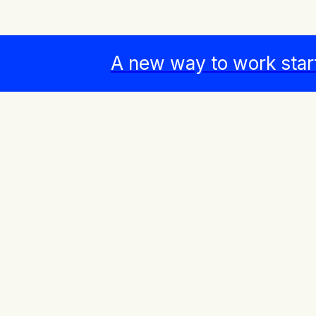
A new way to work star