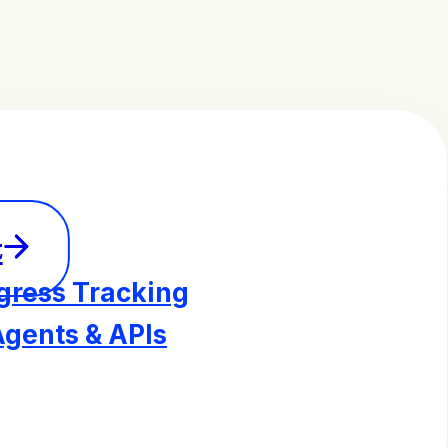
t
gress Tracking
Agents & APIs