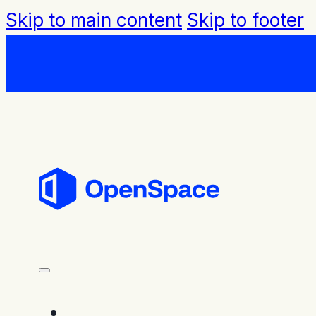
Skip to main content
Skip to footer