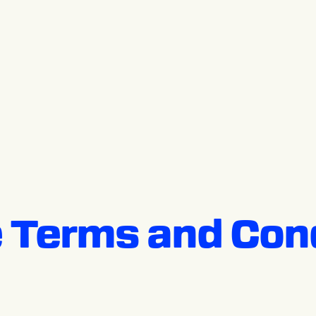
 Terms and Cond