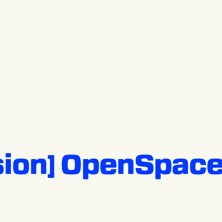
sion] OpenSpace