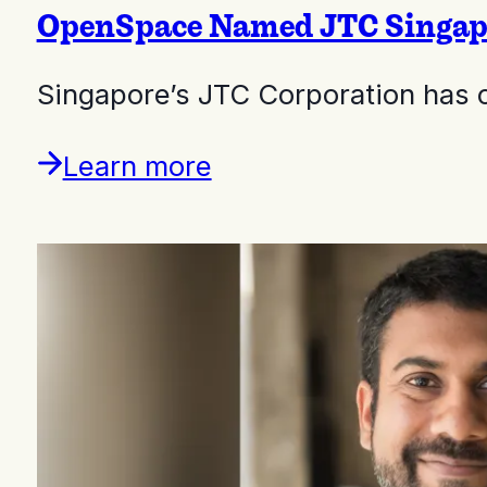
OpenSpace Named JTC Singapor
Singapore’s JTC Corporation has 
Learn more