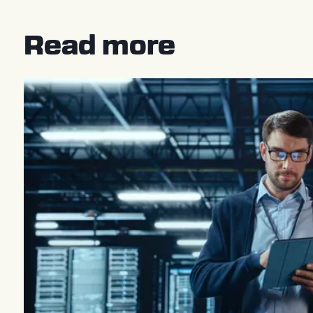
Read more