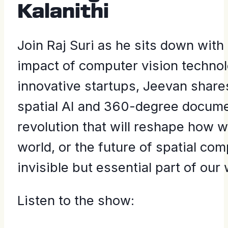
Kalanithi
Join Raj Suri as he sits down wit
impact of computer vision technol
innovative startups, Jeevan shar
spatial AI and 360-degree documen
revolution that will reshape how w
world, or the future of spatial co
invisible but essential part of our 
Listen to the show: