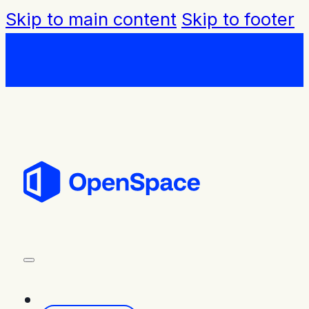
Skip to main content
Skip to footer