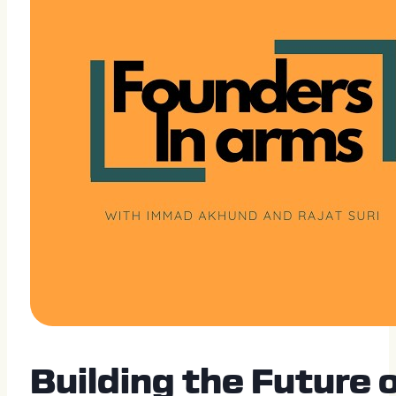
Building the Future