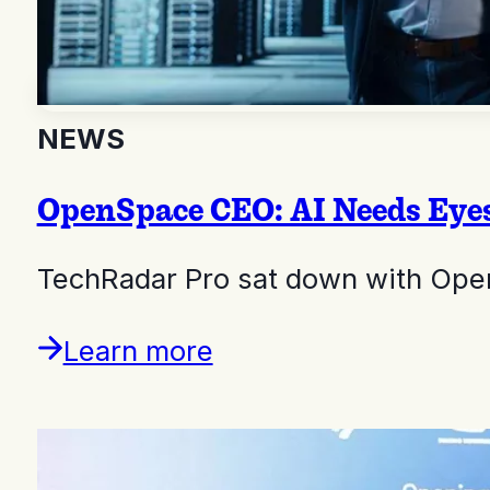
NEWS
OpenSpace CEO: AI Needs Eyes
TechRadar Pro sat down with Ope
Learn more