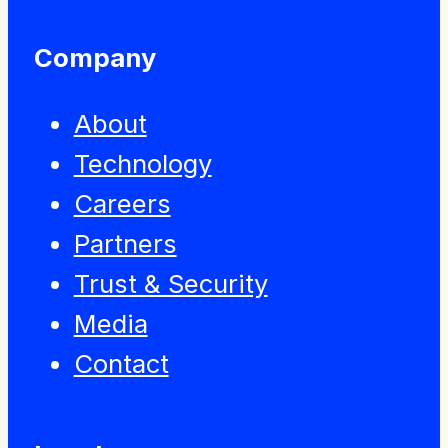
Company
About
Technology
Careers
Partners
Trust & Security
Media
Contact