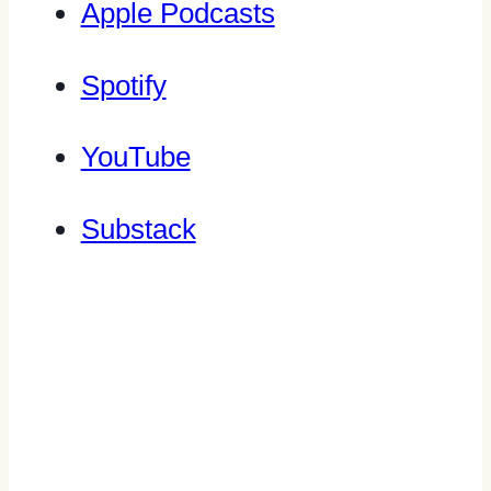
Apple Podcasts
Spotify
YouTube
Substack