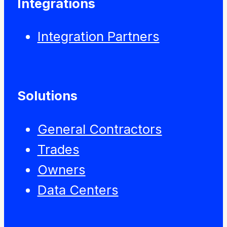
Integrations
Integration Partners
Solutions
General Contractors
Trades
Owners
Data Centers