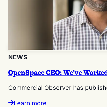
NEWS
OpenSpace CEO: We’ve Worked 
Commercial Observer has publishe
Learn more