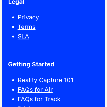
Legal
Privacy
Terms
SLA
Getting Started
Reality Capture 101
FAQs for Air
FAQs for Track