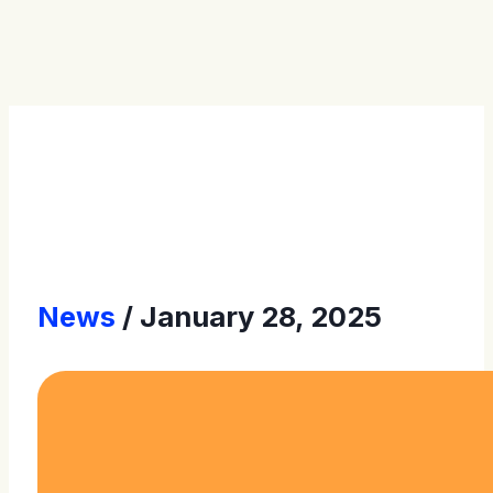
Press Releases
News
January 28, 2025