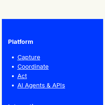
Platform
Capture
Coordinate
Act
AI Agents & APIs