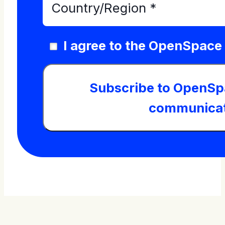
I agree to the OpenSpace
Subscribe to OpenSp
communicat