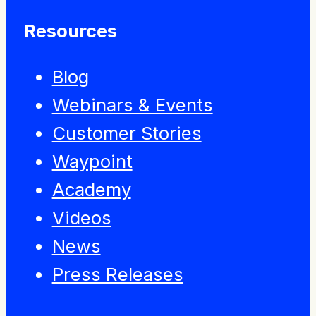
Resources
Blog
Webinars & Events
Customer Stories
Waypoint
Academy
Videos
News
Press Releases