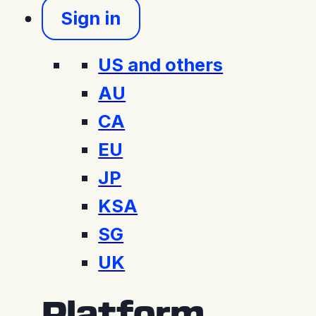
Sign in
US and others
AU
CA
EU
JP
KSA
SG
UK