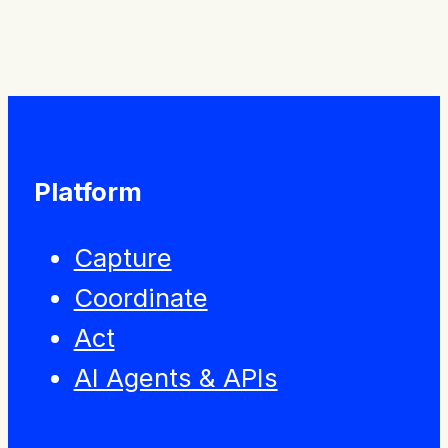
Press Releases
Platform
Capture
Coordinate
Act
AI Agents & APIs