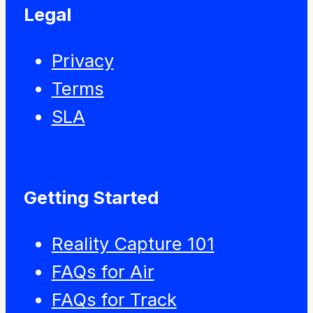
Legal
Privacy
Terms
SLA
Getting Started
Reality Capture 101
FAQs for Air
FAQs for Track