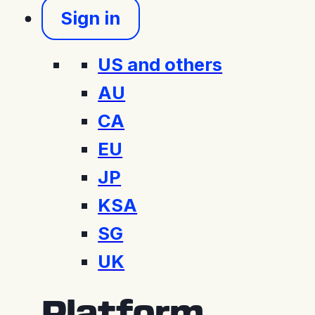
Sign in
US and others
AU
CA
EU
JP
KSA
SG
UK