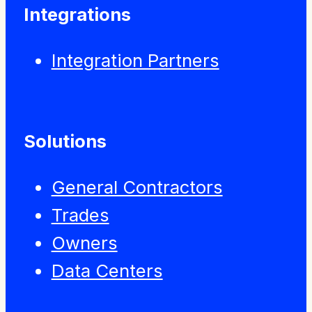
Integrations
Integration Partners
Solutions
General Contractors
Trades
Owners
Data Centers