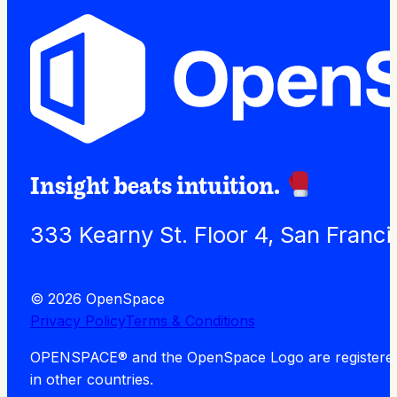
Insight beats intuition.
333 Kearny St. Floor 4, San Franc
© 2026 OpenSpace
Privacy Policy
Terms & Conditions
OPENSPACE® and the OpenSpace Logo are registered tra
in other countries.