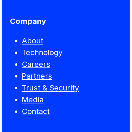
Company
About
Technology
Careers
Partners
Trust & Security
Media
Contact