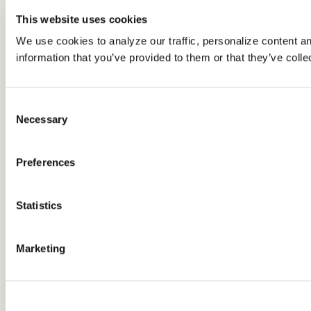
This website uses cookies
We use cookies to analyze our traffic, personalize content a
information that you’ve provided to them or that they’ve colle
Consent
Necessary
Selection
Preferences
Statistics
Marketing