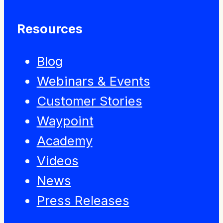
Resources
Blog
Webinars & Events
Customer Stories
Waypoint
Academy
Videos
News
Press Releases