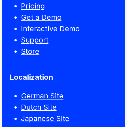
Pricing
Get a Demo
Interactive Demo
Support
Store
Localization
German Site
Dutch Site
Japanese Site