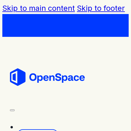
Skip to main content
Skip to footer