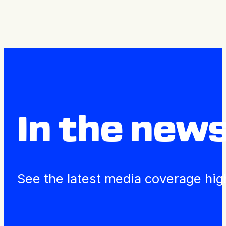
Press Releases
In the new
See the latest media coverage hig