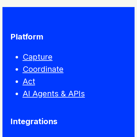
Platform
Capture
Coordinate
Act
AI Agents & APIs
Integrations