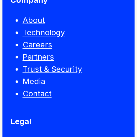
About
Technology
Careers
Partners
Trust & Security
Media
Contact
Legal