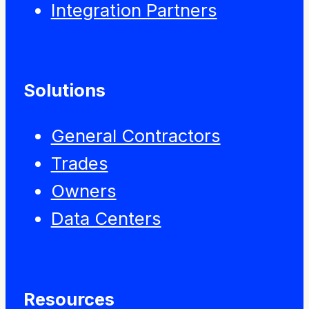
Integration Partners
Solutions
General Contractors
Trades
Owners
Data Centers
Resources