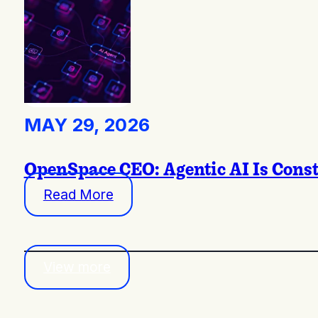
MAY 29, 2026
OpenSpace CEO: Agentic AI Is Const
Read More
View more