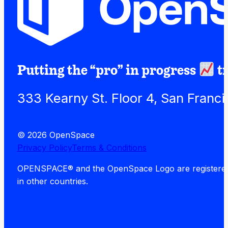
Putting the “pro” in progress
t
333 Kearny St. Floor 4, San Franc
© 2026 OpenSpace
Privacy Policy
Terms & Conditions
OPENSPACE® and the OpenSpace Logo are registered tra
in other countries.