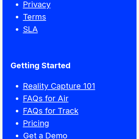
Privacy
Terms
SLA
Getting Started
Reality Capture 101
FAQs for Air
FAQs for Track
Pricing
Get a Demo