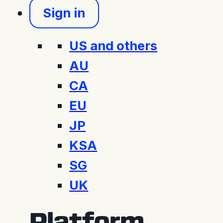
Sign in
US and others
AU
CA
EU
JP
KSA
SG
UK