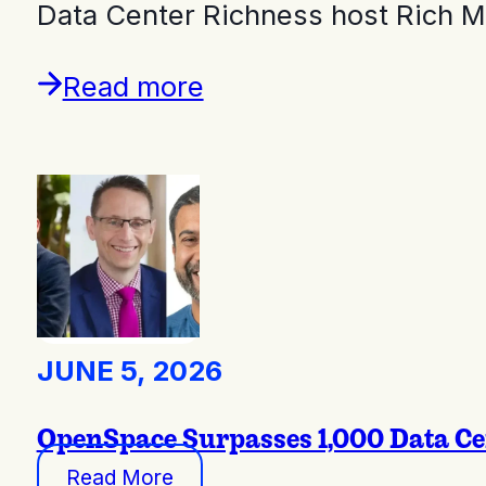
Data Center Richness host Rich 
Read more
JUNE 5, 2026
OpenSpace Surpasses 1,000 Data Ce
Read More