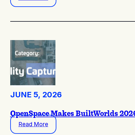
JUNE 5, 2026
OpenSpace Makes BuiltWorlds 2026 
Read More