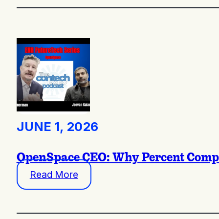
JUNE 1, 2026
OpenSpace CEO: Why Percent Complet
Read More