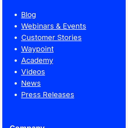
Blog
Webinars & Events
Customer Stories
Waypoint
Academy
Videos
News
Press Releases
Company