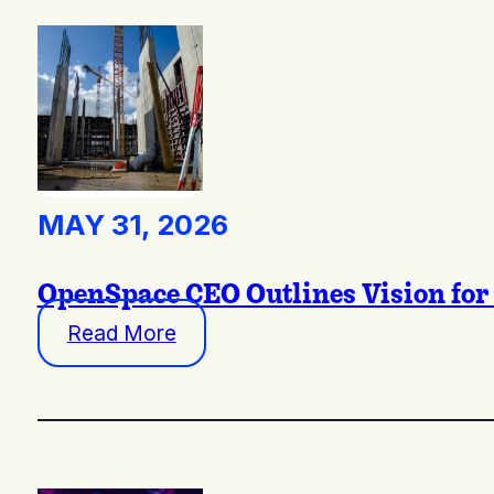
MAY 31, 2026
OpenSpace CEO Outlines Vision for 
Read More