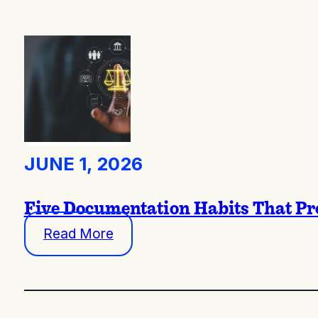
JUNE 1, 2026
Five Documentation Habits That Pro
Read More