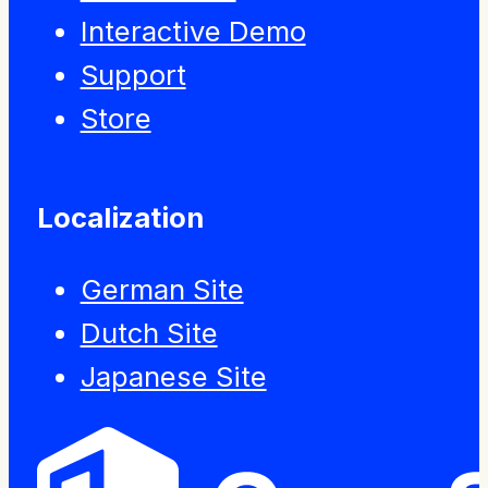
Interactive Demo
Support
Store
Localization
German Site
Dutch Site
Japanese Site