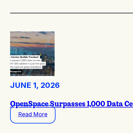
JUNE 1, 2026
OpenSpace Surpasses 1,000 Data Ce
Read More