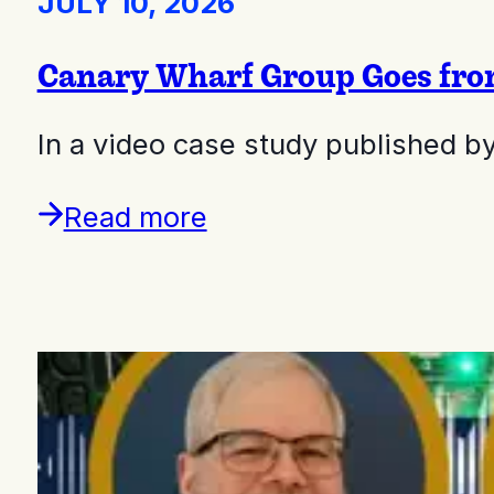
JULY 10, 2026
Canary Wharf Group Goes from 
In a video case study published b
Read more