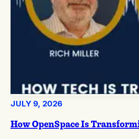
JULY 9, 2026
How OpenSpace Is Transformi