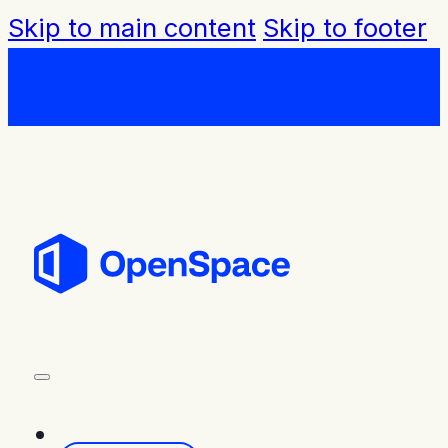
Skip to main content
Skip to footer