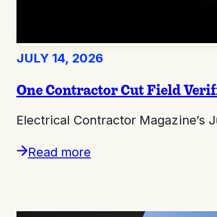
JULY 14, 2026
One Contractor Cut Field Ver
Electrical Contractor Magazine’s 
Read more