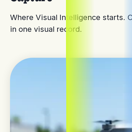
Where Visual Intelligence starts. 
in one visual record.