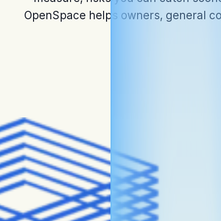
OpenSpace helps owners, general con