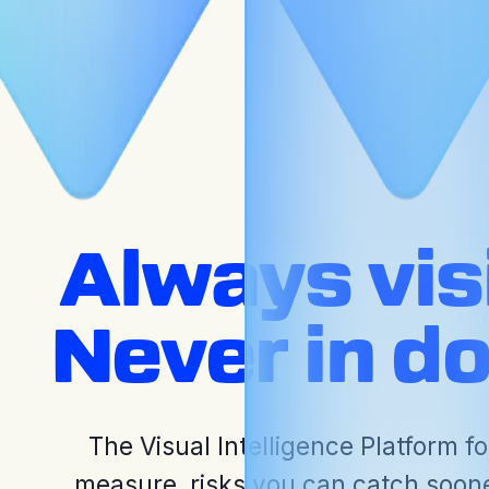
Press Releases
Always visi
Never in d
The Visual Intelligence Platform fo
measure, risks you can catch soon