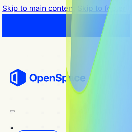
Skip to main content
Skip to footer