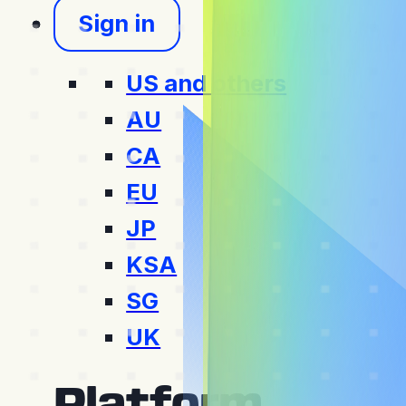
Sign in
US and others
AU
CA
EU
JP
KSA
SG
UK