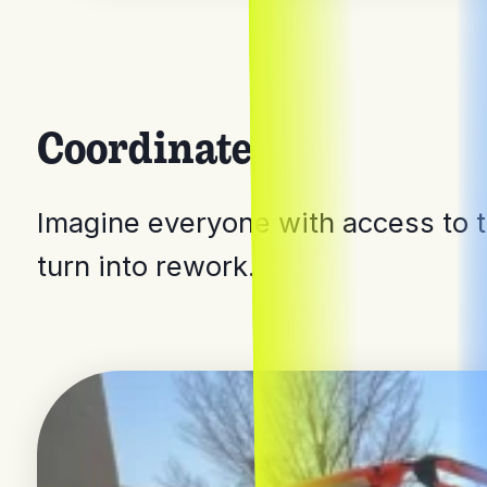
Coordinate
Imagine everyone with access to t
turn into rework.