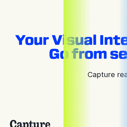
Your Visual Int
Go from se
Capture rea
Capture